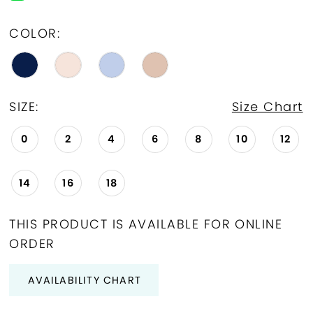
COLOR:
SIZE:
Size Chart
0
2
4
6
8
10
12
14
16
18
THIS PRODUCT IS AVAILABLE FOR ONLINE
ORDER
AVAILABILITY CHART