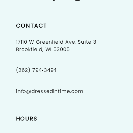
CONTACT
17110 W Greenfield Ave, Suite 3
Brookfield, WI 53005
(262) 794‑3494
info@dressedintime.com
HOURS