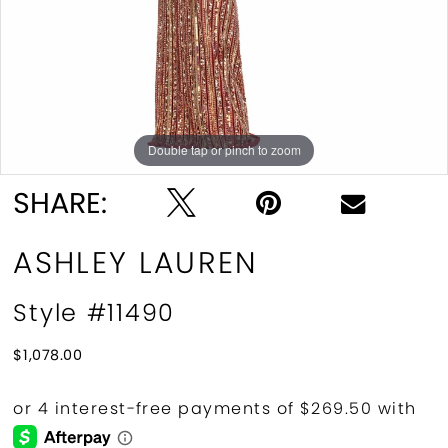
Double tap or pinch to zoom
Double tap or pinch to zoom
Double tap or pinch to zoom
SHARE:
ASHLEY LAUREN
Style #11490
$1,078.00