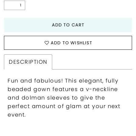
ADD TO CART
ADD TO WISHLIST
DESCRIPTION
Fun and fabulous! This elegant, fully
beaded gown features a v-neckline
and dolman sleeves to give the
perfect amount of glam at your next
event.