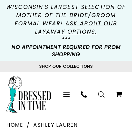
WISCONSIN’S LARGEST SELECTION OF
MOTHER OF THE BRIDE/GROOM
FORMAL WEAR!
ASK ABOUT OUR
LAYAWAY OPTIONS.
***
NO APPOINTMENT REQUIRED FOR PROM
SHOPPING
SHOP OUR COLLECTIONS
HOME
ASHLEY LAUREN