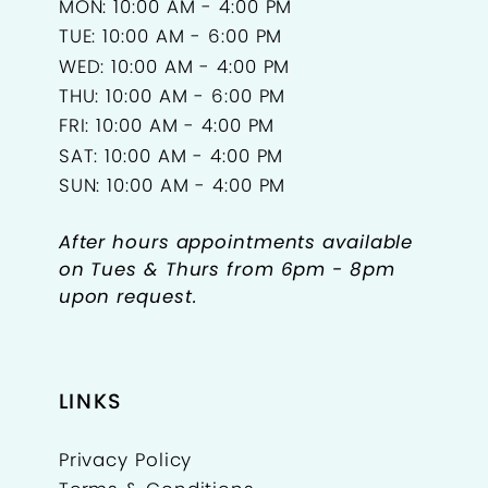
MON: 10:00 AM - 4:00 PM
TUE: 10:00 AM - 6:00 PM
WED: 10:00 AM - 4:00 PM
THU: 10:00 AM - 6:00 PM
FRI: 10:00 AM - 4:00 PM
SAT: 10:00 AM - 4:00 PM
SUN: 10:00 AM - 4:00 PM
After hours appointments available
on Tues & Thurs from 6pm - 8pm
upon request.
LINKS
Privacy Policy