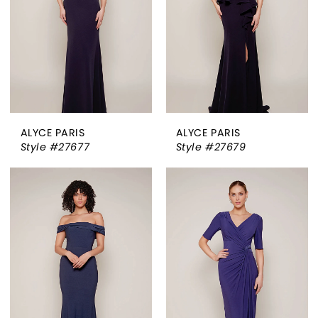
ALYCE PARIS
ALYCE PARIS
Style #27677
Style #27679