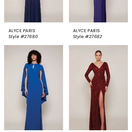
ALYCE PARIS
ALYCE PARIS
Style #27680
Style #27682