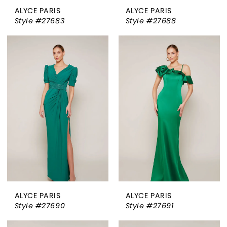
ALYCE PARIS
ALYCE PARIS
Style #27683
Style #27688
ALYCE PARIS
ALYCE PARIS
Style #27690
Style #27691