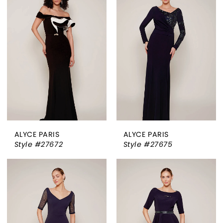
ALYCE PARIS
ALYCE PARIS
Style #27672
Style #27675