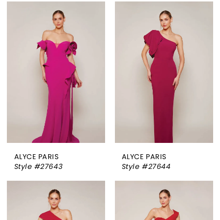
ALYCE PARIS
ALYCE PARIS
Style #27643
Style #27644