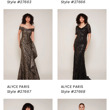
Style #27663
Style #27666
ALYCE PARIS
ALYCE PARIS
Style #27667
Style #27668