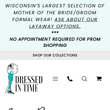
WISCONSIN’S LARGEST SELECTION OF
MOTHER OF THE BRIDE/GROOM
FORMAL WEAR!
ASK ABOUT OUR
LAYAWAY OPTIONS.
***
NO APPOINTMENT REQUIRED FOR PROM
SHOPPING
SHOP OUR COLLECTIONS