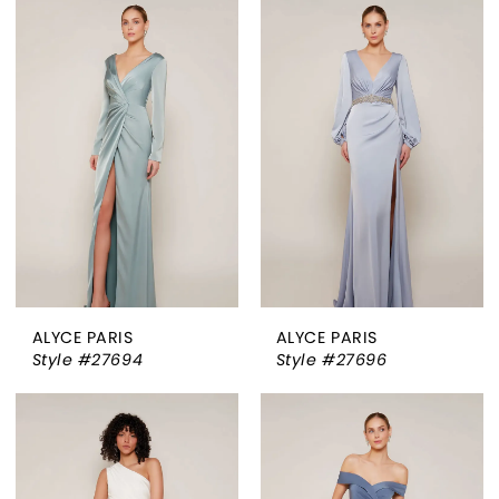
ALYCE PARIS
ALYCE PARIS
Style #27694
Style #27696