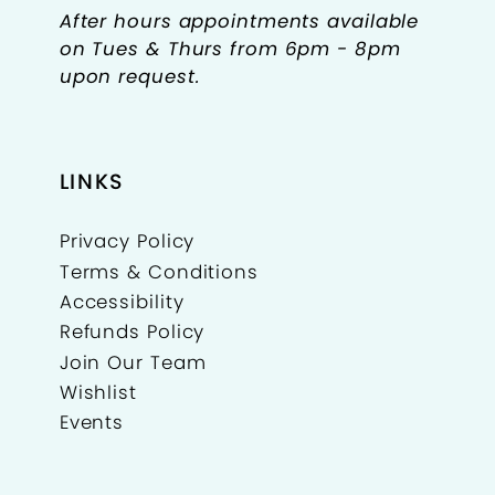
After hours appointments available
on Tues & Thurs from 6pm - 8pm
upon request.
LINKS
Privacy Policy
Terms & Conditions
Accessibility
Refunds Policy
Join Our Team
Wishlist
Events