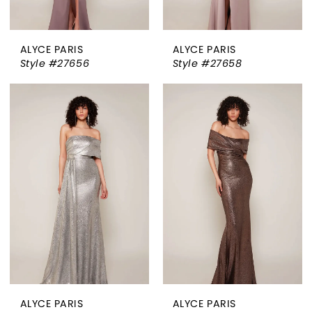
ALYCE PARIS
ALYCE PARIS
Style #27656
Style #27658
ALYCE PARIS
ALYCE PARIS