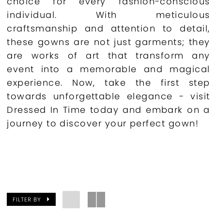
choice for every fashion-conscious
individual. With meticulous
craftsmanship and attention to detail,
these gowns are not just garments; they
are works of art that transform any
event into a memorable and magical
experience. Now, take the first step
towards unforgettable elegance - visit
Dressed In Time today and embark on a
journey to discover your perfect gown!
FILTER BY