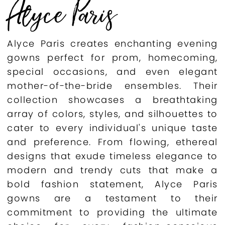
Alyce Paris
Alyce Paris creates enchanting evening
gowns perfect for prom, homecoming,
special occasions, and even elegant
mother-of-the-bride ensembles. Their
collection showcases a breathtaking
array of colors, styles, and silhouettes to
cater to every individual's unique taste
and preference. From flowing, ethereal
designs that exude timeless elegance to
modern and trendy cuts that make a
bold fashion statement, Alyce Paris
gowns are a testament to their
commitment to providing the ultimate