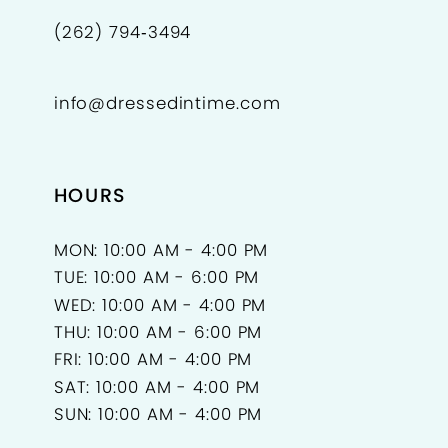
(262) 794‑3494
info@dressedintime.com
HOURS
MON: 10:00 AM - 4:00 PM
TUE: 10:00 AM - 6:00 PM
WED: 10:00 AM - 4:00 PM
THU: 10:00 AM - 6:00 PM
FRI: 10:00 AM - 4:00 PM
SAT: 10:00 AM - 4:00 PM
SUN: 10:00 AM - 4:00 PM