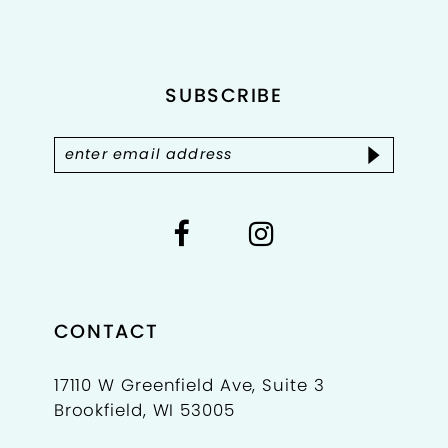
SUBSCRIBE
CONTACT
17110 W Greenfield Ave, Suite 3
Brookfield, WI 53005