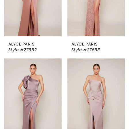
ALYCE PARIS
ALYCE PARIS
Style #27652
Style #27653