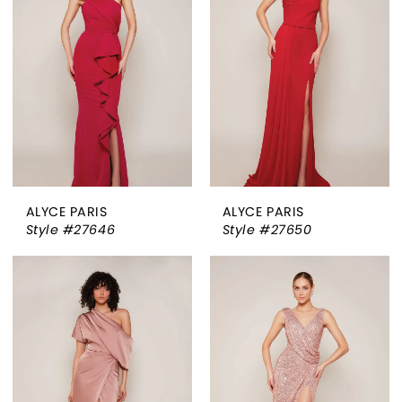
ALYCE PARIS
ALYCE PARIS
Style #27646
Style #27650