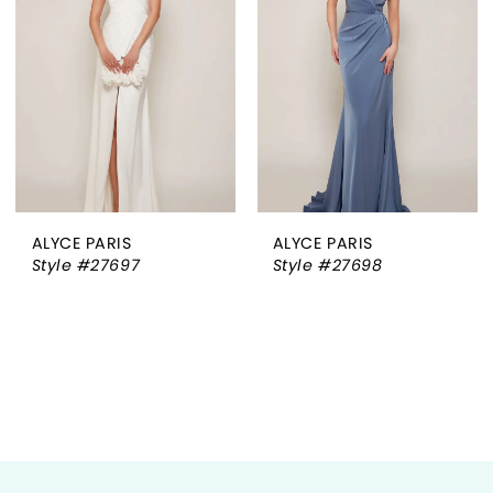
ALYCE PARIS
ALYCE PARIS
Style #27697
Style #27698