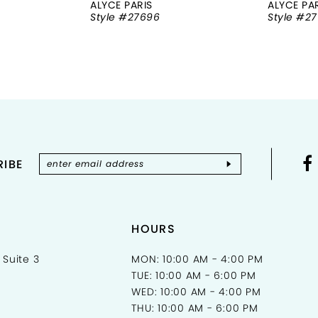
ALYCE PARIS
ALYCE PA
Style #27696
Style #2
IBE
HOURS
 Suite 3
MON: 10:00 AM - 4:00 PM
TUE: 10:00 AM - 6:00 PM
WED: 10:00 AM - 4:00 PM
THU: 10:00 AM - 6:00 PM