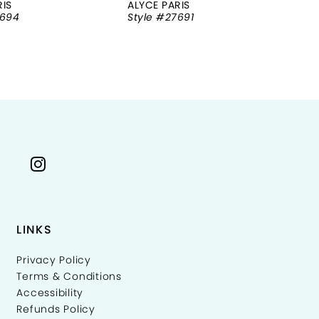
RIS
ALYCE PARIS
AL
7694
Style #27691
St
LINKS
Privacy Policy
Terms & Conditions
Accessibility
Refunds Policy