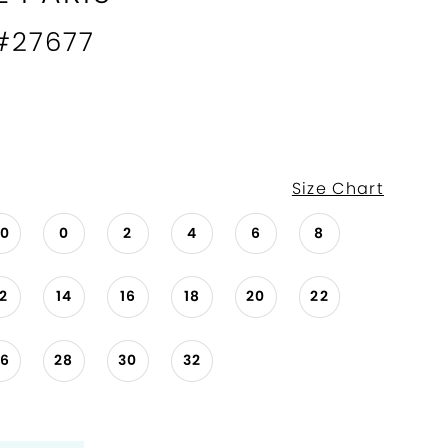
 #27677
Size Chart
00
0
2
4
6
8
12
14
16
18
20
22
26
28
30
32