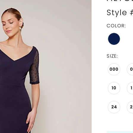
Style
COLOR:
SIZE:
000
10
24