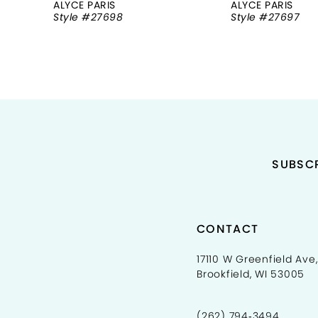
ALYCE PARIS
ALYCE PARIS
Style #27698
Style #27697
9
10
11
12
13
SUBSCR
14
CONTACT
17110 W Greenfield Ave,
Brookfield, WI 53005
(262) 794‑3494