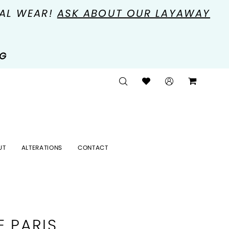
MAL WEAR!
ASK ABOUT OUR LAYAWAY
NG
UT
ALTERATIONS
CONTACT
E PARIS