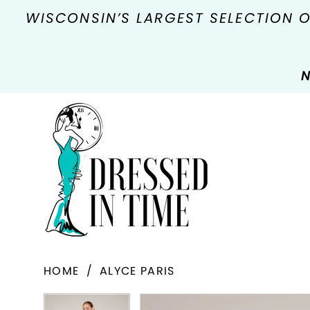
WISCONSIN’S LARGEST SELECTION 
N
HOME
ALYCE PARIS
PAUSE AUTOPLAY
PREVIOUS SLIDE
NEXT SLIDE
Products
Skip
PAUSE AUTOPLAY
PREVIOUS SLIDE
NEXT SLIDE
0
0