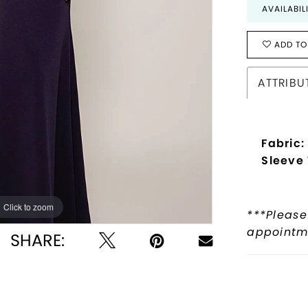
AVAILABIL
ADD TO
ATTRIBU
Fabric:
Sleeve
Click to zoom
Click to zoom
***Please
appointme
SHARE: