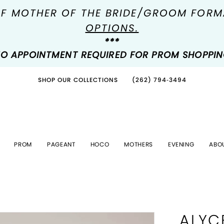
OF MOTHER OF THE BRIDE/GROOM FOR
OPTIONS.
***
O APPOINTMENT REQUIRED FOR PROM SHOPPI
SHOP OUR COLLECTIONS
(262) 794‑3494
PROM
PAGEANT
HOCO
MOTHERS
EVENING
ABO
ALYC