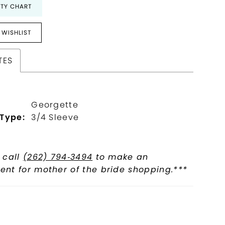
ITY CHART
 WISHLIST
TES
Georgette
 Type:
3/4 Sleeve
 call
(262) 794‑3494
to make an
nt for mother of the bride shopping.***