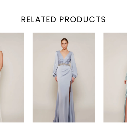
RELATED PRODUCTS