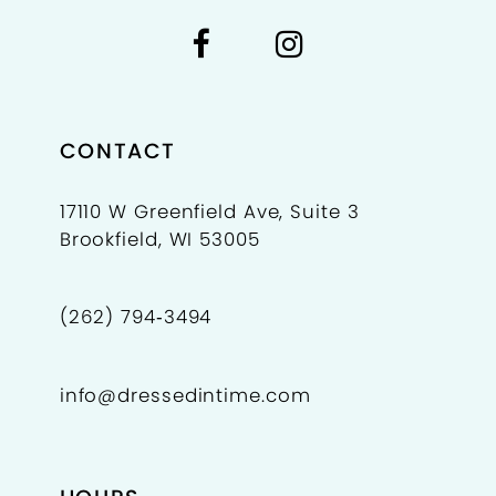
CONTACT
17110 W Greenfield Ave, Suite 3
Brookfield, WI 53005
(262) 794‑3494
info@dressedintime.com