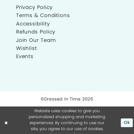
Privacy Policy
Terms & Conditions
Accessibility
Refunds Policy
Join Our Team
Wishlist
Events
©Dressed In Time 2026
Website uses cookies to give you
personalized shopping and marketing
experiences. By continuing to use our
Ok
site, you agree to our use of cookies.