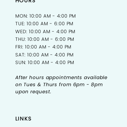
HOURS
MON: 10:00 AM - 4:00 PM
TUE: 10:00 AM - 6:00 PM
WED: 10:00 AM - 4:00 PM
THU: 10:00 AM - 6:00 PM
FRI: 10:00 AM - 4:00 PM
SAT: 10:00 AM - 4:00 PM
SUN: 10:00 AM - 4:00 PM
After hours appointments available
on Tues & Thurs from 6pm - 8pm
upon request.
LINKS