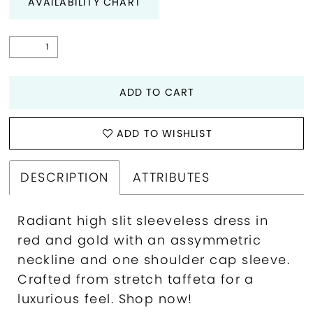
AVAILABILITY CHART
ADD TO CART
ADD TO WISHLIST
DESCRIPTION
ATTRIBUTES
Radiant high slit sleeveless dress in
red and gold with an assymmetric
neckline and one shoulder cap sleeve.
Crafted from stretch taffeta for a
luxurious feel. Shop now!