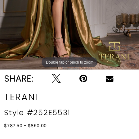
Double tap or pinch to zoom
Double tap or pinch to zoom
Double tap or pinch to zoom
SHARE:
TERANI
Style #252E5531
$787.50 - $850.00