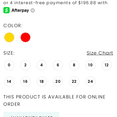
COLOR:
SIZE:
Size Chart
0
2
4
6
8
10
12
14
16
18
20
22
24
THIS PRODUCT IS AVAILABLE FOR ONLINE
ORDER