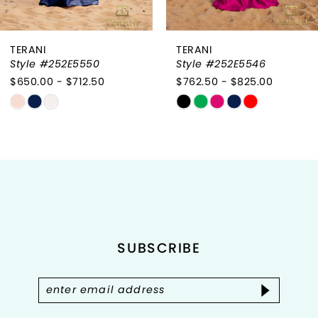
6
TERANI
TERANI
7
Style #252E5550
Style #252E5546
$650.00 - $712.50
$762.50 - $825.00
8
Skip
Skip
9
Color
Color
List
List
10
#5488da7511
#837d52f970
to
to
11
end
end
12
SUBSCRIBE
13
14