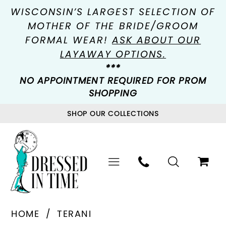
WISCONSIN’S LARGEST SELECTION OF
MOTHER OF THE BRIDE/GROOM
FORMAL WEAR!
ASK ABOUT OUR
LAYAWAY OPTIONS.
***
NO APPOINTMENT REQUIRED FOR PROM
SHOPPING
SHOP OUR COLLECTIONS
HOME
TERANI