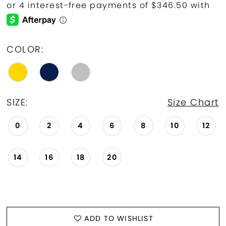
COLOR:
SIZE:
Size Chart
0
2
4
6
8
10
12
14
16
18
20
ADD TO WISHLIST