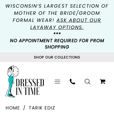
WISCONSIN’S LARGEST SELECTION OF
MOTHER OF THE BRIDE/GROOM
FORMAL WEAR!
ASK ABOUT OUR
LAYAWAY OPTIONS.
***
NO APPOINTMENT REQUIRED FOR PROM
SHOPPING
SHOP OUR COLLECTIONS
HOME
TARIK EDIZ