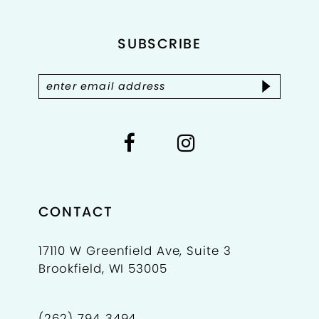
12
SUBSCRIBE
13
14
CONTACT
17110 W Greenfield Ave, Suite 3
Brookfield, WI 53005
(262) 794‑3494