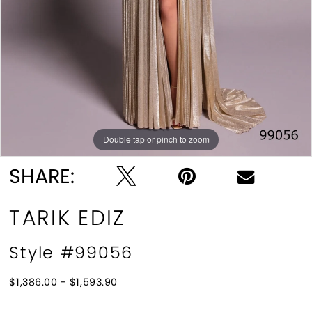
Double tap or pinch to zoom
Double tap or pinch to zoom
SHARE:
TARIK EDIZ
Style #99056
$1,386.00 - $1,593.90