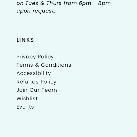
on Tues & Thurs from 6pm - 8pm
upon request.
LINKS
Privacy Policy
Terms & Conditions
Accessibility
Refunds Policy
Join Our Team
Wishlist
Events