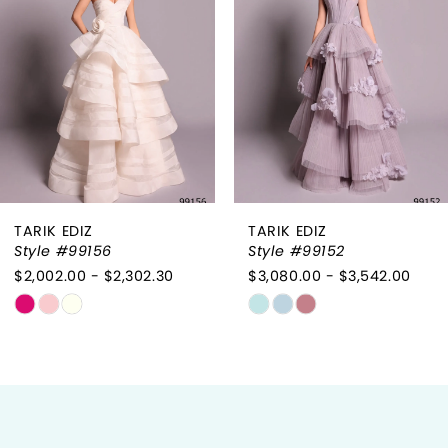
3
4
5
6
TARIK EDIZ
TARIK EDIZ
7
Style #99156
Style #99152
$2,002.00 - $2,302.30
$3,080.00 - $3,542.00
8
Skip
Skip
9
Color
Color
List
List
10
#0feebfc3f3
#1e93ff7f31
to
to
11
end
end