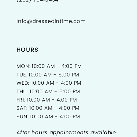
info@dressedintime.com
HOURS
MON: 10:00 AM - 4:00 PM
TUE: 10:00 AM - 6:00 PM
WED: 10:00 AM - 4:00 PM
THU: 10:00 AM - 6:00 PM
FRI: 10:00 AM - 4:00 PM
SAT: 10:00 AM - 4:00 PM
SUN: 10:00 AM - 4:00 PM
After hours appointments available