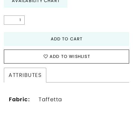
AVAILABILITY CHART
ADD TO CART
ADD TO WISHLIST
ATTRIBUTES
Fabric:
Taffetta