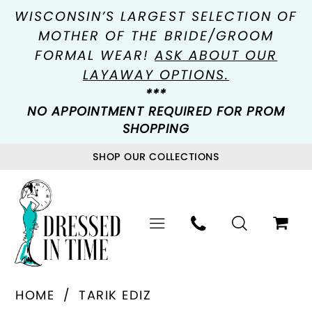
WISCONSIN’S LARGEST SELECTION OF
MOTHER OF THE BRIDE/GROOM
FORMAL WEAR!
ASK ABOUT OUR
LAYAWAY OPTIONS.
***
NO APPOINTMENT REQUIRED FOR PROM
SHOPPING
SHOP OUR COLLECTIONS
HOME
TARIK EDIZ