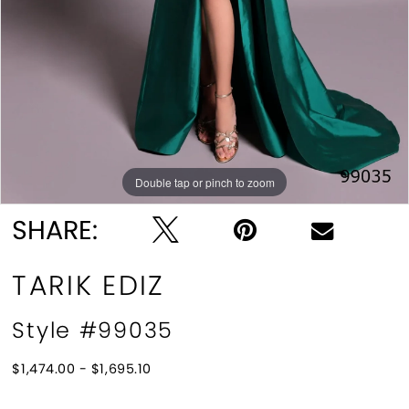
Double tap or pinch to zoom
Double tap or pinch to zoom
SHARE:
TARIK EDIZ
Style #99035
$1,474.00 - $1,695.10