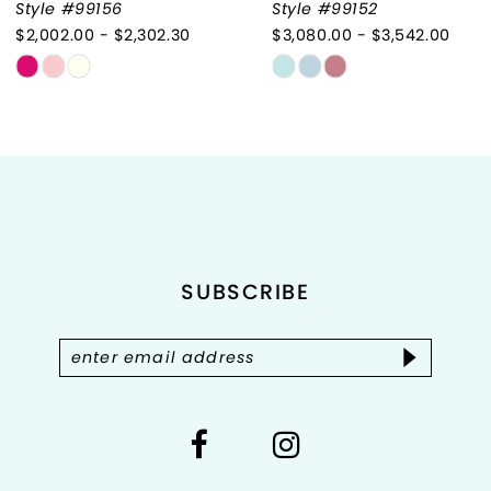
Style #99156
Style #99152
$2,002.00 - $2,302.30
$3,080.00 - $3,542.00
8
Skip
Skip
9
Color
Color
List
List
10
#b405d69a88
#5b445db1be
to
to
11
end
end
12
SUBSCRIBE
13
14