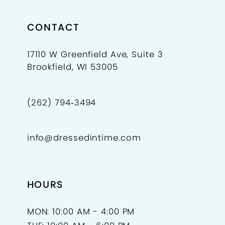
CONTACT
17110 W Greenfield Ave, Suite 3
Brookfield, WI 53005
(262) 794‑3494
info@dressedintime.com
HOURS
MON: 10:00 AM - 4:00 PM