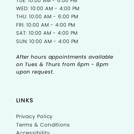
TUE: 10:00 AM - 6:00 PM
WED: 10:00 AM - 4:00 PM
THU: 10:00 AM - 6:00 PM
FRI: 10:00 AM - 4:00 PM
SAT: 10:00 AM - 4:00 PM
SUN: 10:00 AM - 4:00 PM
After hours appointments available
on Tues & Thurs from 6pm - 8pm
upon request.
LINKS
Privacy Policy
Terms & Conditions
Accessibility