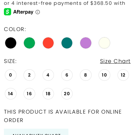
COLOR:
SIZE:
Size Chart
0
2
4
6
8
10
12
14
16
18
20
THIS PRODUCT IS AVAILABLE FOR ONLINE
ORDER