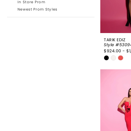
In Store Prom
Newest Prom Styles
TARIK EDIZ
Style #5309
$924.00 - $1
Skip
Color
List
#d605d6
to
end