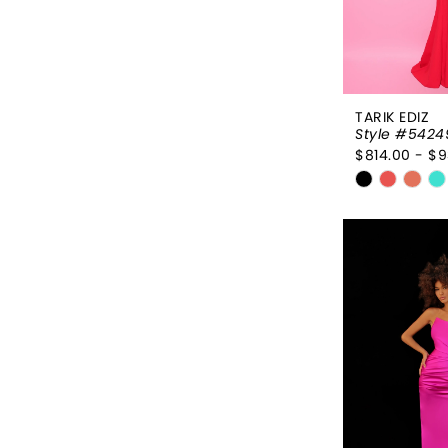
TARIK EDIZ
Style #5424
$814.00 - $9
Skip
Color
List
#d2093e3
to
end