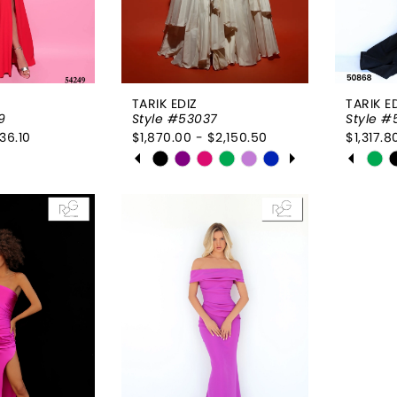
TARIK EDIZ
TARIK E
9
Style #53037
Style 
36.10
$1,870.00 - $2,150.50
$1,317.8
PAUSE AUTOPLAY
PREVIOUS SLIDE
NEXT SLIDE
PAUSE
PREVI
NEXT 
Skip
Skip
0
0
Color
Color
List
1
List
1
7ea
#1eed67fd57
#c799
2
2
to
to
end
end
3
3
4
4
5
5
6
6