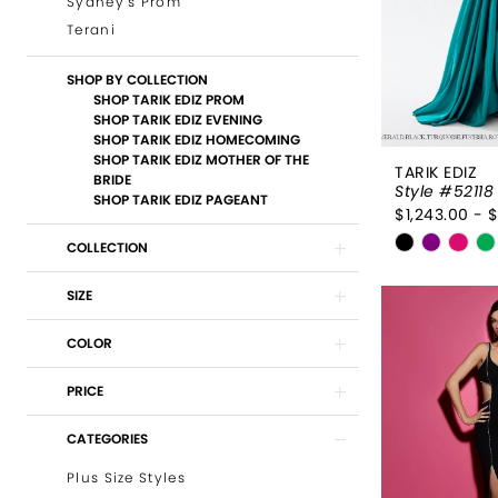
Sydney's Prom
Terani
SHOP BY COLLECTION
SHOP TARIK EDIZ PROM
SHOP TARIK EDIZ EVENING
SHOP TARIK EDIZ HOMECOMING
SHOP TARIK EDIZ MOTHER OF THE
TARIK EDIZ
BRIDE
Style #52118
SHOP TARIK EDIZ PAGEANT
$1,243.00 - 
Skip
COLLECTION
Color
List
SIZE
#0d294b
COLOR
to
end
PRICE
CATEGORIES
Plus Size Styles