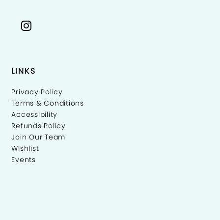
LINKS
Privacy Policy
Terms & Conditions
Accessibility
Refunds Policy
Join Our Team
Wishlist
Events