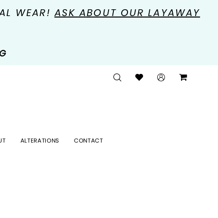
MAL WEAR!
ASK ABOUT OUR LAYAWAY
NG
UT
ALTERATIONS
CONTACT