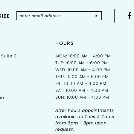
IBE
HOURS
 Suite 3
MON: 10:00 AM - 4:00 PM
TUE: 10:00 AM - 6:00 PM
WED: 10:00 AM - 4:00 PM
THU: 10:00 AM - 6:00 PM
FRI: 10:00 AM - 4:00 PM
SAT: 10:00 AM - 4:00 PM
SUN: 10:00 AM - 4:00 PM
com
After hours appointments
available on Tues & Thurs
from 6pm - 8pm upon
request.