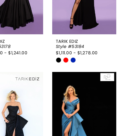
DIZ
TARIK EDIZ
53178
Style #53184
0 - $1,241.00
$1,111.00 - $1,278.00
Skip
Color
List
e7c80d
#2c21d55e6b
to
end