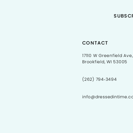
SUBSCR
CONTACT
17110 W Greenfield Ave,
Brookfield, WI 53005
(262) 794‑3494
info@dressedintime.