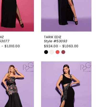
DIZ
TARIK EDIZ
53077
Style #53093
 - $1,010.00
$924.00 - $1,063.00
Skip
Color
List
ab9546
#fa8287a880
to
end