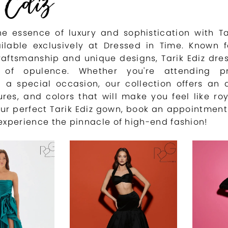
 Ediz
e essence of luxury and sophistication with Ta
ilable exclusively at Dressed in Time. Known f
raftsmanship and unique designs, Tarik Ediz dre
of opulence. Whether you're attending 
g a special occasion, our collection offers an 
tures, and colors that will make you feel like roy
ur perfect Tarik Ediz gown, book an appointment
experience the pinnacle of high-end fashion!