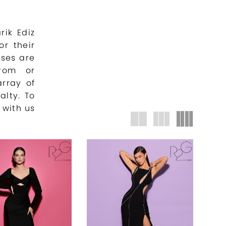
rik Ediz
or their
sses are
prom or
array of
alty. To
 with us