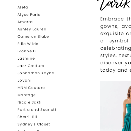
Tarik
List
to
Aleta
Filters
end
Alyce Paris
Embrace th
Amarra
gowns, ava
Ashley Lauren
exquisite c
Cameron Blake
a symbol 
Ellie Wilde
celebratin
Ivonne D
styles, tex
Jasmine
discover yo
Jasz Couture
today and 
Johnathan Kayne
Jovani
MNM Couture
Montage
Nicole Bakti
Portia and Scarlett
Sherri Hill
Sydney's Closet