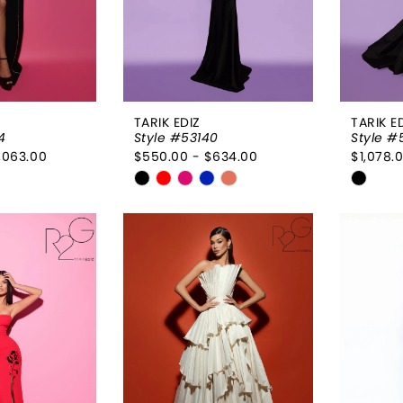
TARIK EDIZ
TARIK E
4
Style #53140
Style #
,063.00
$550.00 - $634.00
$1,078.0
Skip
Skip
Color
Color
List
List
68ec
#902aca44e1
#5703
to
to
end
end