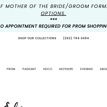
OF MOTHER OF THE BRIDE/GROOM FOR
OPTIONS.
***
O APPOINTMENT REQUIRED FOR PROM SHOPPI
SHOP OUR COLLECTIONS
(262) 794‑3494
PROM
PAGEANT
HOCO
MOTHERS
EVENING
ABO