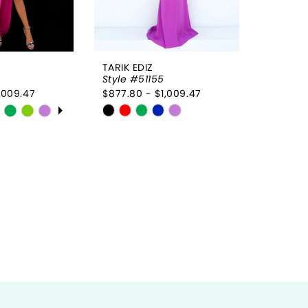
7
7
8
8
TARIK EDIZ
9
Style #51155
,009.47
$877.80 - $1,009.47
10
OPLAY
LIDE
Skip
11
Color
List
12
fdc
#dbd8e07994
to
end