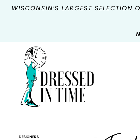
WISCONSIN’S LARGEST SELECTION 
N
Product
Skip
DESIGNERS