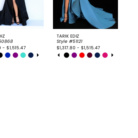
DIZ
TARIK EDIZ
#50868
Style #51121
0 - $1,515.47
$1,317.80 - $1,515.47
 AUTOPLAY
OUS SLIDE
SLIDE
PAUSE AUTOPLAY
PREVIOUS SLIDE
NEXT SLIDE
Skip
0
Color
List
1
26d28f
#070ea003f8
2
to
end
3
4
5
6