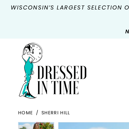
WISCONSIN’S LARGEST SELECTION 
N
HOME
SHERRI HILL
PAUSE AUTOPLAY
PREVIOUS SLIDE
NEXT SLIDE
Products
Skip
PAUSE AUTOPLAY
PREVIOUS SLIDE
NEXT SLIDE
0
0