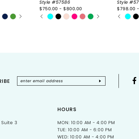
Style #57586
Style #57
$750.00 - $800.00
$798.00 
Y
PAUSE AUTOPLAY
PREVIOUS SLIDE
NEXT SLIDE
PAUSE 
PREVIOU
NEXT SL
Skip
Skip
0
0
Color
Color
List
1
List
1
#93162de345
#a468c
2
2
to
to
end
end
3
3
4
4
IBE
5
5
6
6
7
7
HOURS
8
8
 Suite 3
MON: 10:00 AM - 4:00 PM
TUE: 10:00 AM - 6:00 PM
9
9
WED: 10:00 AM - 4:00 PM