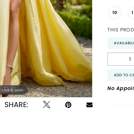
10
THIS PROD
AVAILABIL
ADD TO C
No Appoi
Click to zoom
Click to zoom
SHARE: