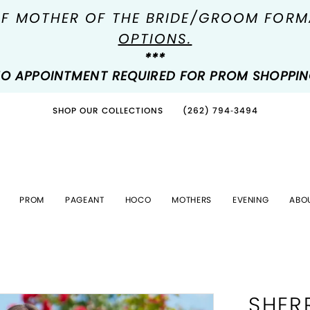
OF MOTHER OF THE BRIDE/GROOM FOR
OPTIONS.
***
O APPOINTMENT REQUIRED FOR PROM SHOPPI
SHOP OUR COLLECTIONS
(262) 794‑3494
PROM
PAGEANT
HOCO
MOTHERS
EVENING
ABO
SHERR