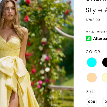
Style
$798.00
COLOR:
SIZE:
000