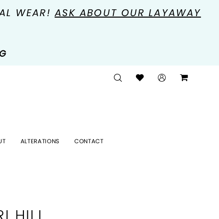
MAL WEAR!
ASK ABOUT OUR LAYAWAY
NG
UT
ALTERATIONS
CONTACT
I HILL