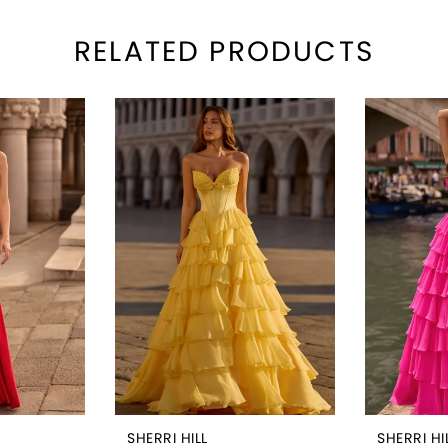
RELATED PRODUCTS
SHERRI HILL
SHERRI HI