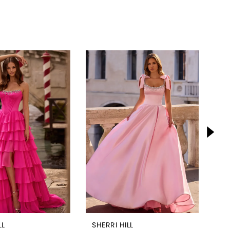
LL
SHERRI HILL
SH