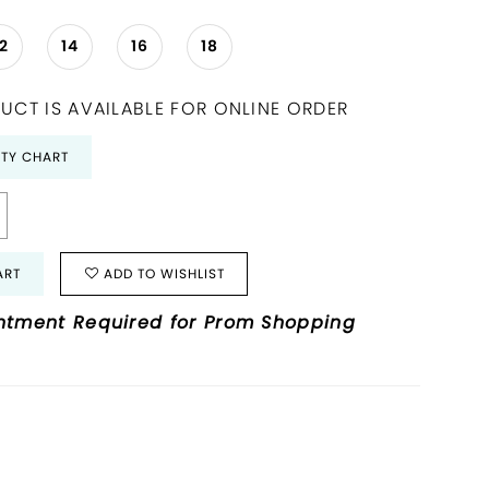
12
14
16
18
UCT IS AVAILABLE FOR ONLINE ORDER
ITY CHART
ART
ADD TO WISHLIST
ntment Required for Prom Shopping