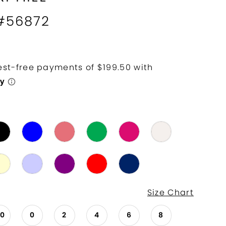
 #56872
Size Chart
00
0
2
4
6
8