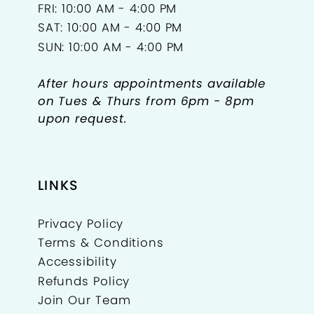
FRI: 10:00 AM - 4:00 PM
SAT: 10:00 AM - 4:00 PM
SUN: 10:00 AM - 4:00 PM
After hours appointments available
on Tues & Thurs from 6pm - 8pm
upon request.
LINKS
Privacy Policy
Terms & Conditions
Accessibility
Refunds Policy
Join Our Team