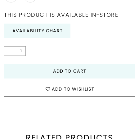
THIS PRODUCT IS AVAILABLE IN-STORE
AVAILABILITY CHART
ADD TO CART
ADD TO WISHLIST
RELATED PRODUCTS