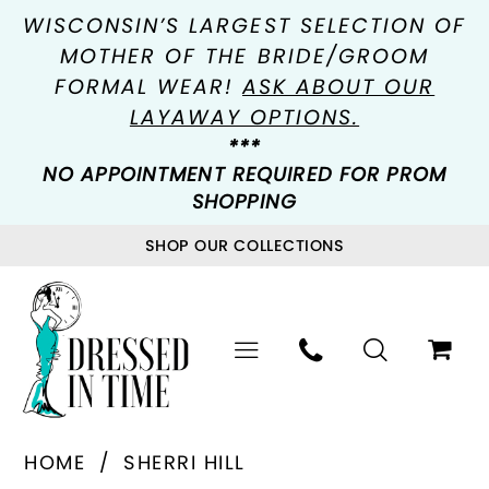
WISCONSIN’S LARGEST SELECTION OF
MOTHER OF THE BRIDE/GROOM
FORMAL WEAR!
ASK ABOUT OUR
LAYAWAY OPTIONS.
***
NO APPOINTMENT REQUIRED FOR PROM
SHOPPING
SHOP OUR COLLECTIONS
HOME
SHERRI HILL