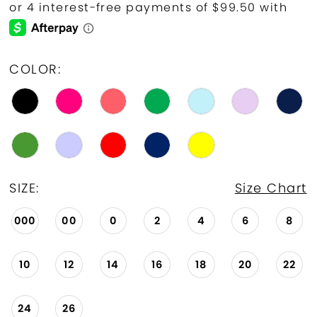
COLOR:
SIZE:
Size Chart
000
00
0
2
4
6
8
10
12
14
16
18
20
22
24
26