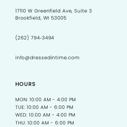
10
10
17110 W Greenfield Ave, Suite 3
Brookfield, WI 53005
11
12
(262) 794‑3494
13
info@dressedintime.com
14
HOURS
MON: 10:00 AM - 4:00 PM
TUE: 10:00 AM - 6:00 PM
WED: 10:00 AM - 4:00 PM
THU: 10:00 AM - 6:00 PM