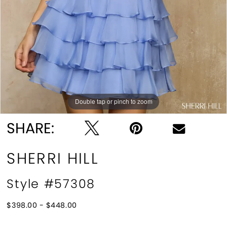
Double tap or pinch to zoom
Double tap or pinch to zoom
Double tap or pinch to zoom
SHARE:
SHERRI HILL
Style #57308
$398.00 - $448.00