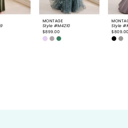
MONTAGE
MONTA
09
Style #M4210
Style #
$899.00
$809.0
Skip
Skip
Color
Color
List
List
59a
#1be0f74b1f
#7075
to
to
end
end