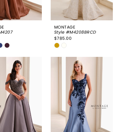
GE
MONTAGE
#M4207
Style #M4208BRCD
0
$785.00
Skip
Color
List
9b999f
#a3990947fe
to
end