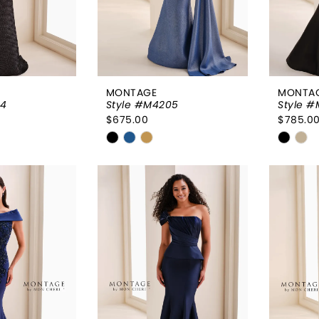
MONTAGE
MONTA
04
Style #M4205
Style 
$675.00
$785.0
Skip
Skip
Color
Color
List
List
091
#48c571d29b
#d702
to
to
end
end