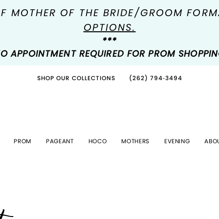
OF MOTHER OF THE BRIDE/GROOM FOR
OPTIONS.
***
O APPOINTMENT REQUIRED FOR PROM SHOPPI
SHOP OUR COLLECTIONS
(262) 794‑3494
PROM
PAGEANT
HOCO
MOTHERS
EVENING
ABO