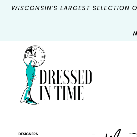
WISCONSIN’S LARGEST SELECTION 
N
Product
Skip
DESIGNERS