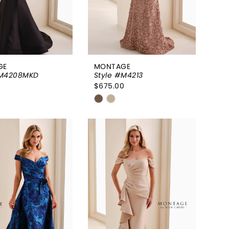
GE
MONTAGE
#M4208MKD
Style #M4213
0
$675.00
Skip
Color
List
3c1969
#935d0bc2f6
to
end