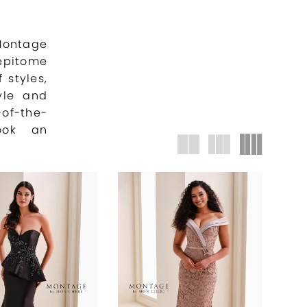
 Montage
 epitome
 styles,
yle and
of-the-
ook an