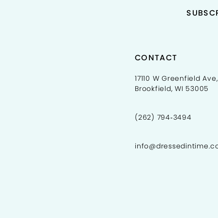
SUBSCR
CONTACT
17110 W Greenfield Ave,
Brookfield, WI 53005
(262) 794‑3494
info@dressedintime.