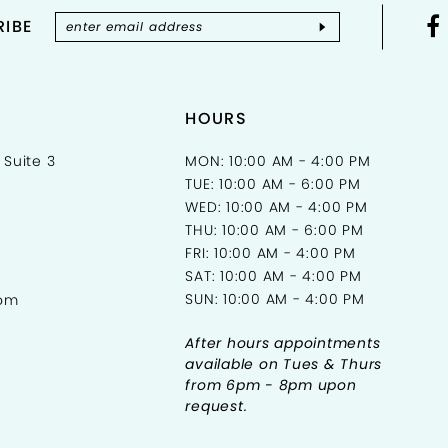
IBE
HOURS
 Suite 3
MON: 10:00 AM - 4:00 PM
TUE: 10:00 AM - 6:00 PM
WED: 10:00 AM - 4:00 PM
THU: 10:00 AM - 6:00 PM
FRI: 10:00 AM - 4:00 PM
SAT: 10:00 AM - 4:00 PM
SUN: 10:00 AM - 4:00 PM
com
After hours appointments
available on Tues & Thurs
from 6pm - 8pm upon
request.