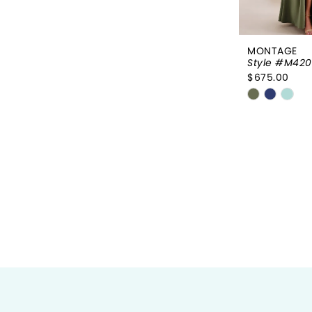
MONTAGE
Style #M42
$675.00
Skip
Color
List
#38868c3
to
end