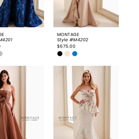
GE
MONTAGE
M4201
Style #M4202
0
$675.00
Skip
Color
List
36e350
#49b0fa817d
to
end