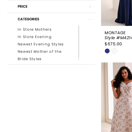
PRICE
CATEGORIES
In Store Mothers
MONTAGE
In Store Evening
Style #M421
$675.00
Newest Evening Styles
Skip
Newest Mother of the
Color
Bride Styles
List
#3522df6
to
end