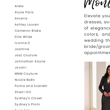
Mont
List
to
Aleta
Filters
end
Alyce Paris
Elevate yo
Amarra
dresses, av
Ashley Lauren
of elegance
Cameron Blake
colors, an
Ellie Wilde
wedding th
Ivonne D
bride/gr
Jasmine
appointmen
Jasz Couture
Johnathan Kayne
Jovani
MNM Couture
Nicole Bakti
Portia and Scarlett
Sherri Hill
Sydney's Closet
Sydney's Prom