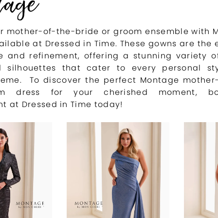
age
ur mother-of-the-bride or groom ensemble with
ailable at Dressed in Time. These gowns are the
 and refinement, offering a stunning variety of
d silhouettes that cater to every personal st
eme. To discover the perfect Montage mother-
oom dress for your cherished moment, b
t at Dressed in Time today!