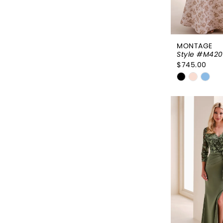
MONTAGE
Style #M420
$745.00
Skip
Color
List
#0fe267e
to
end