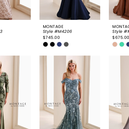
MONTAGE
MONTA
3
Style #M4206
Style 
$745.00
$675.0
Skip
Skip
Color
Color
List
List
df2
#649bbc4f32
#042c
to
to
end
end