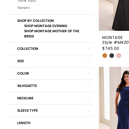
Tarik Ediz
Terani
SHOP BY COLLECTION
SHOP MONTAGE EVENING
SHOP MONTAGE MOTHER OF THE
BRIDE
MONTAGE
Style #M42
$745.00
COLLECTION
Skip
SIZE
Color
List
COLOR
#ba68080
to
SILHOUETTE
end
NECKLINE
SLEEVE TYPE
LENGTH