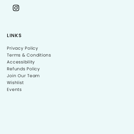
LINKS
Privacy Policy
Terms & Conditions
Accessibility
Refunds Policy
Join Our Team
Wishlist
Events