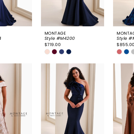
MONTAGE
MONTA
4
Style #M4200
Style #
$719.00
$855.0
Skip
Skip
Color
Color
List
List
043
#93e935c678
#3966
to
to
end
end