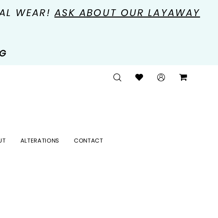
MAL WEAR!
ASK ABOUT OUR LAYAWAY
NG
UT
ALTERATIONS
CONTACT