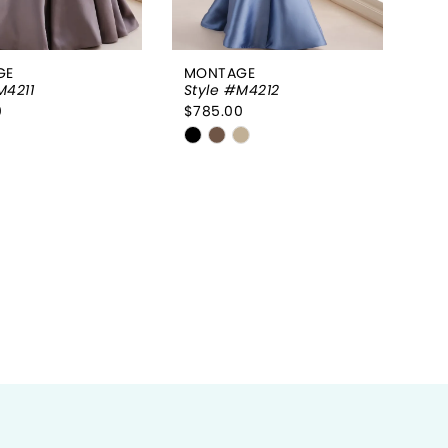
GE
MONTAGE
M4211
Style #M4212
0
$785.00
Skip
Color
List
bf60fe
#e635438edf
to
end