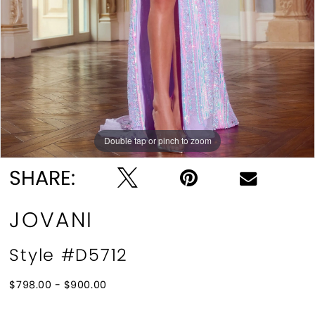
Double tap or pinch to zoom
Double tap or pinch to zoom
SHARE:
JOVANI
Style #D5712
$798.00 - $900.00