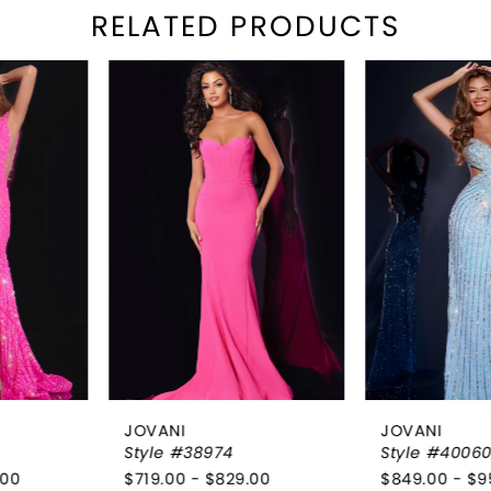
RELATED PRODUCTS
PAUSE AUTOPLAY
REVIOUS SLIDE
EXT SLIDE
Related
Skip
0
Products
to
1
Carousel
end
2
3
4
5
6
JOVANI
JOVANI
7
Style #38974
Style #40060
$719.00 - $829.00
$849.00 - $959.00
8