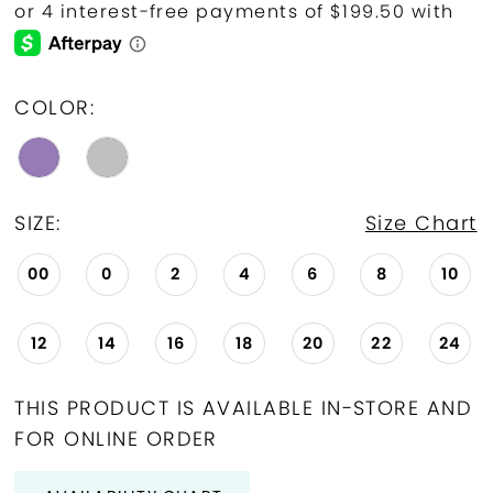
COLOR:
SIZE:
Size Chart
00
0
2
4
6
8
10
12
14
16
18
20
22
24
THIS PRODUCT IS AVAILABLE IN-STORE AND
FOR ONLINE ORDER