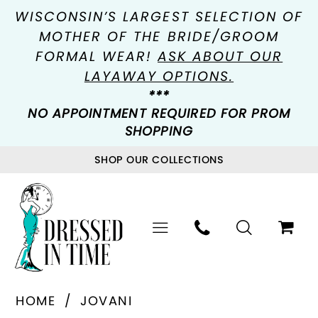
WISCONSIN’S LARGEST SELECTION OF
MOTHER OF THE BRIDE/GROOM
FORMAL WEAR!
ASK ABOUT OUR
LAYAWAY OPTIONS.
***
NO APPOINTMENT REQUIRED FOR PROM
SHOPPING
SHOP OUR COLLECTIONS
HOME
JOVANI