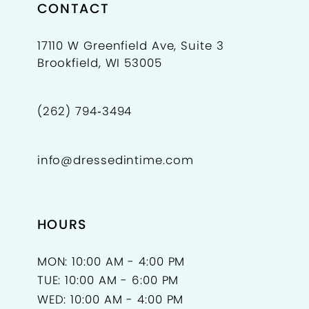
CONTACT
17110 W Greenfield Ave, Suite 3
Brookfield, WI 53005
(262) 794‑3494
info@dressedintime.com
HOURS
MON: 10:00 AM - 4:00 PM
TUE: 10:00 AM - 6:00 PM
WED: 10:00 AM - 4:00 PM