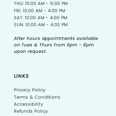
THU: 10:00 AM - 6:00 PM
FRI: 10:00 AM - 4:00 PM
SAT: 10:00 AM - 4:00 PM
SUN: 10:00 AM - 4:00 PM
After hours appointments available
on Tues & Thurs from 6pm - 8pm
upon request.
LINKS
Privacy Policy
Terms & Conditions
Accessibility
Refunds Policy