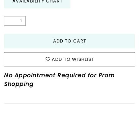
AVAILABILITY CHART
ADD TO CART
ADD TO WISHLIST
No Appointment Required for Prom
Shopping