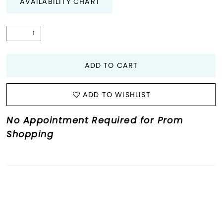
AVAILABILITY CHART
ADD TO CART
ADD TO WISHLIST
No Appointment Required for Prom
Shopping