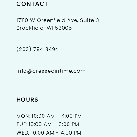
CONTACT
17110 W Greenfield Ave, Suite 3
Brookfield, WI 53005
(262) 794‑3494
info@dressedintime.com
HOURS
MON: 10:00 AM - 4:00 PM
TUE: 10:00 AM - 6:00 PM
WED: 10:00 AM - 4:00 PM