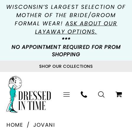
WISCONSIN’S LARGEST SELECTION OF
MOTHER OF THE BRIDE/GROOM
FORMAL WEAR!
ASK ABOUT OUR
LAYAWAY OPTIONS.
***
NO APPOINTMENT REQUIRED FOR PROM
SHOPPING
SHOP OUR COLLECTIONS
HOME
JOVANI