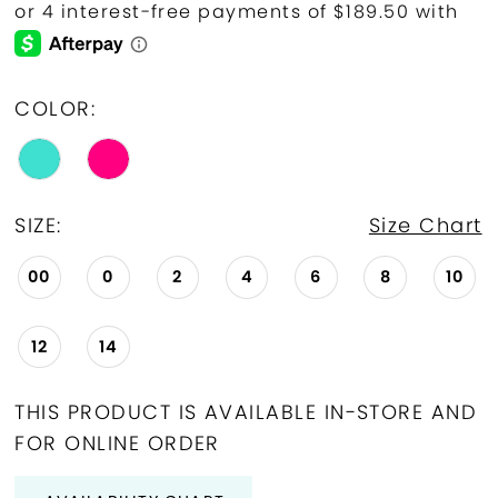
COLOR:
SIZE:
Size Chart
00
0
2
4
6
8
10
12
14
THIS PRODUCT IS AVAILABLE IN-STORE AND
FOR ONLINE ORDER