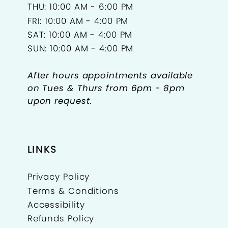
THU: 10:00 AM - 6:00 PM
FRI: 10:00 AM - 4:00 PM
SAT: 10:00 AM - 4:00 PM
SUN: 10:00 AM - 4:00 PM
After hours appointments available
on Tues & Thurs from 6pm - 8pm
upon request.
LINKS
Privacy Policy
Terms & Conditions
Accessibility
Refunds Policy