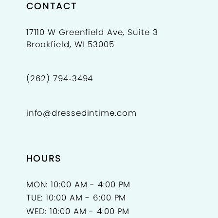
CONTACT
17110 W Greenfield Ave, Suite 3
Brookfield, WI 53005
(262) 794‑3494
info@dressedintime.com
HOURS
MON: 10:00 AM - 4:00 PM
TUE: 10:00 AM - 6:00 PM
WED: 10:00 AM - 4:00 PM