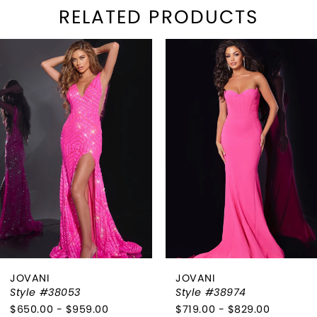
RELATED PRODUCTS
PAUSE AUTOPLAY
REVIOUS SLIDE
EXT SLIDE
Related
Skip
0
Products
to
1
Carousel
end
2
3
4
5
6
JOVANI
JOVANI
7
Style #38053
Style #38974
$650.00 - $959.00
$719.00 - $829.00
8