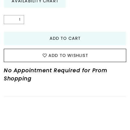
AVAILABILITY CHART
ADD TO CART
ADD TO WISHLIST
No Appointment Required for Prom
Shopping