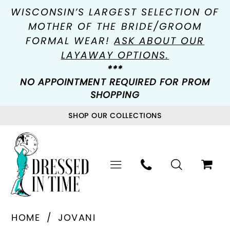
WISCONSIN’S LARGEST SELECTION OF
MOTHER OF THE BRIDE/GROOM
FORMAL WEAR!
ASK ABOUT OUR
LAYAWAY OPTIONS.
***
NO APPOINTMENT REQUIRED FOR PROM
SHOPPING
SHOP OUR COLLECTIONS
HOME
JOVANI