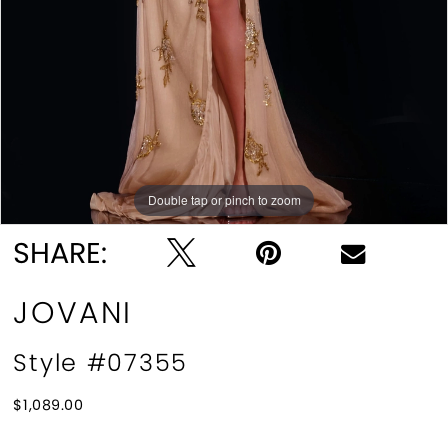
Double tap or pinch to zoom
Double tap or pinch to zoom
SHARE:
JOVANI
Style #07355
$1,089.00