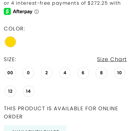
COLOR:
SIZE:
Size Chart
00
0
2
4
6
8
10
12
14
THIS PRODUCT IS AVAILABLE FOR ONLINE
ORDER