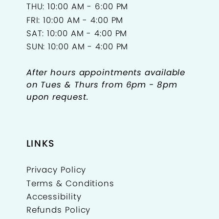
THU: 10:00 AM - 6:00 PM
FRI: 10:00 AM - 4:00 PM
SAT: 10:00 AM - 4:00 PM
SUN: 10:00 AM - 4:00 PM
After hours appointments available
on Tues & Thurs from 6pm - 8pm
upon request.
LINKS
Privacy Policy
Terms & Conditions
Accessibility
Refunds Policy