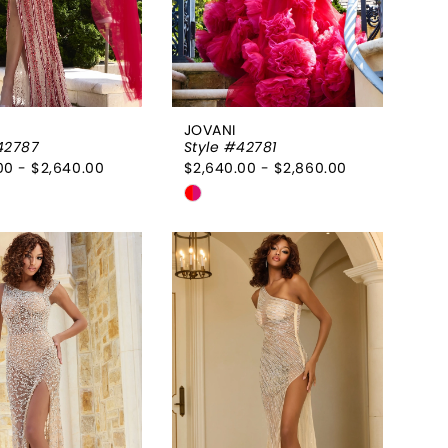
JOVANI
42787
Style #42781
00 - $2,640.00
$2,640.00 - $2,860.00
Skip
Color
List
793093
#294f308a9e
to
end