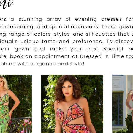
ni
fers a stunning array of evening dresses fo
homecoming, and special occasions. These gown
ng range of colors, styles, and silhouettes that 
vidual's unique taste and preference. To disco
vani gown and make your next special oc
ble, book an appointment at Dressed in Time to
 shine with elegance and style!