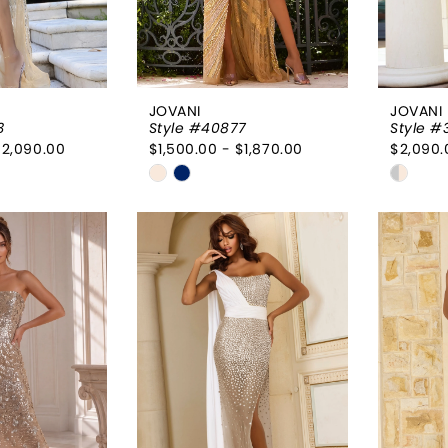
JOVANI
JOVANI
3
Style #40877
Style #
$2,090.00
$1,500.00 - $1,870.00
$2,090.
Skip
Skip
Color
Color
List
List
a73
#10254fc710
#38f1
to
to
end
end