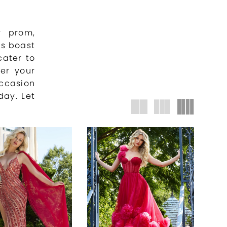
r prom,
s boast
cater to
ver your
casion
day. Let