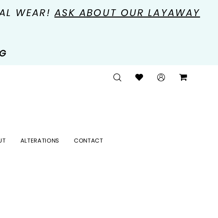
MAL WEAR!
ASK ABOUT OUR LAYAWAY
NG
UT
ALTERATIONS
CONTACT