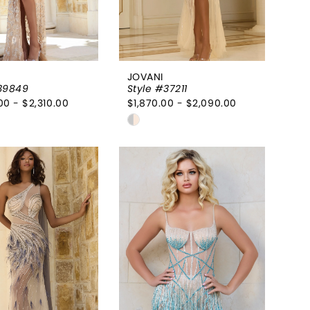
JOVANI
39849
Style #37211
00 - $2,310.00
$1,870.00 - $2,090.00
Skip
Color
List
0b440b
#3114187c53
to
end