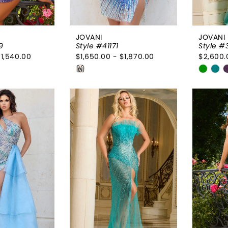
JOVANI
JOVANI
9
Style #41171
Style #
$1,540.00
$1,650.00 - $1,870.00
$2,600.
Skip
Skip
M
Color
Color
List
List
e07
#c9772c0a25
#f349
to
to
end
end