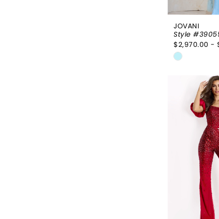
JOVANI
Style #3905
$2,970.00 - 
Skip
Color
List
#93c91b1
to
end