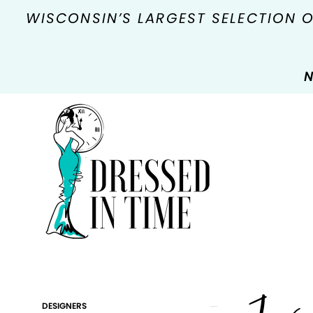
WISCONSIN’S LARGEST SELECTION 
N
Product
Skip
DESIGNERS