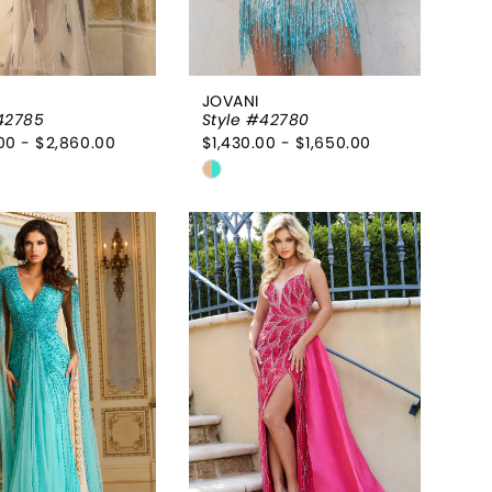
JOVANI
42785
Style #42780
00 - $2,860.00
$1,430.00 - $1,650.00
Skip
Color
List
85daa3
#ddcf38e557
to
end