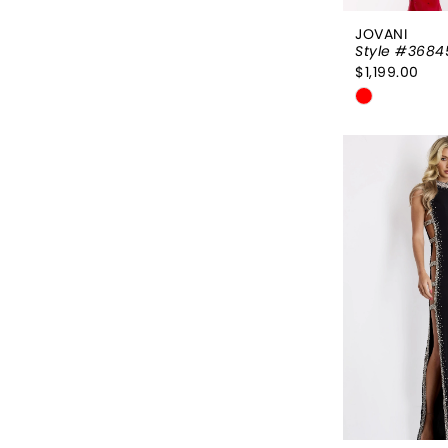
JOVANI
Style #3684
$1,199.00
Skip
Color
List
#94331ea
to
end