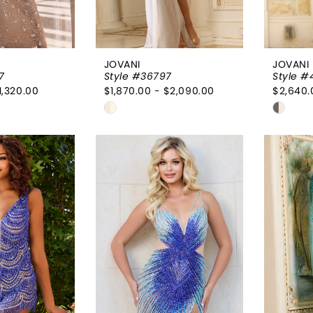
JOVANI
JOVANI
7
Style #36797
Style #
1,320.00
$1,870.00 - $2,090.00
$2,640.
Skip
Skip
Color
Color
List
List
fa2
#7dd1329486
#3995
to
to
end
end