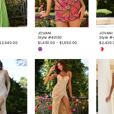
JOVANI
JOVANI
9
Style #40130
Style #
$2,640.00
$1,430.00 - $1,650.00
$2,420.
Skip
Skip
M
Color
Color
List
List
a89
#141bd60220
#d6b3
to
to
end
end