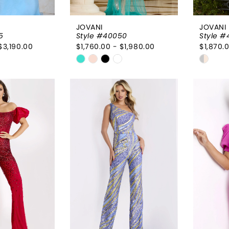
JOVANI
JOVANI
5
Style #40050
Style 
$3,190.00
$1,760.00 - $1,980.00
$1,870.
Skip
Skip
Color
Color
List
List
60c
#a1329b6d6c
#0690
to
to
end
end