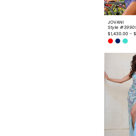
JOVANI
Style #3990
$1,430.00 - 
Skip
Color
List
#3c3930e
to
end