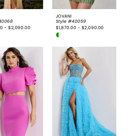
JOVANI
#40068
Style #40059
00 - $2,090.00
$1,870.00 - $2,090.00
Skip
Color
List
5e933b
#66de5c1a4f
to
end