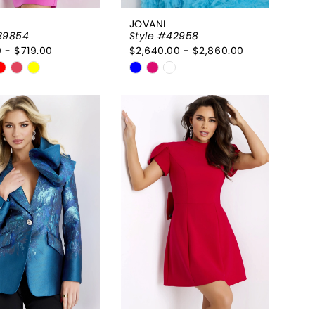
JOVANI
39854
Style #42958
 - $719.00
$2,640.00 - $2,860.00
Skip
Color
List
1b381d
#43dd929f45
to
end