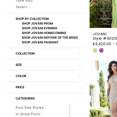
Tarik Ediz
Terani
SHOP BY COLLECTION
SHOP JOVANI PROM
SHOP JOVANI EVENING
SHOP JOVANI HOMECOMING
JOVANI
SHOP JOVANI MOTHER OF THE BRIDE
Style #4012
SHOP JOVANI PAGEANT
$2,420.00 - 
Skip
M
COLLECTION
Color
List
SIZE
#60de829
to
COLOR
end
PRICE
CATEGORIES
Plus Size Styles
In Store Prom