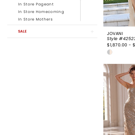
In Store Pageant
In Store Homecoming
In Store Mothers
In Store Evening
SALE
JOVANI
Newest Prom Styles
Style #4252
Newest Evening Styles
$1,870.00 - 
Newest Mother of the
Skip
Bride Styles
Color
Newest Pageant Styles
List
#36224a4
to
end