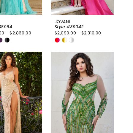
JOVANI
38964
Style #39042
00 - $2,860.00
$2,090.00 - $2,310.00
Skip
Color
List
50edcc
#a2475d8477
to
end