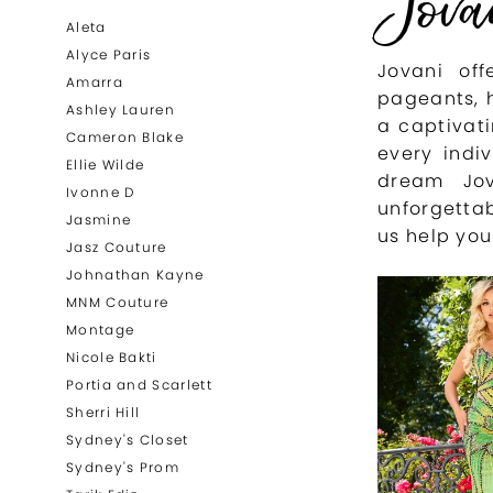
Jova
List
to
Aleta
Filters
end
Alyce Paris
Jovani of
Amarra
pageants, 
Ashley Lauren
a captivati
Cameron Blake
every indi
Ellie Wilde
dream Jo
Ivonne D
unforgetta
Jasmine
us help you
Jasz Couture
Johnathan Kayne
MNM Couture
Montage
Nicole Bakti
Portia and Scarlett
Sherri Hill
Sydney's Closet
Sydney's Prom