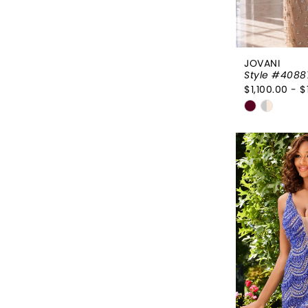
JOVANI
Style #4088
$1,100.00 - $
Skip
Color
List
#0445dac
to
end