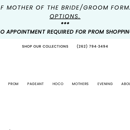
OF MOTHER OF THE BRIDE/GROOM FOR
OPTIONS.
***
O APPOINTMENT REQUIRED FOR PROM SHOPPI
SHOP OUR COLLECTIONS
(262) 794‑3494
PROM
PAGEANT
HOCO
MOTHERS
EVENING
ABO