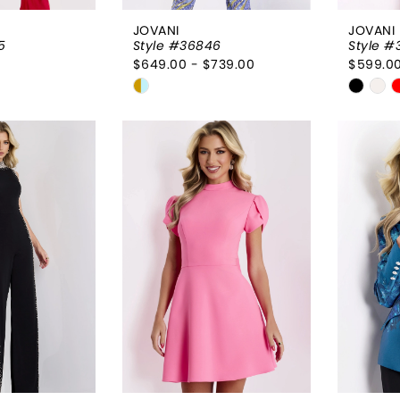
JOVANI
JOVANI
5
Style #36846
Style #
$649.00 - $739.00
$599.00
Skip
Skip
Color
Color
List
List
9a0
#8a46e7d197
#e5b5
to
to
end
end