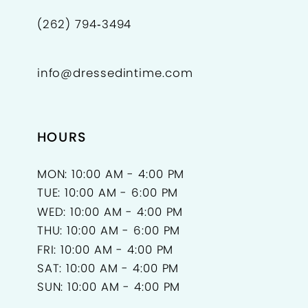
(262) 794‑3494
info@dressedintime.com
HOURS
MON: 10:00 AM - 4:00 PM
TUE: 10:00 AM - 6:00 PM
WED: 10:00 AM - 4:00 PM
THU: 10:00 AM - 6:00 PM
FRI: 10:00 AM - 4:00 PM
SAT: 10:00 AM - 4:00 PM
SUN: 10:00 AM - 4:00 PM