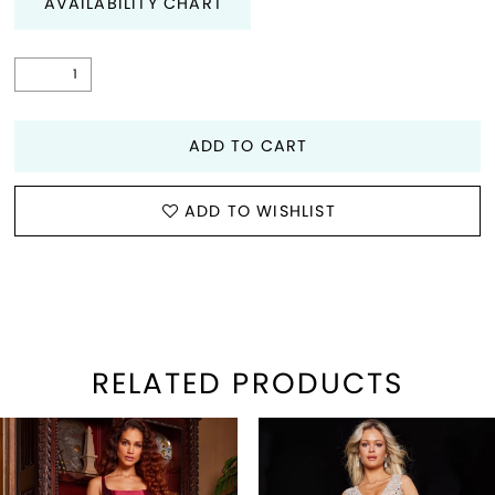
AVAILABILITY CHART
ADD TO CART
ADD TO WISHLIST
RELATED PRODUCTS
PAUSE AUTOPLAY
REVIOUS SLIDE
EXT SLIDE
Related
Skip
0
Products
to
1
Carousel
end