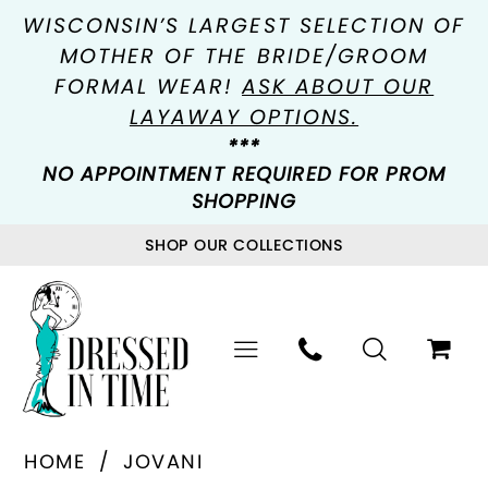
WISCONSIN’S LARGEST SELECTION OF
MOTHER OF THE BRIDE/GROOM
FORMAL WEAR!
ASK ABOUT OUR
LAYAWAY OPTIONS.
***
NO APPOINTMENT REQUIRED FOR PROM
SHOPPING
SHOP OUR COLLECTIONS
HOME
JOVANI