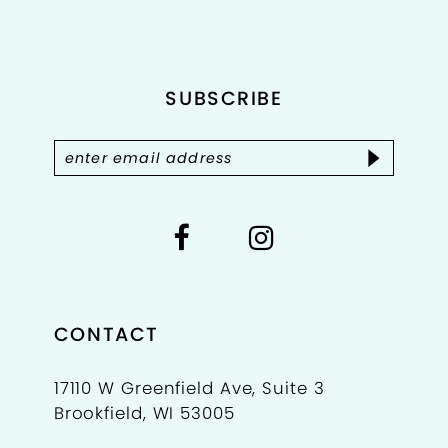
to
to
11
end
end
12
SUBSCRIBE
13
14
CONTACT
17110 W Greenfield Ave, Suite 3
Brookfield, WI 53005