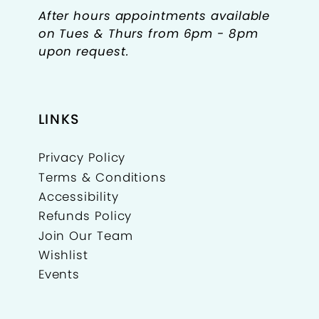
After hours appointments available
on Tues & Thurs from 6pm - 8pm
upon request.
LINKS
Privacy Policy
Terms & Conditions
Accessibility
Refunds Policy
Join Our Team
Wishlist
Events