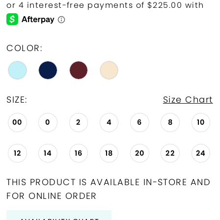
COLOR:
SIZE:
Size Chart
00
0
2
4
6
8
10
12
14
16
18
20
22
24
THIS PRODUCT IS AVAILABLE IN-STORE AND
FOR ONLINE ORDER