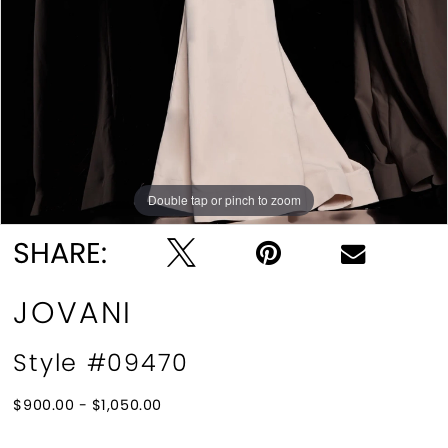
Double tap or pinch to zoom
Double tap or pinch to zoom
Double tap or pinch to zoom
SHARE:
JOVANI
Style #09470
$900.00 - $1,050.00