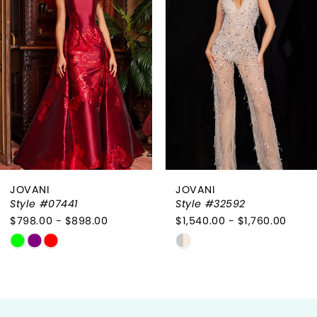
2
3
4
5
6
JOVANI
JOVANI
7
Style #07441
Style #32592
$798.00 - $898.00
$1,540.00 - $1,760.00
8
Skip
Skip
9
Color
Color
List
List
10
#1a9f1211ce
#8353273e37