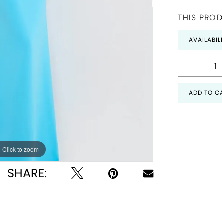
THIS PROD
AVAILABIL
ADD TO C
Click to zoom
Click to zoom
SHARE: