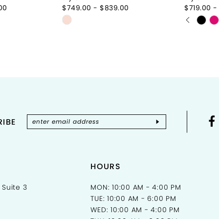
00
$749.00 - $839.00
$719.00 -
PAUSE 
PREVIOU
NEXT SL
Skip
Skip
0
Color
Color
List
List
1
d
#ac6a37ee6c
#9eb79
2
to
to
end
end
3
4
IBE
5
6
7
HOURS
 Suite 3
MON: 10:00 AM - 4:00 PM
TUE: 10:00 AM - 6:00 PM
WED: 10:00 AM - 4:00 PM