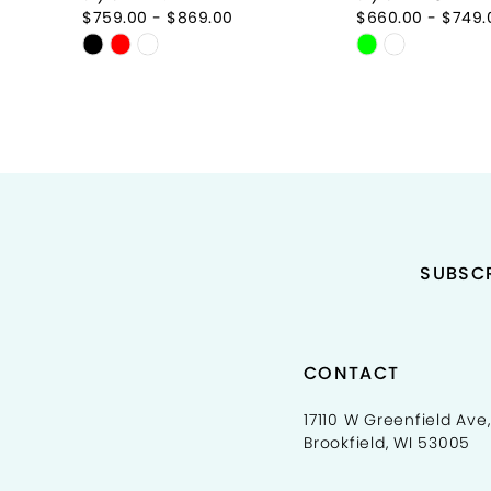
9
$759.00 - $869.00
$660.00 - $749.
Skip
Skip
10
Color
Color
11
List
List
#c22f80ec6f
#d591964ce
12
to
to
end
end
13
14
SUBSCR
CONTACT
17110 W Greenfield Ave,
Brookfield, WI 53005