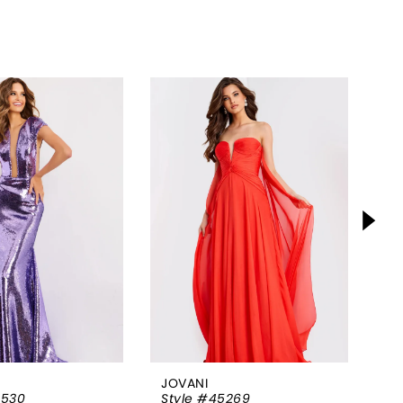
JOVANI
JO
5530
Style #45269
St