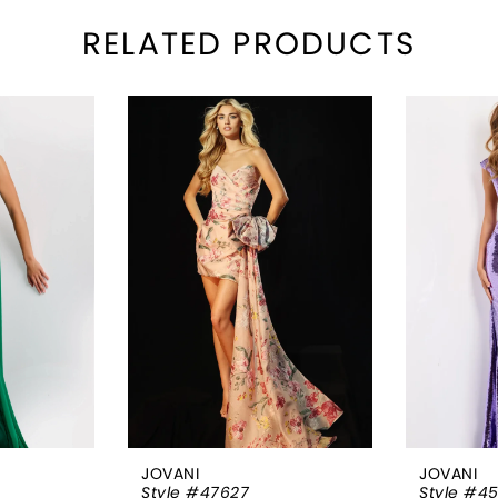
RELATED PRODUCTS
JOVANI
JOVANI
Style #47627
Style #4