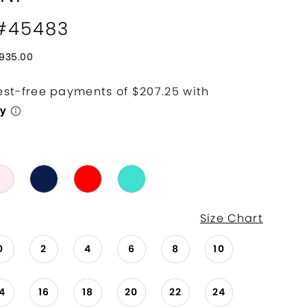
 #45483
935.00
Size Chart
0
2
4
6
8
10
14
16
18
20
22
24