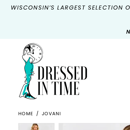
WISCONSIN’S LARGEST SELECTION 
N
HOME
JOVANI
PAUSE AUTOPLAY
PREVIOUS SLIDE
NEXT SLIDE
Products
Skip
PAUSE AUTOPLAY
PREVIOUS SLIDE
NEXT SLIDE
0
0