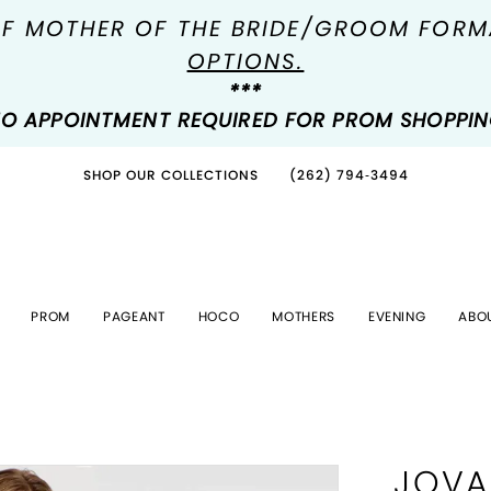
OF MOTHER OF THE BRIDE/GROOM FOR
OPTIONS.
***
O APPOINTMENT REQUIRED FOR PROM SHOPPI
SHOP OUR COLLECTIONS
(262) 794‑3494
PROM
PAGEANT
HOCO
MOTHERS
EVENING
ABO
JOVA