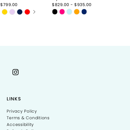
 $799.00
$829.00 - $935.00
$8
AUTOPLAY
S SLIDE
IDE
Skip
Sk
Color
Co
List
Li
1ccce
#b167016ce2
#
to
to
end
e
LINKS
Privacy Policy
Terms & Conditions
Accessibility