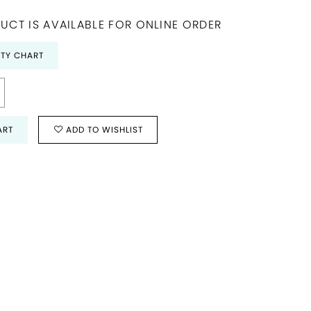
UCT IS AVAILABLE FOR ONLINE ORDER
ITY CHART
ART
ADD TO WISHLIST