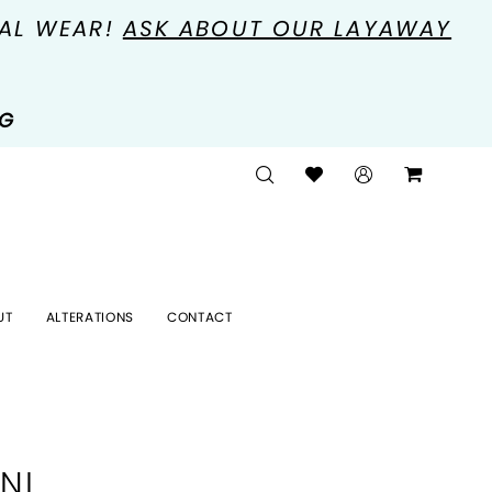
MAL WEAR!
ASK ABOUT OUR LAYAWAY
NG
UT
ALTERATIONS
CONTACT
NI