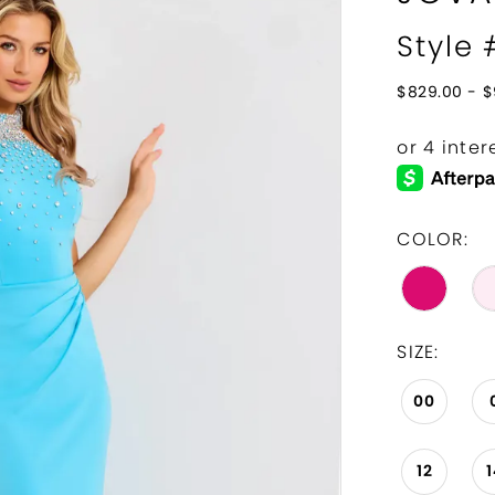
Style
$829.00 - $
COLOR:
SIZE:
00
12