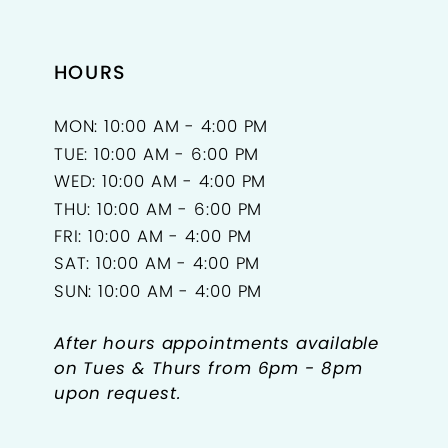
15
HOURS
16
17
MON: 10:00 AM - 4:00 PM
TUE: 10:00 AM - 6:00 PM
18
WED: 10:00 AM - 4:00 PM
THU: 10:00 AM - 6:00 PM
19
FRI: 10:00 AM - 4:00 PM
SAT: 10:00 AM - 4:00 PM
20
SUN: 10:00 AM - 4:00 PM
21
After hours appointments available
22
on Tues & Thurs from 6pm - 8pm
upon request.
23