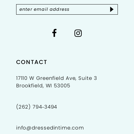
5
14
6
7
8
9
CONTACT
10
17110 W Greenfield Ave, Suite 3
Brookfield, WI 53005
11
12
(262) 794‑3494
13
info@dressedintime.com
14