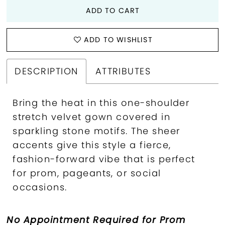
ADD TO CART
ADD TO WISHLIST
DESCRIPTION
ATTRIBUTES
Bring the heat in this one-shoulder
stretch velvet gown covered in
sparkling stone motifs. The sheer
accents give this style a fierce,
fashion-forward vibe that is perfect
for prom, pageants, or social
occasions.
No Appointment Required for Prom