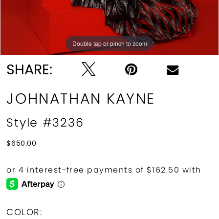
Double tap or pinch to zoom
Double tap or pinch to zoom
SHARE:
JOHNATHAN KAYNE
Style #3236
$650.00
COLOR: