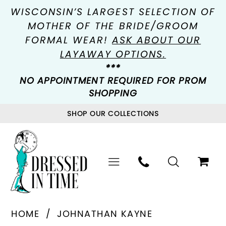
WISCONSIN’S LARGEST SELECTION OF
MOTHER OF THE BRIDE/GROOM
FORMAL WEAR!
ASK ABOUT OUR
LAYAWAY OPTIONS.
***
NO APPOINTMENT REQUIRED FOR PROM
SHOPPING
SHOP OUR COLLECTIONS
HOME
JOHNATHAN KAYNE