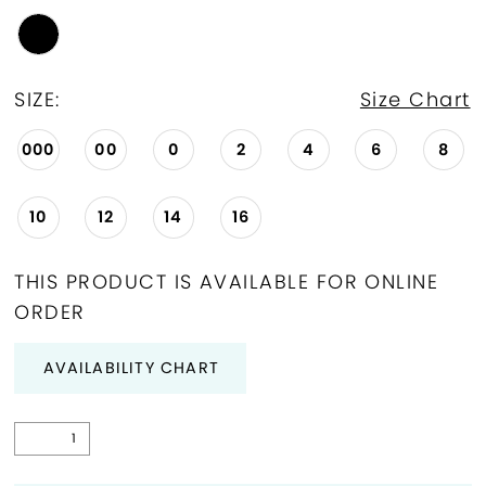
SIZE:
Size Chart
000
00
0
2
4
6
8
10
12
14
16
THIS PRODUCT IS AVAILABLE FOR ONLINE
ORDER
AVAILABILITY CHART