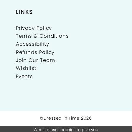
24
LINKS
25
Privacy Policy
26
Terms & Conditions
27
Accessibility
Refunds Policy
Join Our Team
Wishlist
Events
©Dressed In Time 2026
Website uses cookies to give you