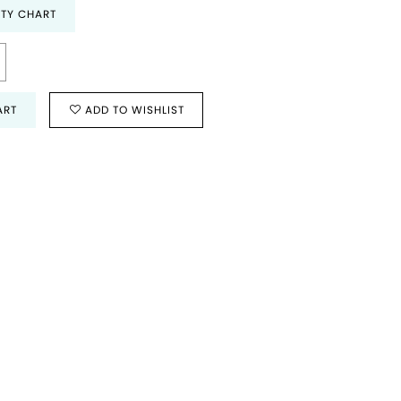
ITY CHART
ART
ADD TO WISHLIST