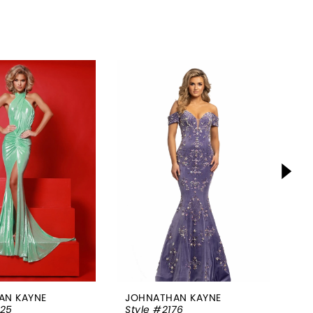
AN KAYNE
JOHNATHAN KAYNE
JO
025
Style #2176
St