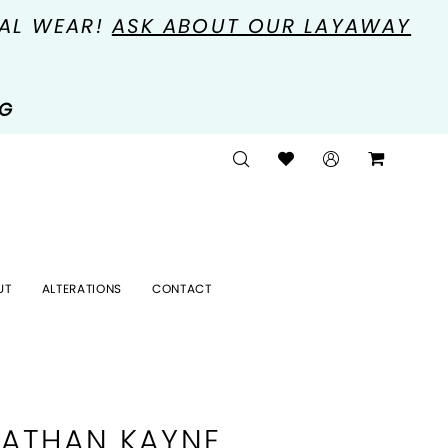
MAL WEAR!
ASK ABOUT OUR LAYAWAY
NG
UT
ALTERATIONS
CONTACT
ATHAN KAYNE