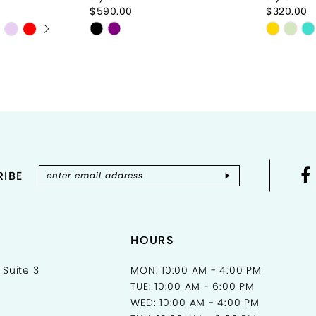
$590.00
$320.00
Y
Skip
Skip
Color
Color
List
List
#27943f65cf
#14852
to
to
end
end
IBE
HOURS
 Suite 3
MON: 10:00 AM - 4:00 PM
TUE: 10:00 AM - 6:00 PM
WED: 10:00 AM - 4:00 PM