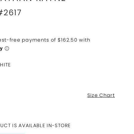
#2617
HITE
Size Chart
UCT IS AVAILABLE IN-STORE