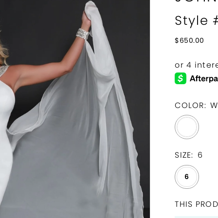
Style 
$650.00
COLOR:
W
SIZE:
6
6
THIS PROD