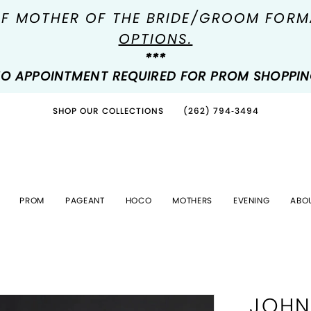
OF MOTHER OF THE BRIDE/GROOM FOR
OPTIONS.
***
O APPOINTMENT REQUIRED FOR PROM SHOPPI
SHOP OUR COLLECTIONS
(262) 794‑3494
PROM
PAGEANT
HOCO
MOTHERS
EVENING
ABO
JOHN