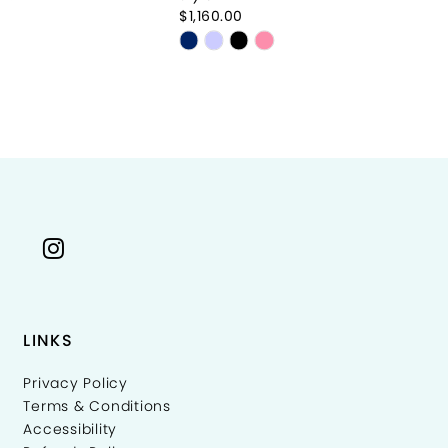
$1,160.00
$5
Skip
Sk
Color
Co
List
Li
50c22
#0515cb845d
#
to
to
end
e
LINKS
Privacy Policy
Terms & Conditions
Accessibility