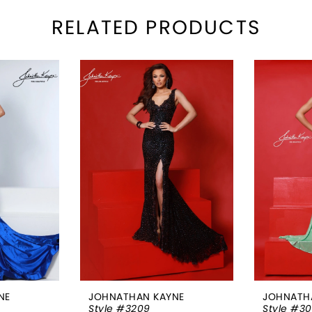
RELATED PRODUCTS
NE
JOHNATHAN KAYNE
JOHNATH
Style #3209
Style #3