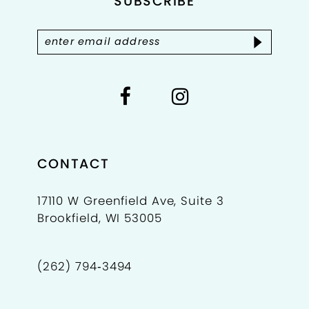
SUBSCRIBE
13
14
CONTACT
17110 W Greenfield Ave, Suite 3
Brookfield, WI 53005
(262) 794‑3494