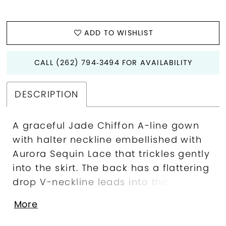
ADD TO WISHLIST
CALL (262) 794‑3494 FOR AVAILABILITY
DESCRIPTION
A graceful Jade Chiffon A-line gown
with halter neckline embellished with
Aurora Sequin Lace that trickles gently
into the skirt. The back has a flattering
drop V-neckline leads into the soft
and romantic flowy skirt. The dress is
More
accompanied with a matching Jade
Chiffon shawl.