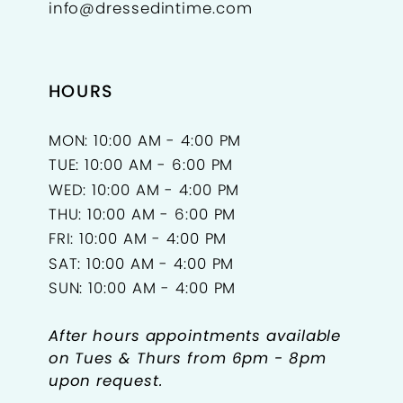
info@dressedintime.com
HOURS
MON: 10:00 AM - 4:00 PM
TUE: 10:00 AM - 6:00 PM
WED: 10:00 AM - 4:00 PM
THU: 10:00 AM - 6:00 PM
FRI: 10:00 AM - 4:00 PM
SAT: 10:00 AM - 4:00 PM
SUN: 10:00 AM - 4:00 PM
After hours appointments available
on Tues & Thurs from 6pm - 8pm
upon request.