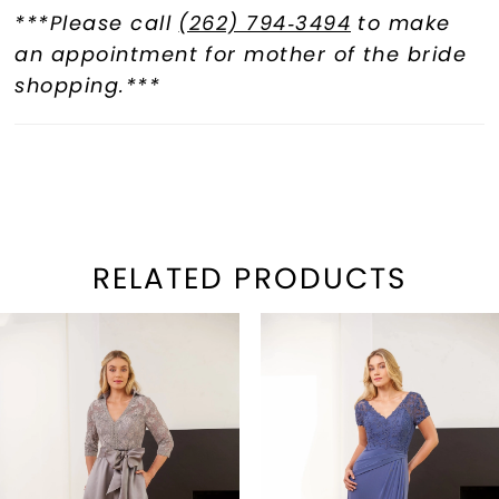
***Please call
(262) 794‑3494
to make
an appointment for mother of the bride
shopping.***
RELATED PRODUCTS
PAUSE AUTOPLAY
REVIOUS SLIDE
EXT SLIDE
Related
Skip
0
Products
to
1
Carousel
end
2
3