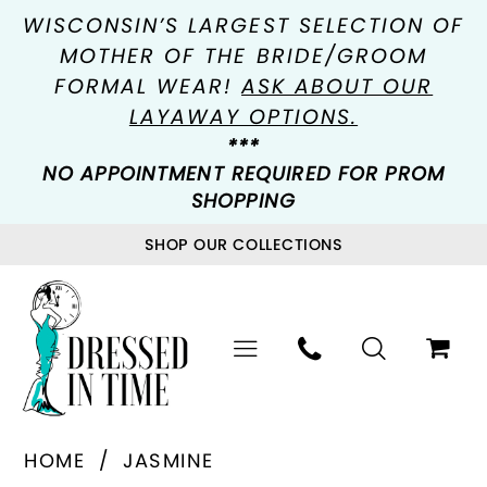
WISCONSIN’S LARGEST SELECTION OF
MOTHER OF THE BRIDE/GROOM
FORMAL WEAR!
ASK ABOUT OUR
LAYAWAY OPTIONS.
***
NO APPOINTMENT REQUIRED FOR PROM
SHOPPING
SHOP OUR COLLECTIONS
HOME
JASMINE