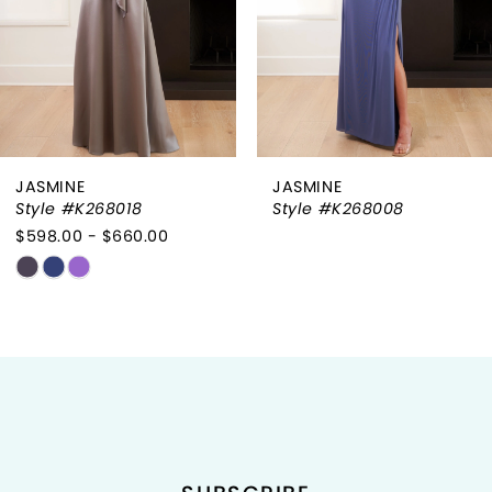
4
5
6
JASMINE
JASMINE
7
Style #K268008
Style #K268002
8
9
10
11
12