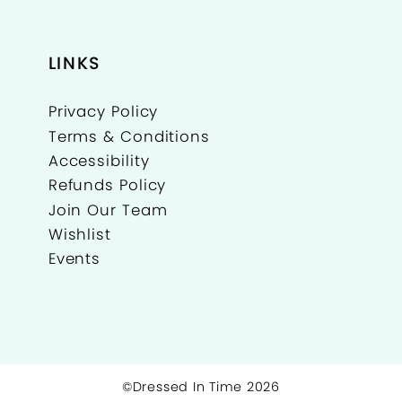
LINKS
Privacy Policy
Terms & Conditions
Accessibility
Refunds Policy
Join Our Team
Wishlist
Events
©Dressed In Time 2026