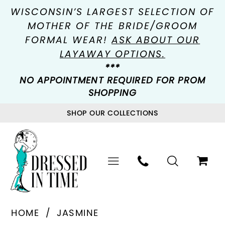
WISCONSIN’S LARGEST SELECTION OF
MOTHER OF THE BRIDE/GROOM
FORMAL WEAR!
ASK ABOUT OUR
LAYAWAY OPTIONS.
***
NO APPOINTMENT REQUIRED FOR PROM
SHOPPING
SHOP OUR COLLECTIONS
HOME
JASMINE