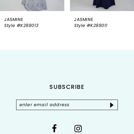
6
JASMINE
JASMINE
7
Style #K288013
Style #K288011
8
9
10
11
SUBSCRIBE
12
13
14