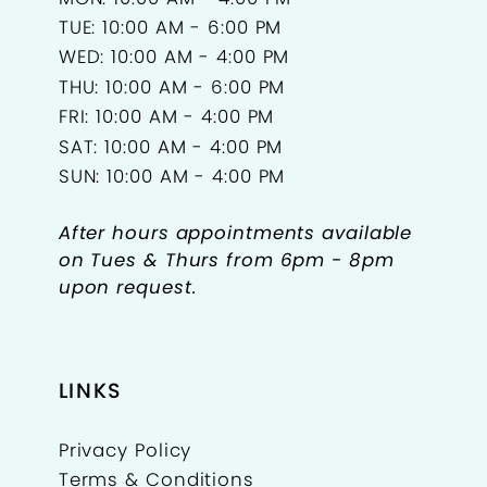
TUE: 10:00 AM - 6:00 PM
WED: 10:00 AM - 4:00 PM
THU: 10:00 AM - 6:00 PM
FRI: 10:00 AM - 4:00 PM
SAT: 10:00 AM - 4:00 PM
SUN: 10:00 AM - 4:00 PM
After hours appointments available
on Tues & Thurs from 6pm - 8pm
upon request.
LINKS
Privacy Policy
Terms & Conditions