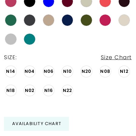
SIZE:
Size Chart
N14
N04
N06
N10
N20
N08
N12
N18
N02
N16
N22
AVAILABILITY CHART