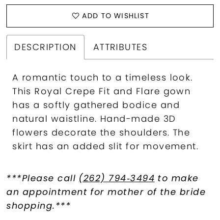
ADD TO WISHLIST
DESCRIPTION
ATTRIBUTES
A romantic touch to a timeless look.
This Royal Crepe Fit and Flare gown
has a softly gathered bodice and
natural waistline. Hand-made 3D
flowers decorate the shoulders. The
skirt has an added slit for movement.
***Please call
(262) 794‑3494
to make
an appointment for mother of the bride
shopping.***