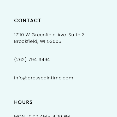
CONTACT
17110 W Greenfield Ave, Suite 3
Brookfield, WI 53005
(262) 794‑3494
info@dressedintime.com
HOURS
MON: 10:00 AM - 4:00 PM