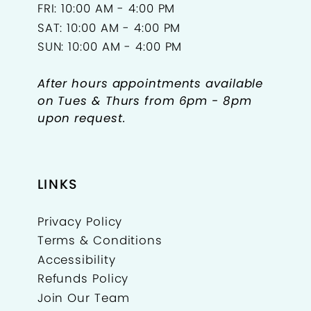
FRI: 10:00 AM - 4:00 PM
SAT: 10:00 AM - 4:00 PM
SUN: 10:00 AM - 4:00 PM
After hours appointments available
on Tues & Thurs from 6pm - 8pm
upon request.
LINKS
Privacy Policy
Terms & Conditions
Accessibility
Refunds Policy
Join Our Team