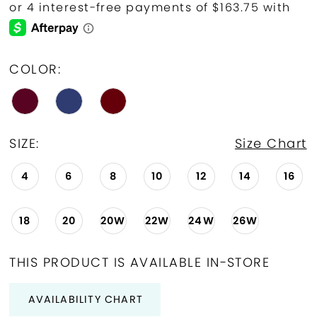
COLOR:
SIZE:
Size Chart
4
6
8
10
12
14
16
18
20
20W
22W
24W
26W
THIS PRODUCT IS AVAILABLE IN-STORE
AVAILABILITY CHART