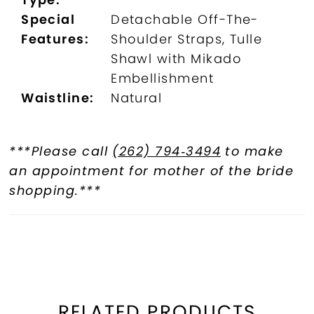
Special
Detachable Off-The-
Features:
Shoulder Straps, Tulle
Shawl with Mikado
Embellishment
Waistline:
Natural
***Please call
(262) 794‑3494
to make
an appointment for mother of the bride
shopping.***
RELATED PRODUCTS