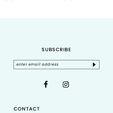
9
Color
Color
List
List
10
#21d0de6891
#3305ab54ba
to
to
11
end
end
12
SUBSCRIBE
CONTACT