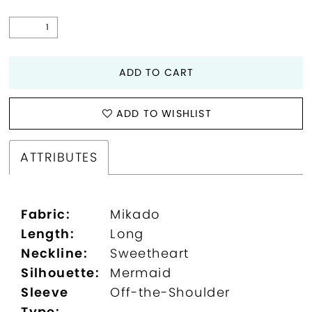
ADD TO CART
ADD TO WISHLIST
ATTRIBUTES
Fabric:
Mikado
Length:
Long
Neckline:
Sweetheart
Silhouette:
Mermaid
Sleeve
Off-the-Shoulder
Type: