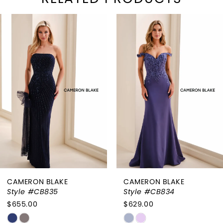
PAUSE AUTOPLAY
REVIOUS SLIDE
EXT SLIDE
Related
Skip
0
Products
to
1
Carousel
end
2
3
4
5
6
CAMERON BLAKE
CAMERON BLAKE
7
Style #CB834
Style #CB833
$629.00
$655.00
8
Skip
Skip