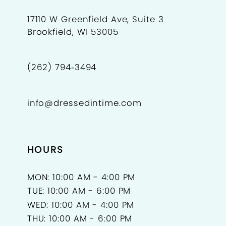
17110 W Greenfield Ave, Suite 3
Brookfield, WI 53005
(262) 794‑3494
info@dressedintime.com
HOURS
MON: 10:00 AM - 4:00 PM
TUE: 10:00 AM - 6:00 PM
WED: 10:00 AM - 4:00 PM
THU: 10:00 AM - 6:00 PM