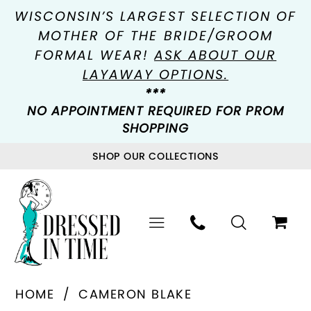
WISCONSIN’S LARGEST SELECTION OF
MOTHER OF THE BRIDE/GROOM
FORMAL WEAR!
ASK ABOUT OUR
LAYAWAY OPTIONS.
***
NO APPOINTMENT REQUIRED FOR PROM
SHOPPING
SHOP OUR COLLECTIONS
HOME
CAMERON BLAKE