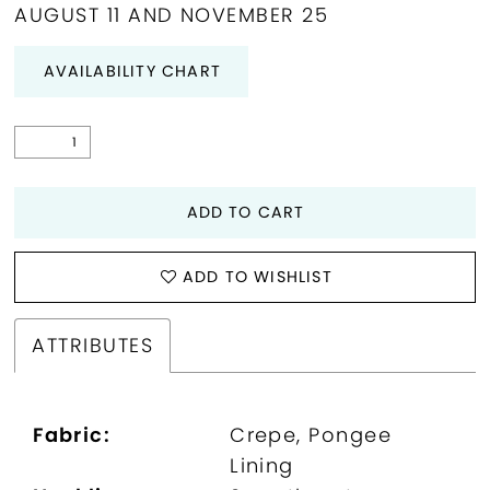
AUGUST 11 AND NOVEMBER 25
AVAILABILITY CHART
ADD TO CART
ADD TO WISHLIST
ATTRIBUTES
Fabric:
Crepe, Pongee
Lining