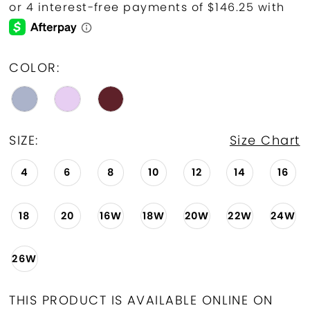
COLOR:
SIZE:
Size Chart
4
6
8
10
12
14
16
18
20
16W
18W
20W
22W
24W
26W
THIS PRODUCT IS AVAILABLE ONLINE ON