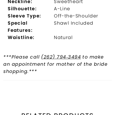
Neckline:
Sweetheart
Silhouette:
A-Line
Sleeve Type:
Off-the-Shoulder
Special
Shawl Included
Features:
Waistline:
Natural
***Please call
(262) 794‑3494
to make
an appointment for mother of the bride
shopping.***