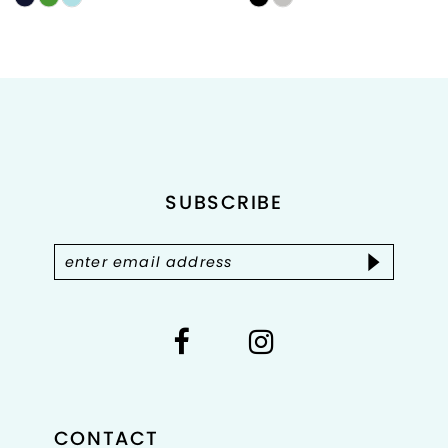
Color
Color
List
List
#f897718ee6
#b2f6e43a44
to
to
end
end
SUBSCRIBE
CONTACT