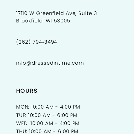
17110 W Greenfield Ave, Suite 3
Brookfield, WI 53005
(262) 794‑3494
info@dressedintime.com
HOURS
MON: 10:00 AM - 4:00 PM
TUE: 10:00 AM - 6:00 PM
WED: 10:00 AM - 4:00 PM
THU: 10:00 AM - 6:00 PM