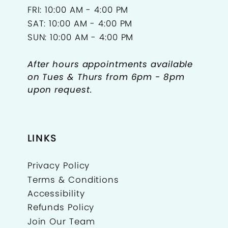
FRI: 10:00 AM - 4:00 PM
SAT: 10:00 AM - 4:00 PM
SUN: 10:00 AM - 4:00 PM
After hours appointments available
on Tues & Thurs from 6pm - 8pm
upon request.
LINKS
Privacy Policy
Terms & Conditions
Accessibility
Refunds Policy
Join Our Team