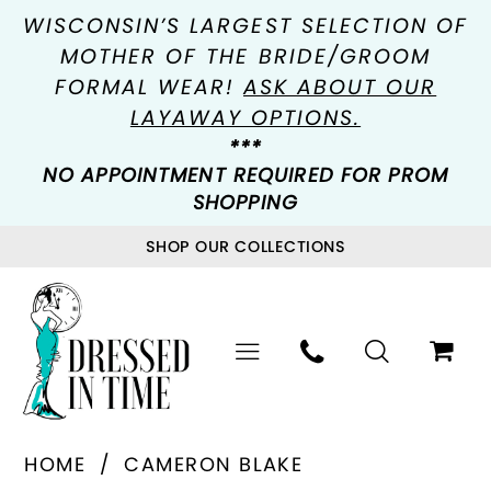
WISCONSIN’S LARGEST SELECTION OF
MOTHER OF THE BRIDE/GROOM
FORMAL WEAR!
ASK ABOUT OUR
LAYAWAY OPTIONS.
***
NO APPOINTMENT REQUIRED FOR PROM
SHOPPING
SHOP OUR COLLECTIONS
HOME
CAMERON BLAKE