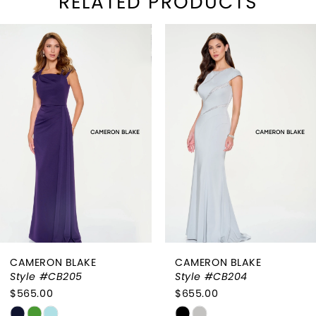
RELATED PRODUCTS
PAUSE AUTOPLAY
REVIOUS SLIDE
EXT SLIDE
Related
Skip
0
Products
to
1
Carousel
end
2
3
4
5
CAMERON BLAKE
CAMERON BLAKE
Style #CB205
Style #CB204
$565.00
$655.00
Skip
Skip