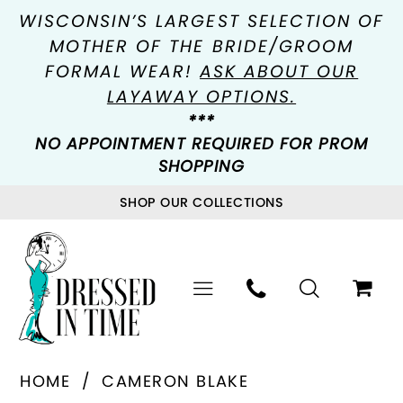
WISCONSIN’S LARGEST SELECTION OF
MOTHER OF THE BRIDE/GROOM
FORMAL WEAR!
ASK ABOUT OUR
LAYAWAY OPTIONS.
***
NO APPOINTMENT REQUIRED FOR PROM
SHOPPING
SHOP OUR COLLECTIONS
HOME
CAMERON BLAKE