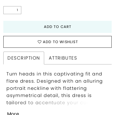
ADD TO CART
ADD TO WISHLIST
DESCRIPTION
ATTRIBUTES
Turn heads in this captivating fit and
flare dress. Designed with an alluring
portrait neckline with flattering
asymmetrical detail, this dress is
tailored to accentuate your curves.
The intricate floral embroidery at the
More