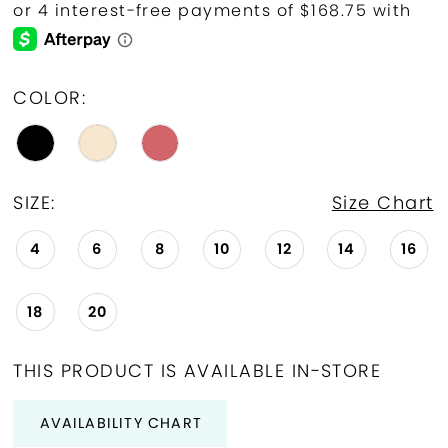
COLOR:
SIZE:
Size Chart
4
6
8
10
12
14
16
18
20
THIS PRODUCT IS AVAILABLE IN-STORE
AVAILABILITY CHART