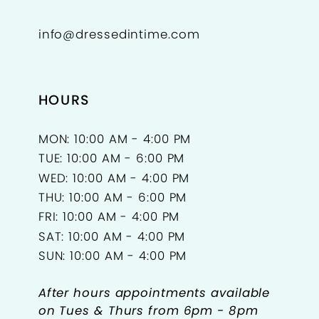
info@dressedintime.com
HOURS
MON: 10:00 AM - 4:00 PM
TUE: 10:00 AM - 6:00 PM
WED: 10:00 AM - 4:00 PM
THU: 10:00 AM - 6:00 PM
FRI: 10:00 AM - 4:00 PM
SAT: 10:00 AM - 4:00 PM
SUN: 10:00 AM - 4:00 PM
After hours appointments available
on Tues & Thurs from 6pm - 8pm