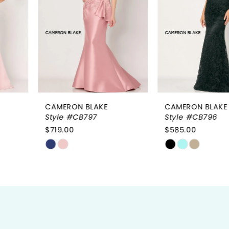
3
4
5
6
CAMERON BLAKE
CAMERON BLAKE
7
Style #CB797
Style #CB796
$719.00
$585.00
8
Skip
Skip
9
Color
Color
List
List
10
#191d775234
#7789ad455d
to
to
11
end
end
12