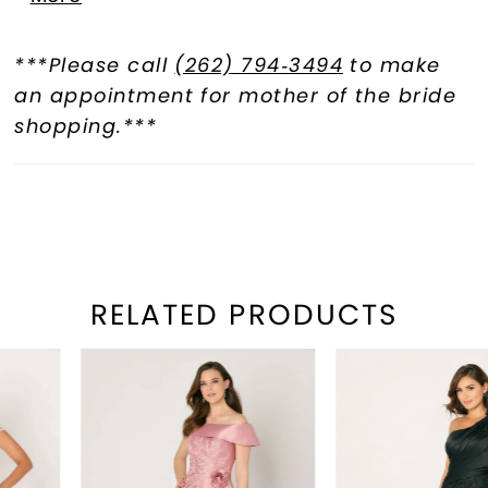
waist adds a touch of elegance,
ensuring you leave a lasting
***Please call
(262) 794‑3494
to make
impression.
an appointment for mother of the bride
shopping.***
RELATED PRODUCTS
PAUSE AUTOPLAY
REVIOUS SLIDE
EXT SLIDE
Related
Skip
0
Products
to
1
Carousel
end
2