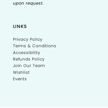
upon request.
LINKS
Privacy Policy
Terms & Conditions
Accessibility
Refunds Policy
Join Our Team
Wishlist
Events