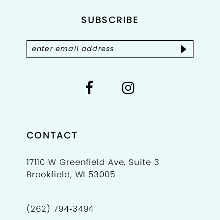
SUBSCRIBE
13
14
CONTACT
17110 W Greenfield Ave, Suite 3
Brookfield, WI 53005
(262) 794‑3494