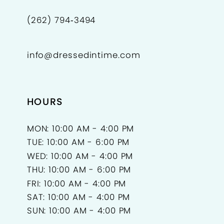
(262) 794‑3494
info@dressedintime.com
HOURS
MON: 10:00 AM - 4:00 PM
TUE: 10:00 AM - 6:00 PM
WED: 10:00 AM - 4:00 PM
THU: 10:00 AM - 6:00 PM
FRI: 10:00 AM - 4:00 PM
SAT: 10:00 AM - 4:00 PM
SUN: 10:00 AM - 4:00 PM