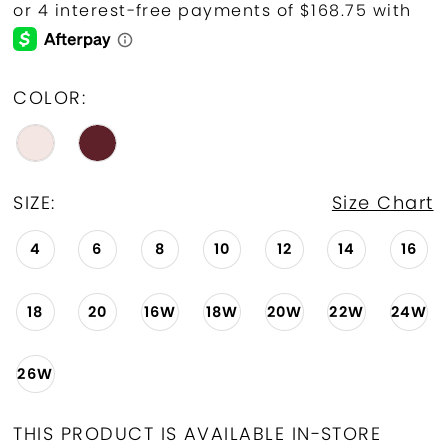
COLOR:
SIZE:
Size Chart
4
6
8
10
12
14
16
18
20
16W
18W
20W
22W
24W
26W
THIS PRODUCT IS AVAILABLE IN-STORE