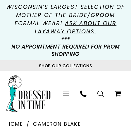
WISCONSIN’S LARGEST SELECTION OF
MOTHER OF THE BRIDE/GROOM
FORMAL WEAR!
ASK ABOUT OUR
LAYAWAY OPTIONS.
***
NO APPOINTMENT REQUIRED FOR PROM
SHOPPING
SHOP OUR COLLECTIONS
HOME
CAMERON BLAKE