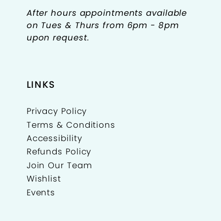
After hours appointments available
on Tues & Thurs from 6pm - 8pm
upon request.
LINKS
Privacy Policy
Terms & Conditions
Accessibility
Refunds Policy
Join Our Team
Wishlist
Events