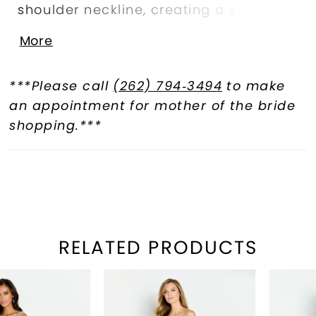
shoulder neckline, creating a striking
silhouette, while floral detailing and
More
shimmering stone accents accentuate
the waist and add a touch of
***Please call
(262) 794‑3494
to make
sophisticated sparkle. A matching
an appointment for mother of the bride
shawl completes this glamorous style.
shopping.***
RELATED PRODUCTS
PAUSE AUTOPLAY
REVIOUS SLIDE
EXT SLIDE
Related
Skip
0
Products
to
1