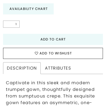
AVAILABILITY CHART
ADD TO CART
ADD TO WISHLIST
DESCRIPTION
ATTRIBUTES
Captivate in this sleek and modern
trumpet gown, thoughtfully designed
from sumptuous crepe. This exquisite
gown features an asymmetric, one-