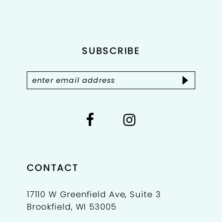
to
to
11
end
end
12
SUBSCRIBE
CONTACT
17110 W Greenfield Ave, Suite 3
Brookfield, WI 53005