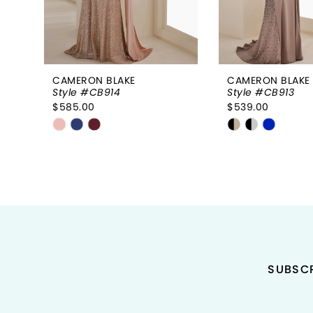
6
7
8
CAMERON BLAKE
CAMERON BLAKE
Style #CB914
Style #CB913
9
$585.00
$539.00
Skip
Skip
10
Color
Color
11
List
List
#4e51db25cb
#ef9892c491
12
to
to
end
end
SUBSCR