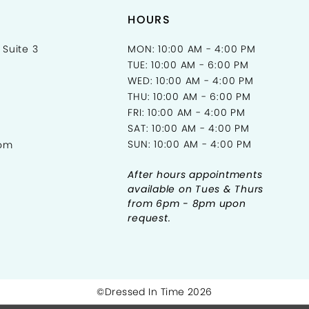
HOURS
 Suite 3
MON: 10:00 AM - 4:00 PM
TUE: 10:00 AM - 6:00 PM
WED: 10:00 AM - 4:00 PM
THU: 10:00 AM - 6:00 PM
FRI: 10:00 AM - 4:00 PM
SAT: 10:00 AM - 4:00 PM
SUN: 10:00 AM - 4:00 PM
com
After hours appointments
available on Tues & Thurs
from 6pm - 8pm upon
request.
©Dressed In Time 2026