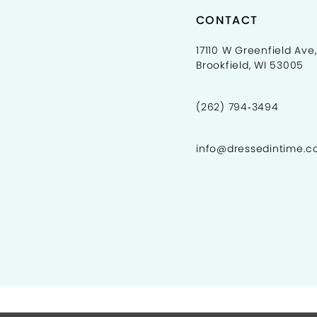
CONTACT
17110 W Greenfield Ave,
Brookfield, WI 53005
(262) 794‑3494
info@dressedintime.