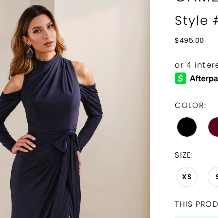
Style
$495.00
COLOR:
SIZE:
XS
THIS PROD