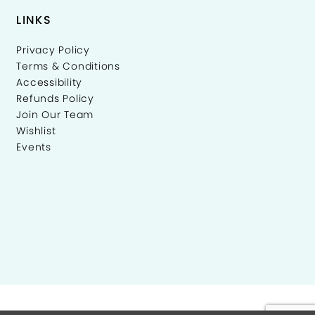
LINKS
Privacy Policy
Terms & Conditions
Accessibility
Refunds Policy
Join Our Team
Wishlist
Events