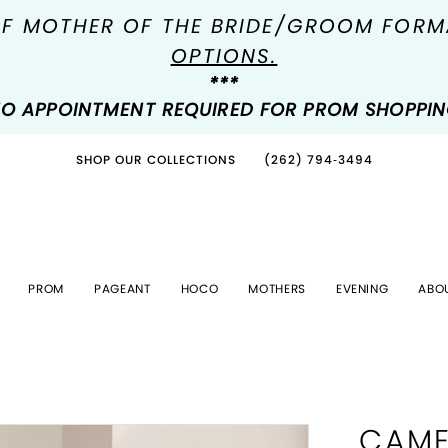
OF MOTHER OF THE BRIDE/GROOM FOR
OPTIONS.
***
O APPOINTMENT REQUIRED FOR PROM SHOPPI
SHOP OUR COLLECTIONS
(262) 794‑3494
PROM
PAGEANT
HOCO
MOTHERS
EVENING
ABO
CAME