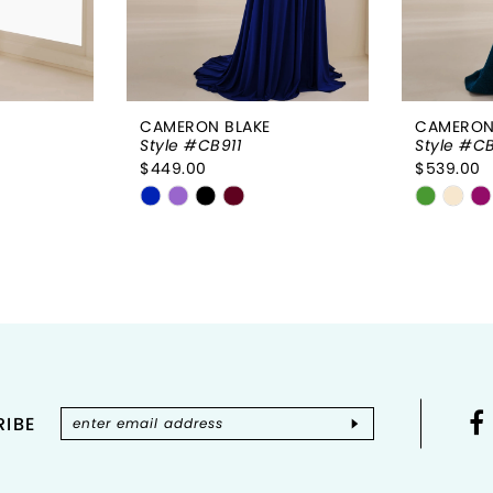
CAMERON BLAKE
CAMERON
Style #CB911
Style #C
$449.00
$539.00
Skip
Skip
Color
Color
List
List
#d288645f2e
#e74f0
to
to
end
end
IBE