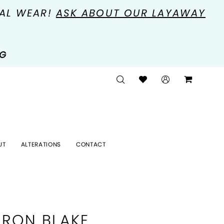
MAL WEAR!
ASK ABOUT OUR LAYAWAY
NG
UT
ALTERATIONS
CONTACT
RON BLAKE