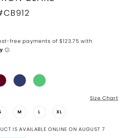
 #CB912
Size Chart
S
M
L
XL
UCT IS AVAILABLE ONLINE ON AUGUST 7