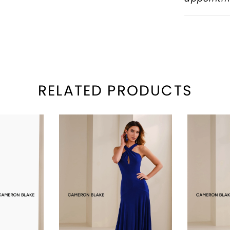
RELATED PRODUCTS