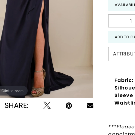
AVAILABIL
ADD TO C
ATTRIBU
Fabric:
Silhoue
Click to zoom
Click to zoom
Sleeve
Waistli
SHARE:
***Please
appointme