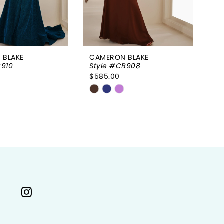
 BLAKE
CAMERON BLAKE
CA
B910
Style #CB908
St
$585.00
$6
Skip
Sk
Color
Co
List
Li
3159e
#45ca32e779
#
to
to
end
e