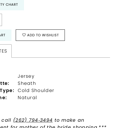
ITY CHART
ART
ADD TO WISHLIST
TES
Jersey
tte:
Sheath
 Type:
Cold Shoulder
ne:
Natural
 call
(262) 794‑3494
to make an
nt for mother of the bride shopping.***