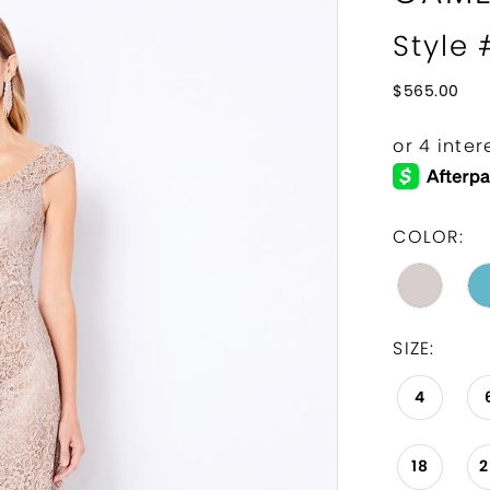
Style
$565.00
COLOR:
SIZE:
4
18