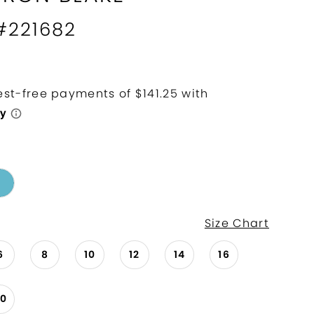
 #221682
Size Chart
6
8
10
12
14
16
20