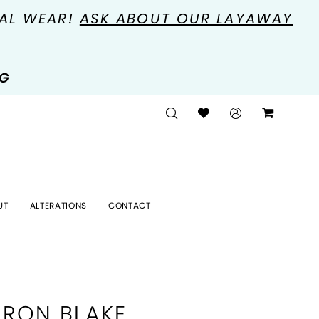
MAL WEAR!
ASK ABOUT OUR LAYAWAY
NG
UT
ALTERATIONS
CONTACT
RON BLAKE