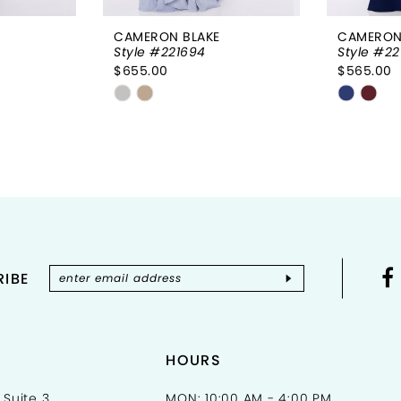
CAMERON BLAKE
CAMERON
Style #221694
Style #22
$655.00
$565.00
Skip
Skip
Color
Color
List
List
#f43c012d80
#5a16e
to
to
end
end
IBE
HOURS
 Suite 3
MON: 10:00 AM - 4:00 PM