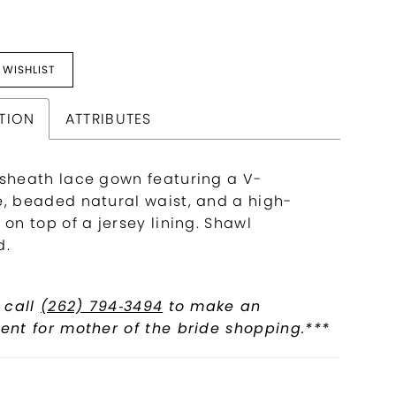
 WISHLIST
TION
ATTRIBUTES
 sheath lace gown featuring a V-
e, beaded natural waist, and a high-
 on top of a jersey lining. Shawl
d.
 call
(262) 794‑3494
to make an
nt for mother of the bride shopping.***