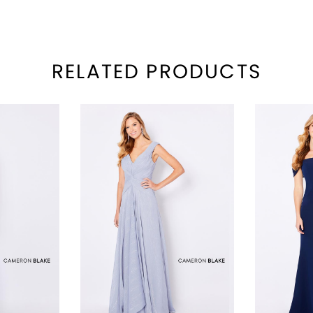
RELATED PRODUCTS