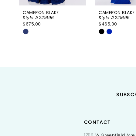
8
CAMERON BLAKE
CAMERON BLAKE
Style #221696
Style #221695
9
$675.00
$465.00
Skip
Skip
Color
Color
List
List
#efc708cdc6
#7aea52d1ec
to
to
end
end
SUBSCR
CONTACT
17110 W Greenfield Ave,