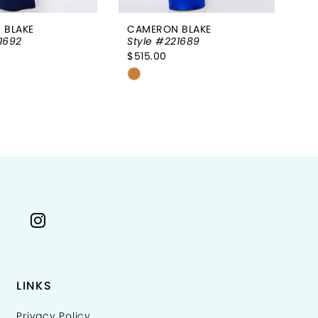
 BLAKE
CAMERON BLAKE
CA
1692
Style #221689
St
$515.00
$5
Skip
Sk
Color
Co
List
Li
4ef67
#f7c0ea9e4d
#
to
to
end
e
LINKS
Privacy Policy