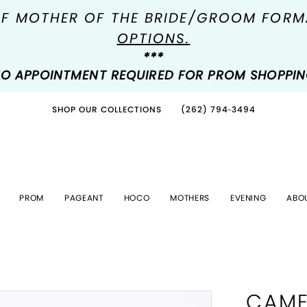
OF MOTHER OF THE BRIDE/GROOM FOR
OPTIONS.
***
O APPOINTMENT REQUIRED FOR PROM SHOPPI
SHOP OUR COLLECTIONS
(262) 794‑3494
PROM
PAGEANT
HOCO
MOTHERS
EVENING
ABO
CAME