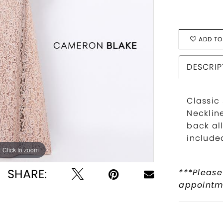
ADD TO
DESCRIP
Classic
Necklin
back all
include
Click to zoom
Click to zoom
SHARE:
***Please
appointme