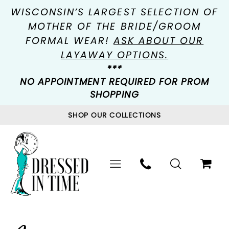
WISCONSIN’S LARGEST SELECTION OF
MOTHER OF THE BRIDE/GROOM
FORMAL WEAR!
ASK ABOUT OUR
LAYAWAY OPTIONS.
***
NO APPOINTMENT REQUIRED FOR PROM
SHOPPING
SHOP OUR COLLECTIONS