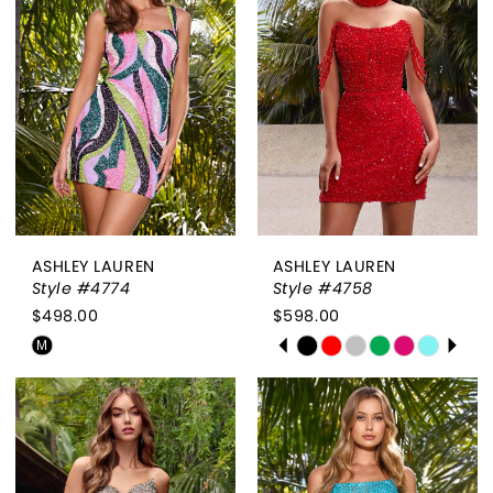
to
to
end
end
ASHLEY LAUREN
ASHLEY LAUREN
Style #4774
Style #4758
$498.00
$598.00
PAUSE AUTOPLAY
PREVIOUS SLIDE
NEXT SLIDE
Skip
Skip
M
0
Color
Color
List
List
1
#d727458e46
#2da809f4e7
2
to
to