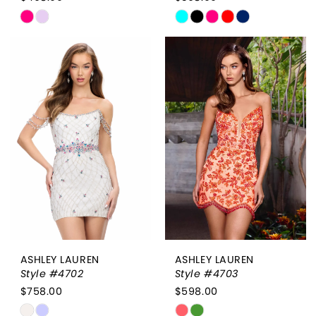
Skip
Skip
Color
Color
List
List
#cf0acc043c
#3ebc0de608
to
to
end
end
ASHLEY LAUREN
ASHLEY LAUREN
Style #4702
Style #4703
$758.00
$598.00
Skip
Skip