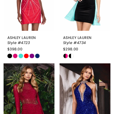
4
5
6
7
ASHLEY LAUREN
ASHLEY LAUREN
Style #4723
Style #4734
$398.00
$298.00
Skip
Skip
Color
Color
List
List
#94f5685000
#8f23cac0db
to
to
end
end