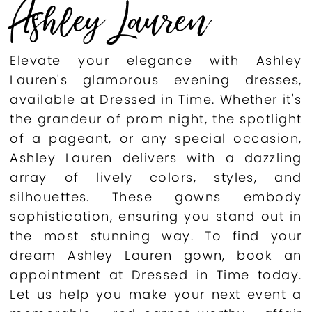
Ashley Lauren
Elevate your elegance with Ashley
Lauren's glamorous evening dresses,
available at Dressed in Time. Whether it's
the grandeur of prom night, the spotlight
of a pageant, or any special occasion,
Ashley Lauren delivers with a dazzling
array of lively colors, styles, and
silhouettes. These gowns embody
sophistication, ensuring you stand out in
the most stunning way. To find your
dream Ashley Lauren gown, book an
appointment at Dressed in Time today.
Let us help you make your next event a