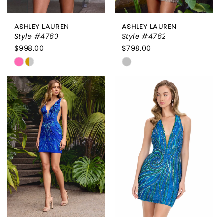
ASHLEY LAUREN
ASHLEY LAUREN
Style #4760
Style #4762
$998.00
$798.00
Skip
Skip
Color
Color
List
List
#b51724b3ad
#2277380be7
to
to
end
end