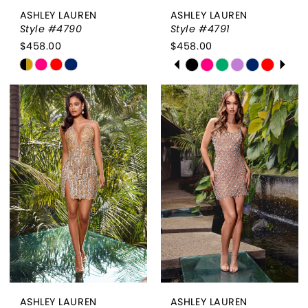
ASHLEY LAUREN
ASHLEY LAUREN
Style #4790
Style #4791
$458.00
$458.00
PAUSE AUTOPLAY
PREVIOUS SLIDE
NEXT SLIDE
Skip
Skip
0
Color
Color
List
List
1
#2820c50067
#1cb18ea60e
2
to
to
end
end
3
4
5
6
7
ASHLEY LAUREN
ASHLEY LAUREN