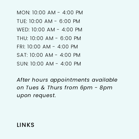
MON: 10:00 AM - 4:00 PM
TUE: 10:00 AM - 6:00 PM
WED: 10:00 AM - 4:00 PM
THU: 10:00 AM - 6:00 PM
FRI: 10:00 AM - 4:00 PM
SAT: 10:00 AM - 4:00 PM
SUN: 10:00 AM - 4:00 PM
After hours appointments available
on Tues & Thurs from 6pm - 8pm
upon request.
LINKS