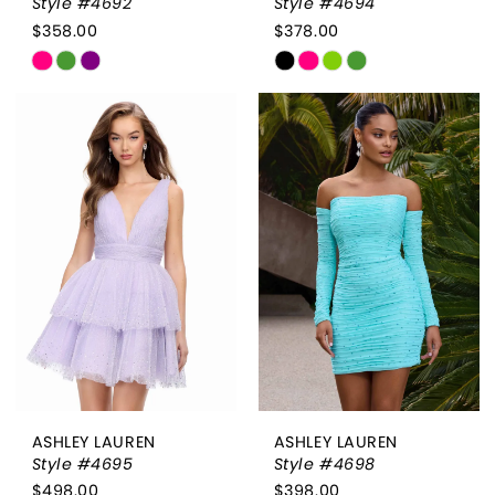
Style #4692
Style #4694
$358.00
$378.00
Skip
Skip
Color
Color
List
List
#2bcc75f07a
#fa196b8e74
to
to
end
end
ASHLEY LAUREN
ASHLEY LAUREN
Style #4695
Style #4698
$498.00
$398.00