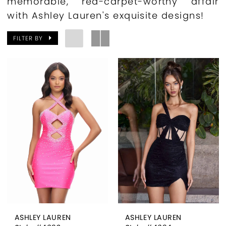
memorable, red-carpet-worthy affair
with Ashley Lauren's exquisite designs!
FILTER BY
ASHLEY LAUREN
ASHLEY LAUREN