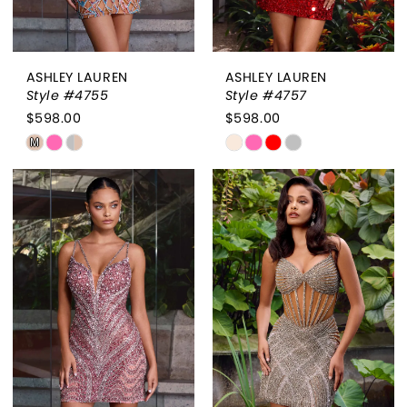
ASHLEY LAUREN
ASHLEY LAUREN
Style #4755
Style #4757
$598.00
$598.00
Skip
Skip
M
Color
Color
List
List
#fdf48f0c6a
#522b581f85
to
to
end
end