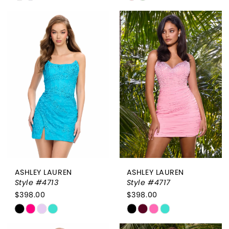
Color
Color
List
List
#be590fa930
#36f32c7e67
to
to
end
end
ASHLEY LAUREN
ASHLEY LAUREN
Style #4713
Style #4717
$398.00
$398.00
Skip
Skip
Color
Color