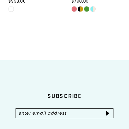
$998.00
$798.00
Skip
Skip
Color
Color
List
List
#6090177de1
#ee679bce80
to
to
end
end
SUBSCRIBE