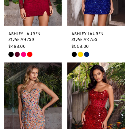
ASHLEY LAUREN
ASHLEY LAUREN
Style #4736
Style #4753
$498.00
$558.00
Skip
Skip
Color
Color
List
List
#568fba221e
#f559e2a391
to
to
end
end