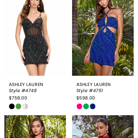
#0d458c421d
#ae4e548e3c
to
to
end
end
ASHLEY LAUREN
ASHLEY LAUREN
Style #4748
Style #4751
$758.00
$598.00
Skip
Skip
Color
Color
List
List
#54bf7db397
#b793ca006a