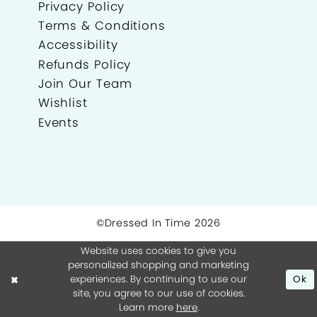
Privacy Policy
Terms & Conditions
Accessibility
Refunds Policy
Join Our Team
Wishlist
Events
©Dressed In Time 2026
Website uses cookies to give you
personalized shopping and marketing
experiences. By continuing to use our
Ok
site, you agree to our use of cookies.
Learn more
here
.