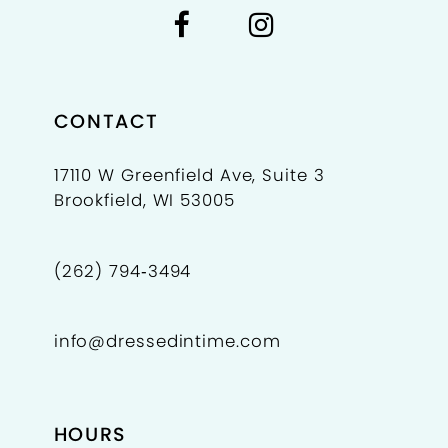
CONTACT
17110 W Greenfield Ave, Suite 3
Brookfield, WI 53005
(262) 794‑3494
info@dressedintime.com
HOURS