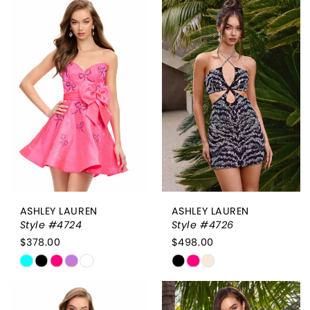
List
List
#c6405de834
#3376fa1167
to
to
end
end
ASHLEY LAUREN
ASHLEY LAUREN
Style #4724
Style #4726
$378.00
$498.00
Skip
Skip
Color
Color
List
List