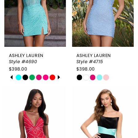
4
5
6
7
ASHLEY LAUREN
ASHLEY LAUREN
Style #4690
Style #4715
$398.00
$398.00
PAUSE AUTOPLAY
PREVIOUS SLIDE
NEXT SLIDE
Skip
Skip
0
Color
Color
List
List
1
#218e47c4f0
#a30df6d18d
2
to
to
end
end
3