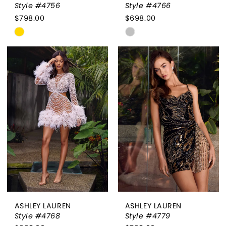
Style #4756
Style #4766
$798.00
$698.00
Skip
Skip
Color
Color
List
List
#5f2f1f803b
#64b991b984
to
to
end
end
ASHLEY LAUREN
ASHLEY LAUREN
Style #4768
Style #4779