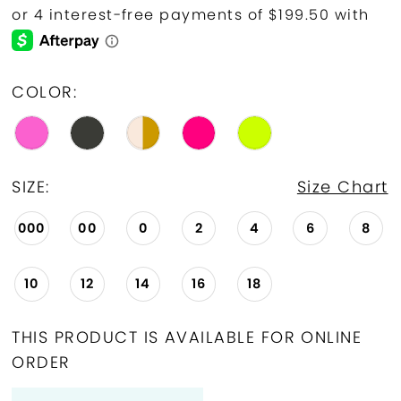
COLOR:
SIZE:
Size Chart
000
00
0
2
4
6
8
10
12
14
16
18
THIS PRODUCT IS AVAILABLE FOR ONLINE
ORDER