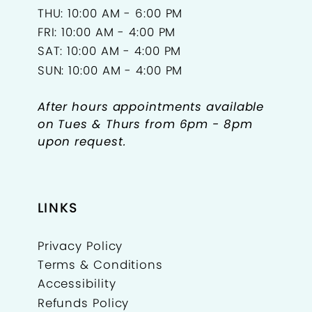
THU: 10:00 AM - 6:00 PM
FRI: 10:00 AM - 4:00 PM
SAT: 10:00 AM - 4:00 PM
SUN: 10:00 AM - 4:00 PM
After hours appointments available
on Tues & Thurs from 6pm - 8pm
upon request.
LINKS
Privacy Policy
Terms & Conditions
Accessibility
Refunds Policy