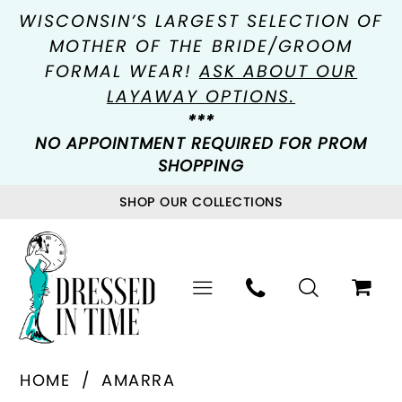
WISCONSIN’S LARGEST SELECTION OF
MOTHER OF THE BRIDE/GROOM
FORMAL WEAR!
ASK ABOUT OUR
LAYAWAY OPTIONS.
***
NO APPOINTMENT REQUIRED FOR PROM
SHOPPING
SHOP OUR COLLECTIONS
HOME
AMARRA