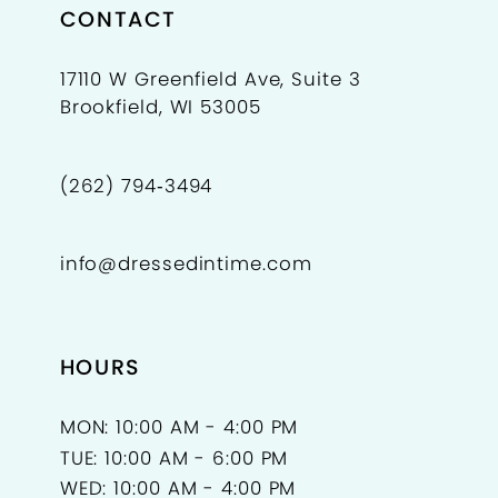
9
CONTACT
10
17110 W Greenfield Ave, Suite 3
Brookfield, WI 53005
11
12
(262) 794‑3494
13
info@dressedintime.com
14
15
HOURS
16
17
MON: 10:00 AM - 4:00 PM
TUE: 10:00 AM - 6:00 PM
18
WED: 10:00 AM - 4:00 PM