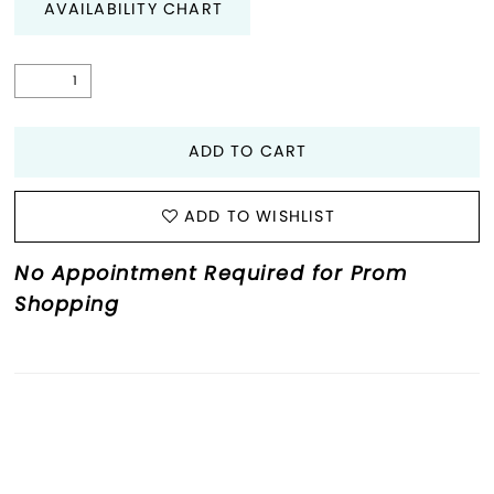
AVAILABILITY CHART
ADD TO CART
ADD TO WISHLIST
No Appointment Required for Prom
Shopping