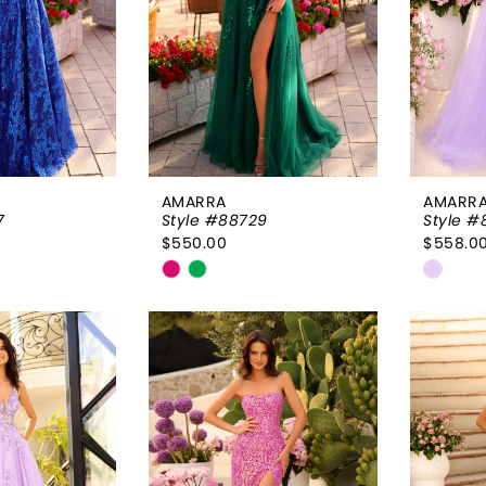
AMARRA
AMARR
7
Style #88729
Style #
$550.00
$558.0
Skip
Skip
Color
Color
List
List
4f
#45c160ff5a
#60de
to
to
end
end