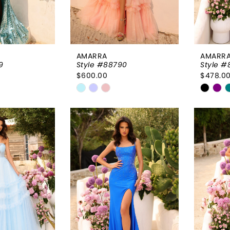
AMARRA
AMARR
9
Style #88790
Style #
$600.00
$478.0
Skip
Skip
Color
Color
List
List
7ab
#d60aa74bee
#ed7f
to
to
end
end