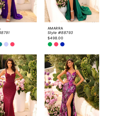
A
AMARRA
88791
Style #88793
0
$498.00
Skip
Color
List
b55011
#88e670bfbe
to
end