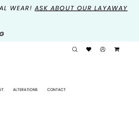
MAL WEAR!
ASK ABOUT OUR LAYAWAY
NG
UT
ALTERATIONS
CONTACT