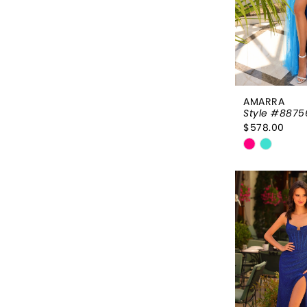
AMARRA
Style #8875
$578.00
Skip
Color
List
#a9d5ac2
to
end