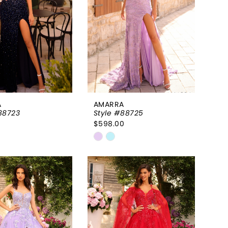
A
AMARRA
88723
Style #88725
0
$598.00
Skip
Color
List
42d12f
#1f06c2bd94
to
end