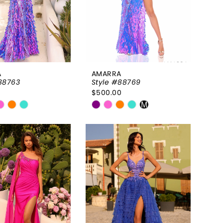
A
AMARRA
88763
Style #88769
0
$500.00
Skip
M
Color
List
f56473
#9545f6a864
to
end