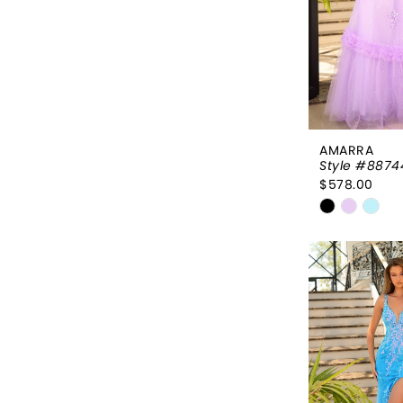
AMARRA
Style #8874
$578.00
Skip
Color
List
#94627e2
to
end