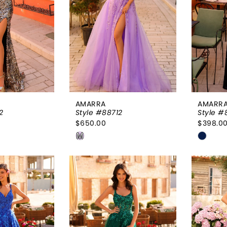
AMARRA
AMARR
2
Style #88712
Style #
$650.00
$398.0
Skip
Skip
M
Color
Color
List
List
42c
#77a3955da2
#c45e
to
to
end
end