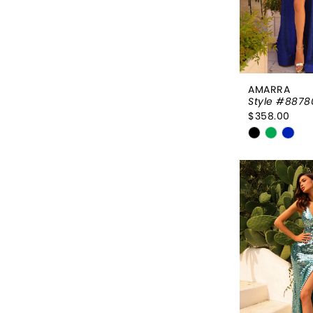
AMARRA
Style #8878
$358.00
Skip
Color
List
#0f9b3f01
to
end