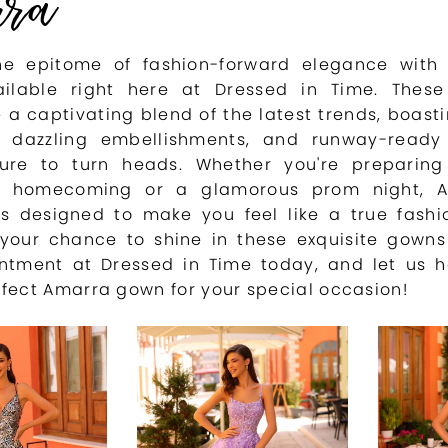
rra
he epitome of fashion-forward elegance with
ilable right here at Dressed in Time. These
 a captivating blend of the latest trends, boastin
s, dazzling embellishments, and runway-ready 
ure to turn heads. Whether you're preparing
g homecoming or a glamorous prom night, A
 is designed to make you feel like a true fashi
 your chance to shine in these exquisite gown
ntment at Dressed in Time today, and let us h
rfect Amarra gown for your special occasion!