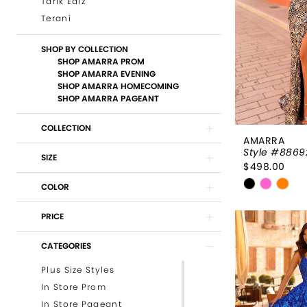
Tarik Ediz
Terani
SHOP BY COLLECTION
SHOP AMARRA PROM
SHOP AMARRA EVENING
SHOP AMARRA HOMECOMING
SHOP AMARRA PAGEANT
COLLECTION
AMARRA
Style #8869
SIZE
$498.00
Skip
COLOR
Color
List
PRICE
#b42a4a7
CATEGORIES
to
end
Plus Size Styles
In Store Prom
In Store Pageant