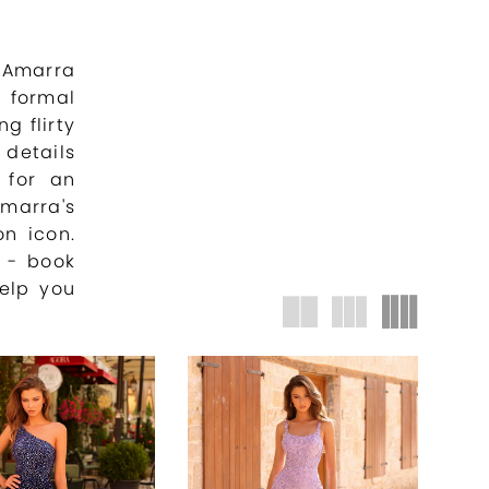
 Amarra
 formal
g flirty
details
 for an
marra's
on icon.
s - book
elp you