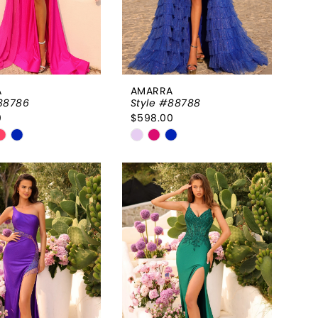
A
AMARRA
88786
Style #88788
0
$598.00
Skip
Color
List
a74e25
#635e02ab95
to
end