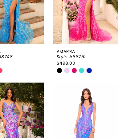
A
AMARRA
88748
Style #88751
0
$498.00
Skip
Color
List
a9b9be4
#0a42bd2d2a
to
end