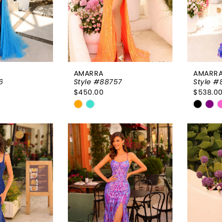
AMARRA
AMARR
6
Style #88757
Style #
$450.00
$538.0
Skip
Skip
Color
Color
List
List
b1d
#53662be9d2
#082e
to
to
end
end