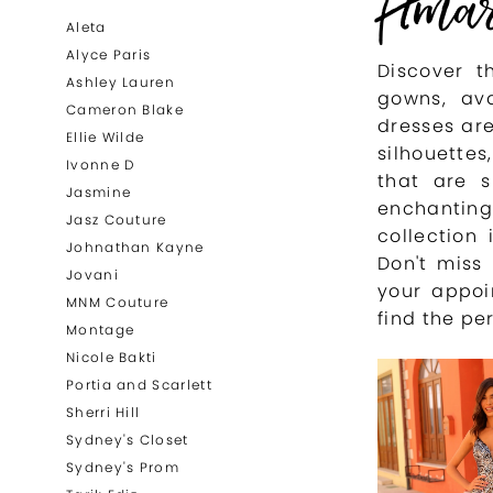
Ama
List
to
Aleta
Filters
end
Alyce Paris
Discover t
Ashley Lauren
gowns, ava
Cameron Blake
dresses are
Ellie Wilde
silhouette
Ivonne D
that are s
Jasmine
enchantin
Jasz Couture
collection
Johnathan Kayne
Don't miss
Jovani
your appoi
MNM Couture
find the pe
Montage
Nicole Bakti
Portia and Scarlett
Sherri Hill
Sydney's Closet
Sydney's Prom