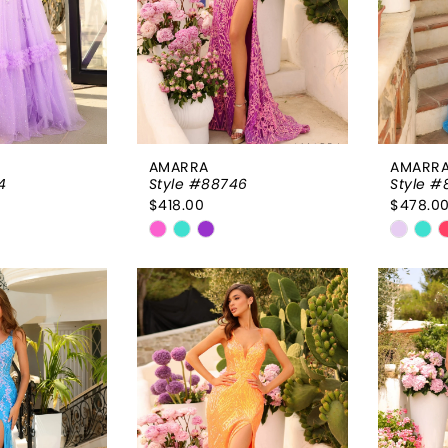
AMARRA
AMARR
4
Style #88746
Style #
$418.00
$478.0
Skip
Skip
Color
Color
List
List
731
#25d82f44ca
#99c
to
to
end
end