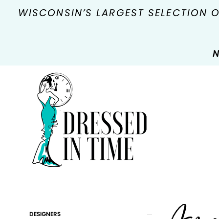
WISCONSIN’S LARGEST SELECTION 
N
Product
Skip
DESIGNERS