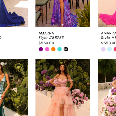
AMARRA
AMARR
0
Style #88783
Style #
$550.00
$558.0
Skip
Skip
M
Color
Color
List
List
96
#f3e0ee5251
#bfba
to
to
end
end