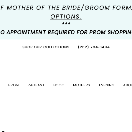
OF MOTHER OF THE BRIDE/GROOM FOR
OPTIONS.
***
O APPOINTMENT REQUIRED FOR PROM SHOPPI
SHOP OUR COLLECTIONS
(262) 794‑3494
PROM
PAGEANT
HOCO
MOTHERS
EVENING
ABO