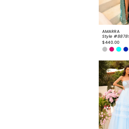
AMARRA
Style #8878
$440.00
Skip
Color
List
#112e9a6
to
end