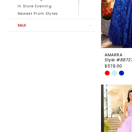
In Store Evening
Newest Prom Styles
Newest Evening Styles
SALE
Newest Pageant Styles
AMARRA
Style #8872
$578.00
Skip
Color
List
#be712c32
to
end