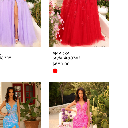
A
AMARRA
88735
Style #88743
0
$650.00
Skip
Color
List
38e5dc
#522dbef2e3
to
end