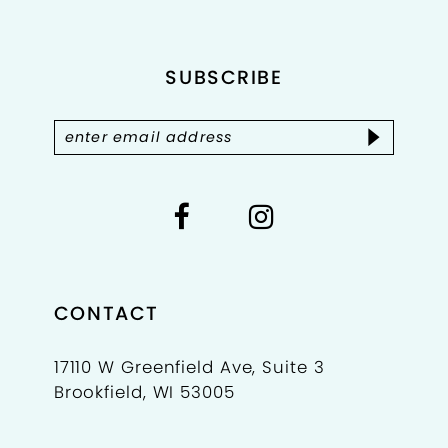
end
end
12
SUBSCRIBE
13
14
CONTACT
17110 W Greenfield Ave, Suite 3
Brookfield, WI 53005