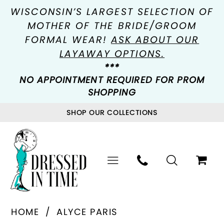
WISCONSIN’S LARGEST SELECTION OF
MOTHER OF THE BRIDE/GROOM
FORMAL WEAR!
ASK ABOUT OUR
LAYAWAY OPTIONS.
***
NO APPOINTMENT REQUIRED FOR PROM
SHOPPING
SHOP OUR COLLECTIONS
HOME
ALYCE PARIS