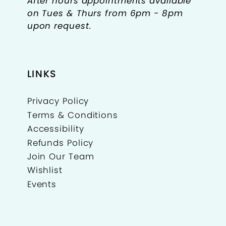
After hours appointments available
on Tues & Thurs from 6pm - 8pm
upon request.
LINKS
Privacy Policy
Terms & Conditions
Accessibility
Refunds Policy
Join Our Team
Wishlist
Events