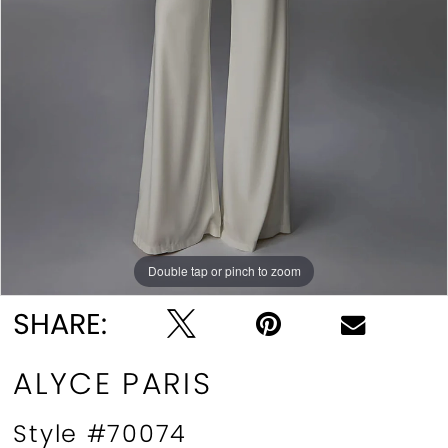
Double tap or pinch to zoom
Double tap or pinch to zoom
Double tap or pinch to zoom
SHARE:
ALYCE PARIS
Style #70074