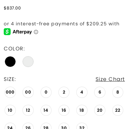
$837.00
COLOR:
SIZE:
Size Chart
000
00
0
2
4
6
8
10
12
14
16
18
20
22
24
26
28
30
32