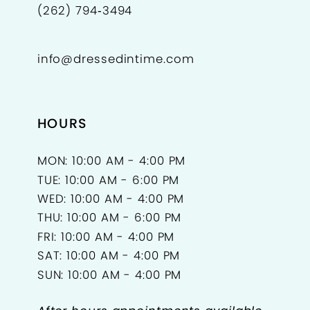
(262) 794‑3494
info@dressedintime.com
HOURS
MON: 10:00 AM - 4:00 PM
TUE: 10:00 AM - 6:00 PM
WED: 10:00 AM - 4:00 PM
THU: 10:00 AM - 6:00 PM
FRI: 10:00 AM - 4:00 PM
SAT: 10:00 AM - 4:00 PM
SUN: 10:00 AM - 4:00 PM