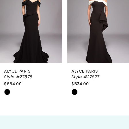
2
3
4
5
6
ALYCE PARIS
ALYCE PARIS
7
Style #27878
Style #27877
$654.00
$534.00
8
Skip
Skip
9
Color
Color
List
List
10
#b0e56a20d7
#63cdd597ef
to
to
11