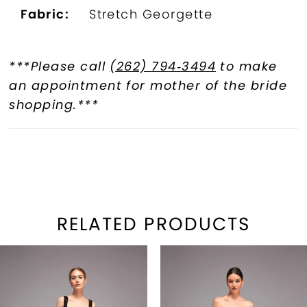
Fabric:
Stretch Georgette
***Please call
(262) 794‑3494
to make
an appointment for mother of the bride
shopping.***
RELATED PRODUCTS
PAUSE AUTOPLAY
REVIOUS SLIDE
EXT SLIDE
Related
Skip
0
Products
to
1
Carousel
end