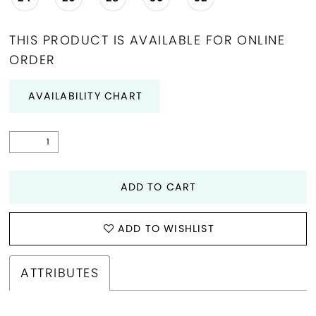
THIS PRODUCT IS AVAILABLE FOR ONLINE
ORDER
AVAILABILITY CHART
ADD TO CART
ADD TO WISHLIST
ATTRIBUTES