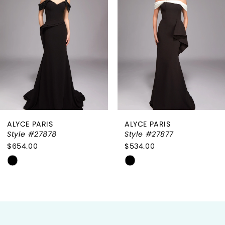
2
3
4
5
6
ALYCE PARIS
ALYCE PARIS
7
Style #27878
Style #27877
$654.00
$534.00
8
Skip
Skip
9
Color
Color
List
List
10
#abbd52344f
#6809f584e8
to
to
11