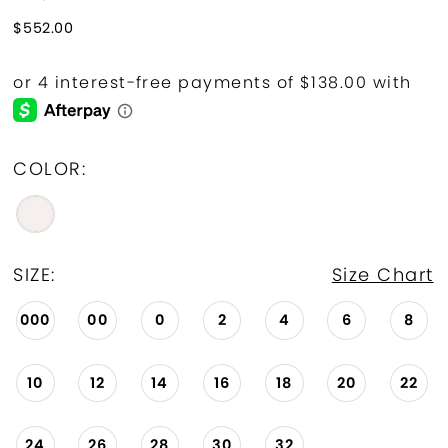
$552.00
COLOR:
SIZE:
Size Chart
000
00
0
2
4
6
8
10
12
14
16
18
20
22
24
26
28
30
32