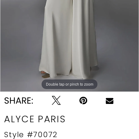
Double tap or pinch to zoom
Double tap or pinch to zoom
Double tap or pinch to zoom
SHARE:
ALYCE PARIS
Style #70072