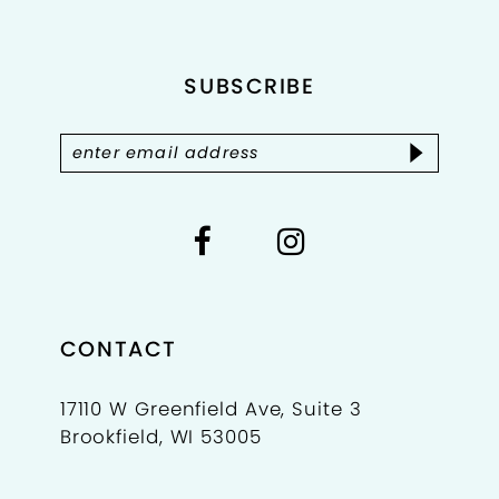
end
end
12
SUBSCRIBE
13
14
CONTACT
17110 W Greenfield Ave, Suite 3
Brookfield, WI 53005