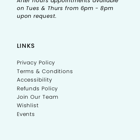
After hours appointments available
on Tues & Thurs from 6pm - 8pm
upon request.
LINKS
Privacy Policy
Terms & Conditions
Accessibility
Refunds Policy
Join Our Team
Wishlist
Events