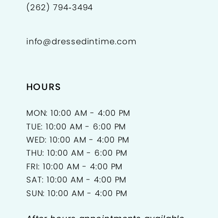
(262) 794‑3494
info@dressedintime.com
HOURS
MON: 10:00 AM - 4:00 PM
TUE: 10:00 AM - 6:00 PM
WED: 10:00 AM - 4:00 PM
THU: 10:00 AM - 6:00 PM
FRI: 10:00 AM - 4:00 PM
SAT: 10:00 AM - 4:00 PM
SUN: 10:00 AM - 4:00 PM