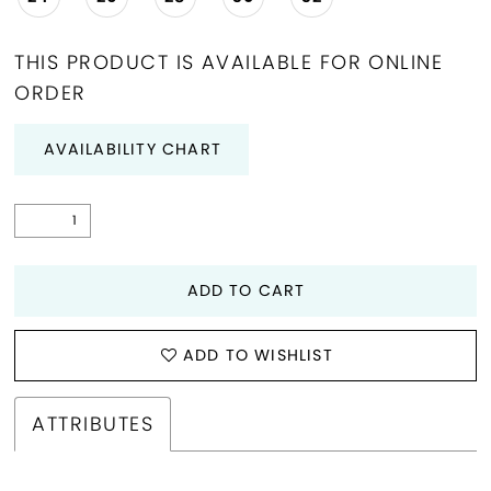
THIS PRODUCT IS AVAILABLE FOR ONLINE
ORDER
AVAILABILITY CHART
ADD TO CART
ADD TO WISHLIST
ATTRIBUTES