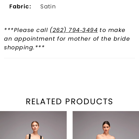
Fabric:
Satin
***Please call
(262) 794‑3494
to make
an appointment for mother of the bride
shopping.***
RELATED PRODUCTS
PAUSE AUTOPLAY
REVIOUS SLIDE
EXT SLIDE
Related
Skip
0
Products
to
1
Carousel
end