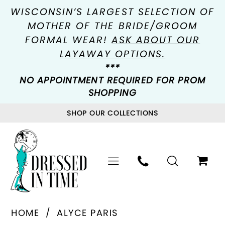
WISCONSIN’S LARGEST SELECTION OF
MOTHER OF THE BRIDE/GROOM
FORMAL WEAR!
ASK ABOUT OUR
LAYAWAY OPTIONS.
***
NO APPOINTMENT REQUIRED FOR PROM
SHOPPING
SHOP OUR COLLECTIONS
HOME
ALYCE PARIS