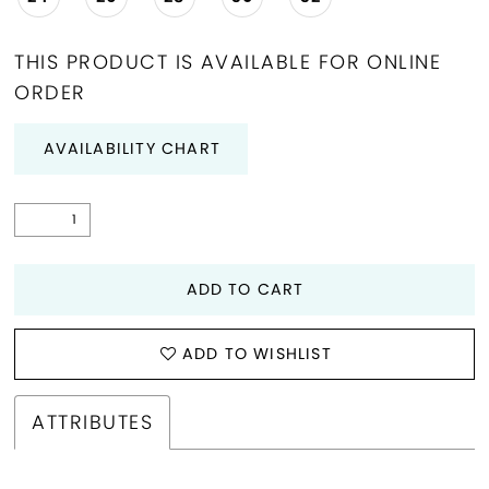
THIS PRODUCT IS AVAILABLE FOR ONLINE
ORDER
AVAILABILITY CHART
ADD TO CART
ADD TO WISHLIST
ATTRIBUTES