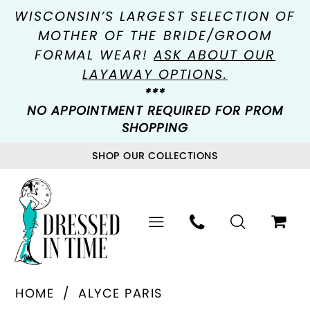
WISCONSIN’S LARGEST SELECTION OF
MOTHER OF THE BRIDE/GROOM
FORMAL WEAR!
ASK ABOUT OUR
LAYAWAY OPTIONS.
***
NO APPOINTMENT REQUIRED FOR PROM
SHOPPING
SHOP OUR COLLECTIONS
HOME
ALYCE PARIS