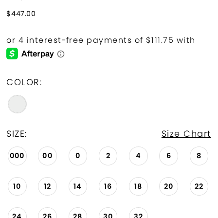
$447.00
COLOR:
SIZE:
Size Chart
000
00
0
2
4
6
8
10
12
14
16
18
20
22
24
26
28
30
32