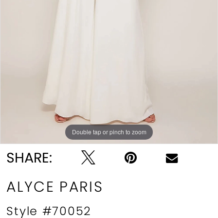
Double tap or pinch to zoom
Double tap or pinch to zoom
Double tap or pinch to zoom
SHARE:
ALYCE PARIS
Style #70052