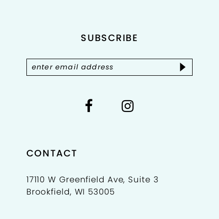
end
end
12
SUBSCRIBE
13
14
CONTACT
17110 W Greenfield Ave, Suite 3
Brookfield, WI 53005