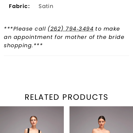
Fabric:
Satin
***Please call
(262) 794‑3494
to make
an appointment for mother of the bride
shopping.***
RELATED PRODUCTS
PAUSE AUTOPLAY
REVIOUS SLIDE
EXT SLIDE
Related
Skip
0
Products
to
1
Carousel
end