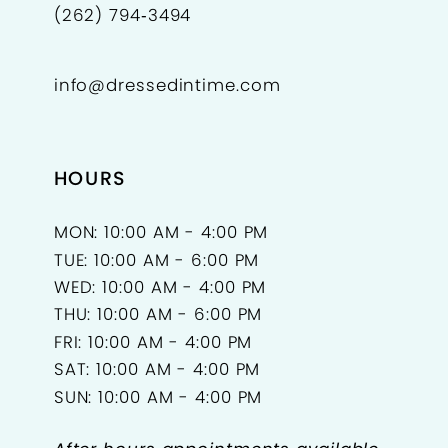
(262) 794‑3494
info@dressedintime.com
HOURS
MON: 10:00 AM - 4:00 PM
TUE: 10:00 AM - 6:00 PM
WED: 10:00 AM - 4:00 PM
THU: 10:00 AM - 6:00 PM
FRI: 10:00 AM - 4:00 PM
SAT: 10:00 AM - 4:00 PM
SUN: 10:00 AM - 4:00 PM