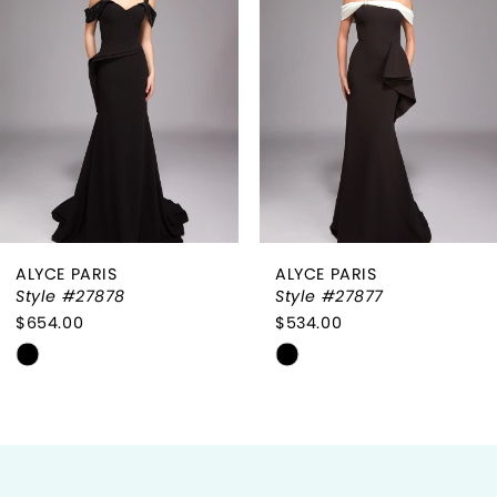
2
3
4
5
6
ALYCE PARIS
ALYCE PARIS
7
Style #27878
Style #27877
$654.00
$534.00
8
Skip
Skip
9
Color
Color
List
List
10
#da657b21c9
#47920da94d
to
to
11