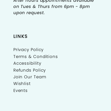
After hours appointments available
on Tues & Thurs from 6pm - 8pm
upon request.
LINKS
Privacy Policy
Terms & Conditions
Accessibility
Refunds Policy
Join Our Team
Wishlist
Events