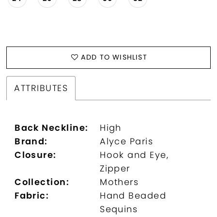
ADD TO WISHLIST
ATTRIBUTES
Back Neckline:
High
Brand:
Alyce Paris
Closure:
Hook and Eye,
Zipper
Collection:
Mothers
Fabric:
Hand Beaded
Sequins