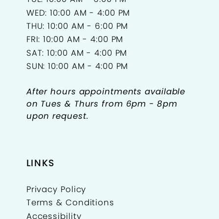
WED: 10:00 AM - 4:00 PM
THU: 10:00 AM - 6:00 PM
FRI: 10:00 AM - 4:00 PM
SAT: 10:00 AM - 4:00 PM
SUN: 10:00 AM - 4:00 PM
After hours appointments available
on Tues & Thurs from 6pm - 8pm
upon request.
LINKS
Privacy Policy
Terms & Conditions
Accessibility