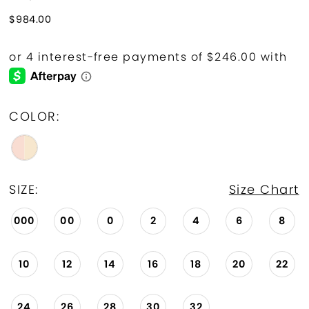
$984.00
COLOR:
SIZE:
Size Chart
000
00
0
2
4
6
8
10
12
14
16
18
20
22
24
26
28
30
32