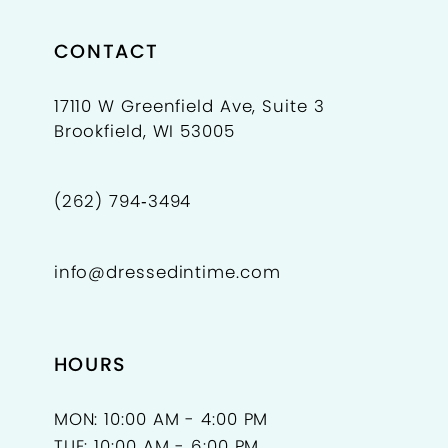
CONTACT
17110 W Greenfield Ave, Suite 3
Brookfield, WI 53005
(262) 794‑3494
info@dressedintime.com
HOURS
MON: 10:00 AM - 4:00 PM
TUE: 10:00 AM - 6:00 PM