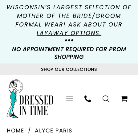
WISCONSIN’S LARGEST SELECTION OF
MOTHER OF THE BRIDE/GROOM
FORMAL WEAR!
ASK ABOUT OUR
LAYAWAY OPTIONS.
***
NO APPOINTMENT REQUIRED FOR PROM
SHOPPING
SHOP OUR COLLECTIONS
HOME
ALYCE PARIS