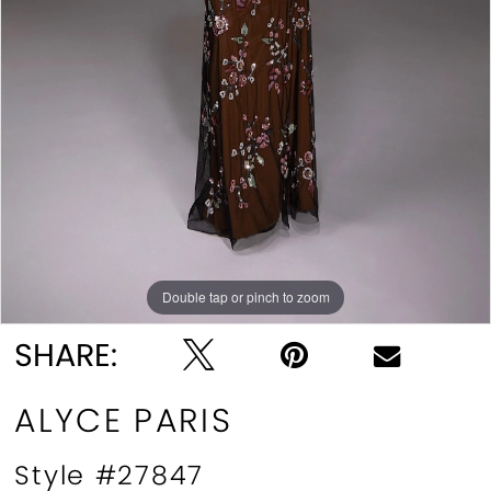
Double tap or pinch to zoom
Double tap or pinch to zoom
Double tap or pinch to zoom
SHARE:
ALYCE PARIS
Style #27847