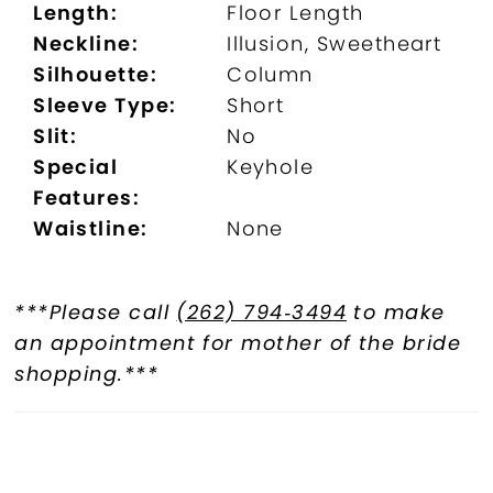
Length:
Floor Length
Neckline:
Illusion, Sweetheart
Silhouette:
Column
Sleeve Type:
Short
Slit:
No
Special
Keyhole
Features:
Waistline:
None
***Please call
(262) 794‑3494
to make
an appointment for mother of the bride
shopping.***