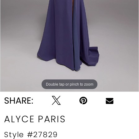
Double tap or pinch to zoom
Double tap or pinch to zoom
Double tap or pinch to zoom
SHARE:
ALYCE PARIS
Style #27829