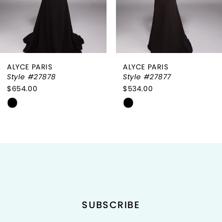
5
6
ALYCE PARIS
ALYCE PARIS
7
Style #27878
Style #27877
$654.00
$534.00
8
Skip
Skip
9
Color
Color
List
List
10
#ea31feff12
#6a4ed79b82
to
to
11
end
end
12
SUBSCRIBE
13