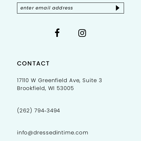
14
CONTACT
17110 W Greenfield Ave, Suite 3
Brookfield, WI 53005
(262) 794‑3494
info@dressedintime.com