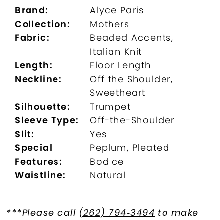
Brand:
Alyce Paris
Collection:
Mothers
Fabric:
Beaded Accents,
Italian Knit
Length:
Floor Length
Neckline:
Off the Shoulder,
Sweetheart
Silhouette:
Trumpet
Sleeve Type:
Off-the-Shoulder
Slit:
Yes
Special
Peplum, Pleated
Features:
Bodice
Waistline:
Natural
***Please call
(262) 794‑3494
to make