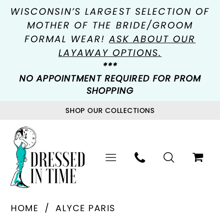
WISCONSIN’S LARGEST SELECTION OF
MOTHER OF THE BRIDE/GROOM
FORMAL WEAR!
ASK ABOUT OUR
LAYAWAY OPTIONS.
***
NO APPOINTMENT REQUIRED FOR PROM
SHOPPING
SHOP OUR COLLECTIONS
HOME
ALYCE PARIS