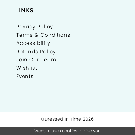
LINKS
Privacy Policy
Terms & Conditions
Accessibility
Refunds Policy
Join Our Team
Wishlist
Events
©Dressed In Time 2026
Website uses cookies to give you