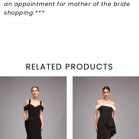
an appointment for mother of the bride
shopping.***
RELATED PRODUCTS
PAUSE AUTOPLAY
REVIOUS SLIDE
EXT SLIDE
Related
Skip
0
Products
to
1
Carousel
end
2
3
4