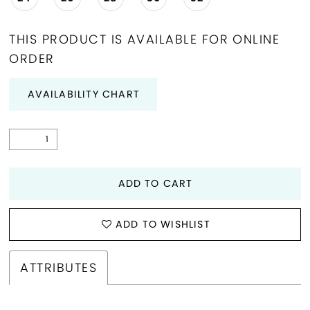
THIS PRODUCT IS AVAILABLE FOR ONLINE
ORDER
AVAILABILITY CHART
ADD TO CART
ADD TO WISHLIST
ATTRIBUTES