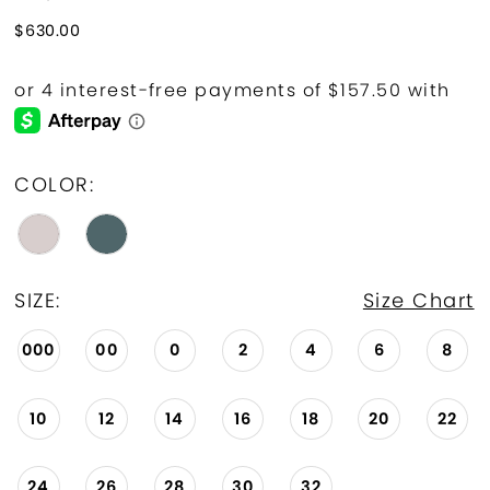
$630.00
COLOR:
SIZE:
Size Chart
000
00
0
2
4
6
8
10
12
14
16
18
20
22
24
26
28
30
32