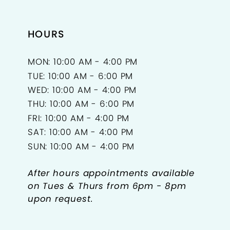
HOURS
MON: 10:00 AM - 4:00 PM
TUE: 10:00 AM - 6:00 PM
WED: 10:00 AM - 4:00 PM
THU: 10:00 AM - 6:00 PM
FRI: 10:00 AM - 4:00 PM
SAT: 10:00 AM - 4:00 PM
SUN: 10:00 AM - 4:00 PM
After hours appointments available
on Tues & Thurs from 6pm - 8pm
upon request.