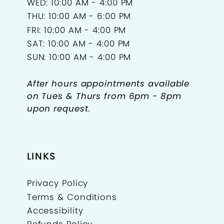
WED: 10:00 AM - 4:00 PM
THU: 10:00 AM - 6:00 PM
FRI: 10:00 AM - 4:00 PM
SAT: 10:00 AM - 4:00 PM
SUN: 10:00 AM - 4:00 PM
After hours appointments available
on Tues & Thurs from 6pm - 8pm
upon request.
LINKS
Privacy Policy
Terms & Conditions
Accessibility