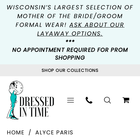
WISCONSIN’S LARGEST SELECTION OF
MOTHER OF THE BRIDE/GROOM
FORMAL WEAR!
ASK ABOUT OUR
LAYAWAY OPTIONS.
***
NO APPOINTMENT REQUIRED FOR PROM
SHOPPING
SHOP OUR COLLECTIONS
HOME
ALYCE PARIS