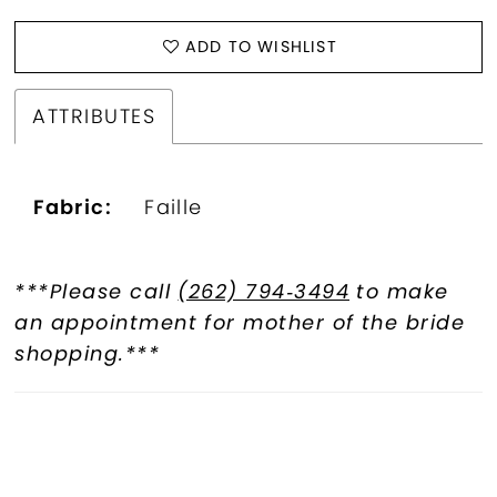
ADD TO WISHLIST
ATTRIBUTES
Fabric:
Faille
***Please call
(262) 794‑3494
to make
an appointment for mother of the bride
shopping.***