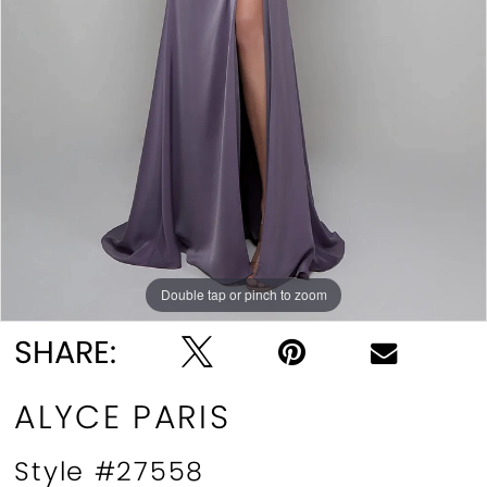
Double tap or pinch to zoom
Double tap or pinch to zoom
Double tap or pinch to zoom
SHARE:
ALYCE PARIS
Style #27558