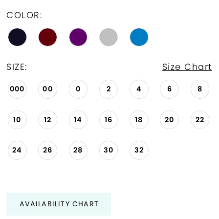
COLOR:
SIZE:
Size Chart
000
00
0
2
4
6
8
10
12
14
16
18
20
22
24
26
28
30
32
AVAILABILITY CHART