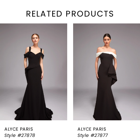
RELATED PRODUCTS
PAUSE AUTOPLAY
REVIOUS SLIDE
EXT SLIDE
Related
Skip
0
Products
to
1
Carousel
end
2
3
4
5
6
ALYCE PARIS
ALYCE PARIS
7
Style #27878
Style #27877