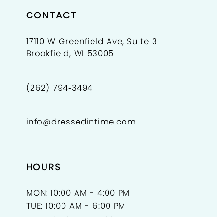
CONTACT
17110 W Greenfield Ave, Suite 3
Brookfield, WI 53005
(262) 794‑3494
info@dressedintime.com
HOURS
MON: 10:00 AM - 4:00 PM
TUE: 10:00 AM - 6:00 PM