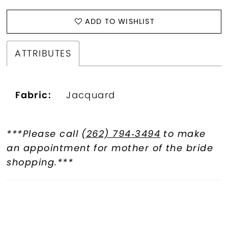
ADD TO WISHLIST
ATTRIBUTES
Fabric:
Jacquard
***Please call
(262) 794‑3494
to make
an appointment for mother of the bride
shopping.***