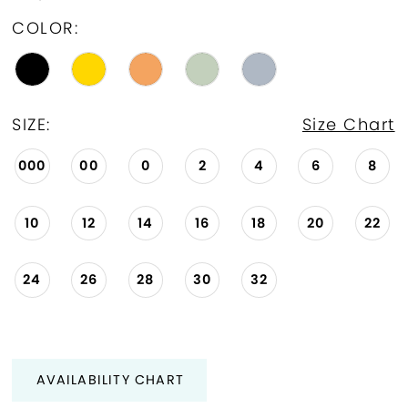
COLOR:
SIZE:
Size Chart
000
00
0
2
4
6
8
10
12
14
16
18
20
22
24
26
28
30
32
AVAILABILITY CHART