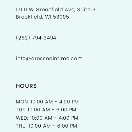
17110 W Greenfield Ave, Suite 3
Brookfield, WI 53005
(262) 794‑3494
info@dressedintime.com
HOURS
MON: 10:00 AM - 4:00 PM
TUE: 10:00 AM - 6:00 PM
WED: 10:00 AM - 4:00 PM
THU: 10:00 AM - 6:00 PM