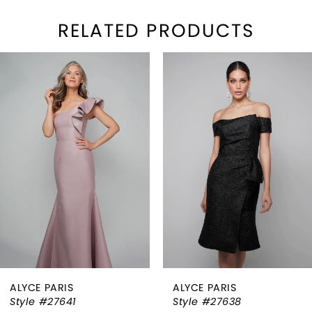
RELATED PRODUCTS
PAUSE AUTOPLAY
REVIOUS SLIDE
EXT SLIDE
Related
Skip
0
Products
to
1
Carousel
end
2
3
4
5
6
ALYCE PARIS
ALYCE PARIS
7
Style #27641
Style #27638