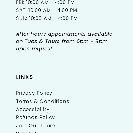
FRI: 10:00 AM - 4:00 PM
SAT: 10:00 AM - 4:00 PM
SUN: 10:00 AM - 4:00 PM
After hours appointments available
on Tues & Thurs from 6pm - 8pm
upon request.
LINKS
Privacy Policy
Terms & Conditions
Accessibility
Refunds Policy
Join Our Team