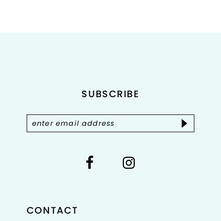
8
9
10
11
SUBSCRIBE
12
13
14
CONTACT