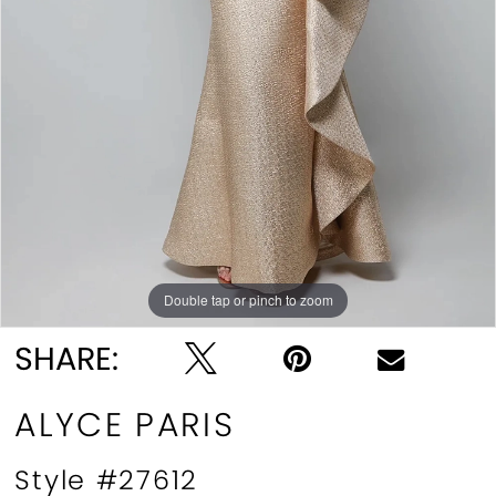
Double tap or pinch to zoom
Double tap or pinch to zoom
Double tap or pinch to zoom
SHARE:
ALYCE PARIS
Style #27612