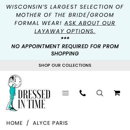
WISCONSIN’S LARGEST SELECTION OF
MOTHER OF THE BRIDE/GROOM
FORMAL WEAR!
ASK ABOUT OUR
LAYAWAY OPTIONS.
***
NO APPOINTMENT REQUIRED FOR PROM
SHOPPING
SHOP OUR COLLECTIONS
HOME
ALYCE PARIS