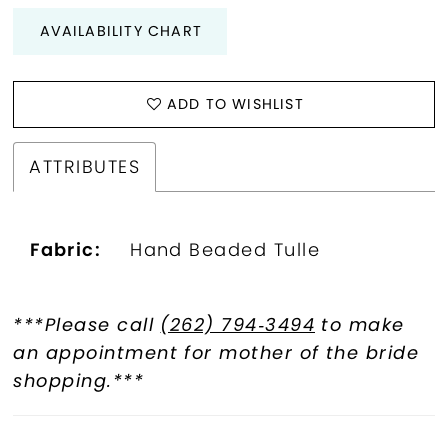
AVAILABILITY CHART
ADD TO WISHLIST
ATTRIBUTES
Fabric:
Hand Beaded Tulle
***Please call
(262) 794‑3494
to make
an appointment for mother of the bride
shopping.***