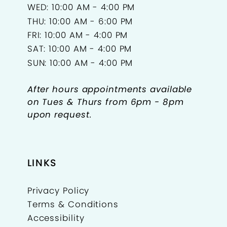
WED: 10:00 AM - 4:00 PM
THU: 10:00 AM - 6:00 PM
FRI: 10:00 AM - 4:00 PM
SAT: 10:00 AM - 4:00 PM
SUN: 10:00 AM - 4:00 PM
After hours appointments available
on Tues & Thurs from 6pm - 8pm
upon request.
LINKS
Privacy Policy
Terms & Conditions
Accessibility