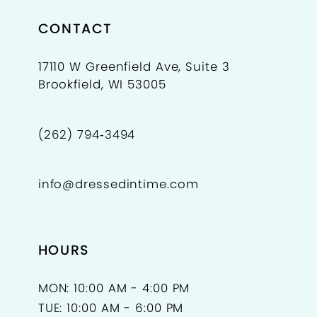
CONTACT
17110 W Greenfield Ave, Suite 3
Brookfield, WI 53005
(262) 794‑3494
info@dressedintime.com
HOURS
MON: 10:00 AM - 4:00 PM
TUE: 10:00 AM - 6:00 PM