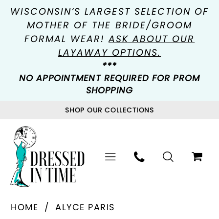
WISCONSIN’S LARGEST SELECTION OF
MOTHER OF THE BRIDE/GROOM
FORMAL WEAR!
ASK ABOUT OUR
LAYAWAY OPTIONS.
***
NO APPOINTMENT REQUIRED FOR PROM
SHOPPING
SHOP OUR COLLECTIONS
HOME
ALYCE PARIS