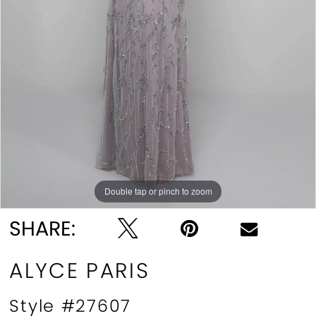
Double tap or pinch to zoom
Double tap or pinch to zoom
Double tap or pinch to zoom
SHARE:
ALYCE PARIS
Style #27607