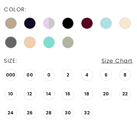
COLOR:
SIZE:
Size Chart
000
00
0
2
4
6
8
10
12
14
16
18
20
22
24
26
28
30
32