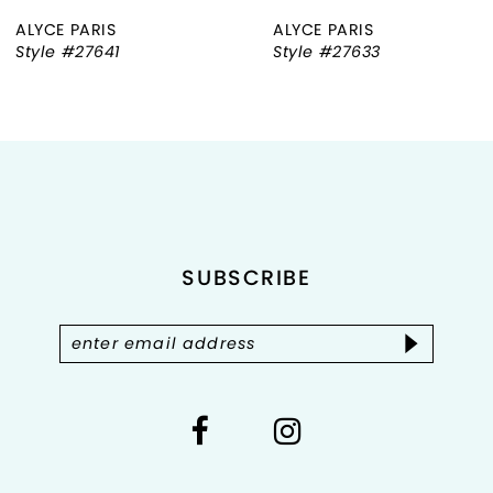
ALYCE PARIS
ALYCE PARIS
7
Style #27641
Style #27633
8
9
10
11
SUBSCRIBE
12
13
14