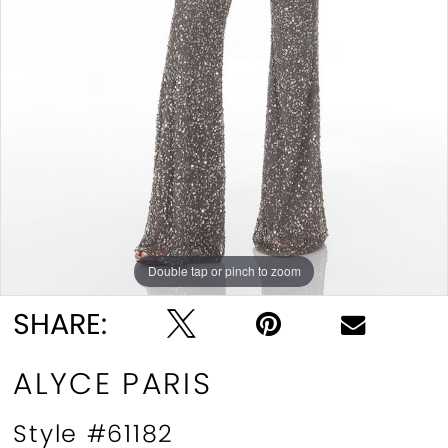
Double tap or pinch to zoom
Double tap or pinch to zoom
SHARE:
ALYCE PARIS
Style #61182