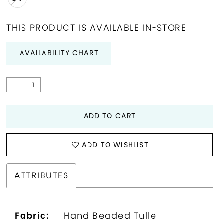
THIS PRODUCT IS AVAILABLE IN-STORE
AVAILABILITY CHART
ADD TO CART
ADD TO WISHLIST
ATTRIBUTES
Fabric:
Hand Beaded Tulle