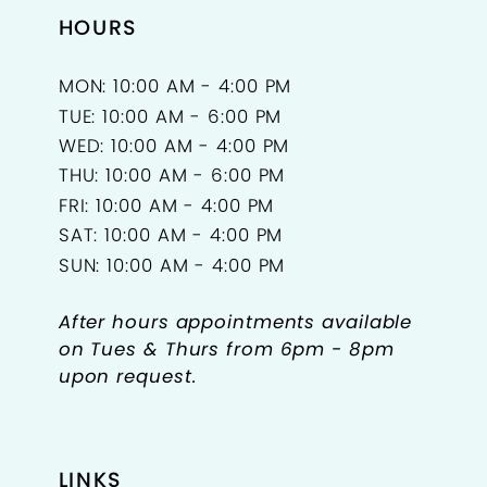
HOURS
MON: 10:00 AM - 4:00 PM
TUE: 10:00 AM - 6:00 PM
WED: 10:00 AM - 4:00 PM
THU: 10:00 AM - 6:00 PM
FRI: 10:00 AM - 4:00 PM
SAT: 10:00 AM - 4:00 PM
SUN: 10:00 AM - 4:00 PM
After hours appointments available
on Tues & Thurs from 6pm - 8pm
upon request.
LINKS