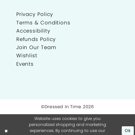
Privacy Policy
Terms & Conditions
Accessibility
Refunds Policy
Join Our Team
Wishlist
Events
©Dressed In Time 2026
Website uses cookies to give you
personalized shopping and marketing
experiences. By continuing to use our
Ok