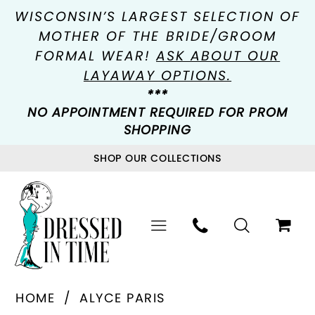
WISCONSIN’S LARGEST SELECTION OF
MOTHER OF THE BRIDE/GROOM
FORMAL WEAR!
ASK ABOUT OUR
LAYAWAY OPTIONS.
***
NO APPOINTMENT REQUIRED FOR PROM
SHOPPING
SHOP OUR COLLECTIONS
HOME
ALYCE PARIS