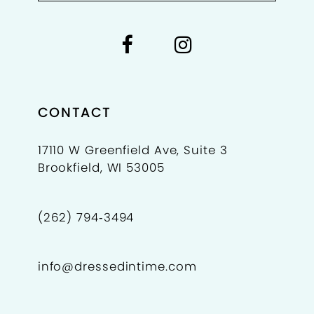
CONTACT
17110 W Greenfield Ave, Suite 3
Brookfield, WI 53005
(262) 794‑3494
info@dressedintime.com