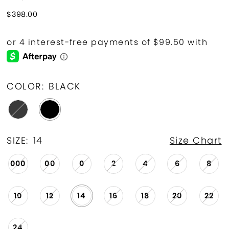
$398.00
COLOR:
BLACK
SIZE:
14
Size Chart
000
00
0
2
4
6
8
10
12
14
16
18
20
22
24