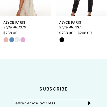
ALYCE PARIS
ALYCE PARIS
Style #61370
Style #61217
$738.00
$238.00 - $298.00
Skip
Skip
Color
Color
List
List
#bfa982a775
#03c9c77e81
to
to
end
end
SUBSCRIBE