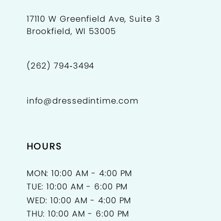
17110 W Greenfield Ave, Suite 3
Brookfield, WI 53005
(262) 794‑3494
info@dressedintime.com
HOURS
MON: 10:00 AM - 4:00 PM
TUE: 10:00 AM - 6:00 PM
WED: 10:00 AM - 4:00 PM
THU: 10:00 AM - 6:00 PM