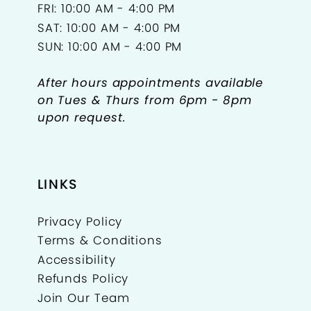
FRI: 10:00 AM - 4:00 PM
SAT: 10:00 AM - 4:00 PM
SUN: 10:00 AM - 4:00 PM
After hours appointments available
on Tues & Thurs from 6pm - 8pm
upon request.
LINKS
Privacy Policy
Terms & Conditions
Accessibility
Refunds Policy
Join Our Team