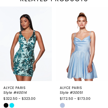
PAUSE AUTOPLAY
REVIOUS SLIDE
EXT SLIDE
Related
Skip
0
Products
to
1
Carousel
end
2
3
4
ALYCE PARIS
ALYCE PARIS
Style #40014
Style #30051
$322.50 - $323.00
$172.50 - $173.00
Skip
Skip