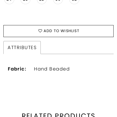
ADD TO WISHLIST
ATTRIBUTES
Fabric:
Hand Beaded
RELATED PRODUCTS