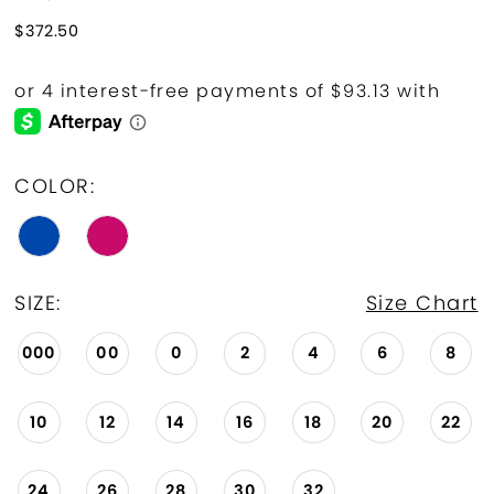
$372.50
COLOR:
SIZE:
Size Chart
000
00
0
2
4
6
8
10
12
14
16
18
20
22
24
26
28
30
32