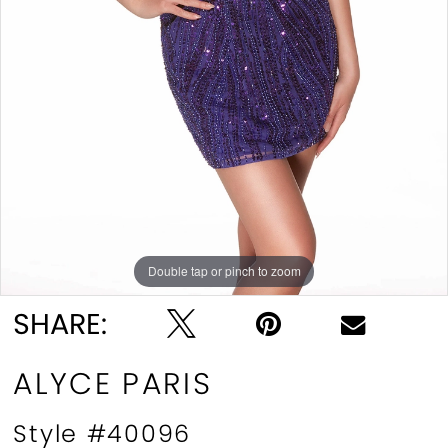
Double tap or pinch to zoom
Double tap or pinch to zoom
Double tap or pinch to zoom
SHARE:
ALYCE PARIS
Style #40096