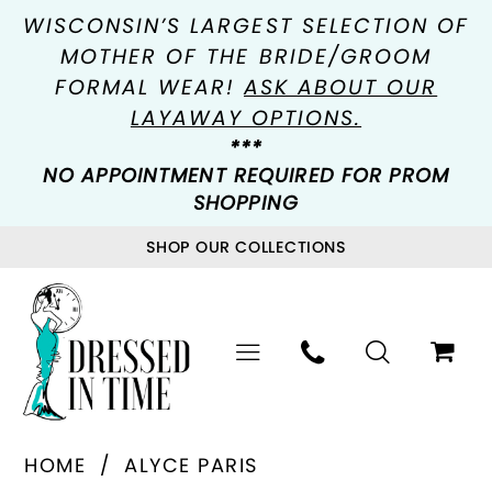
WISCONSIN’S LARGEST SELECTION OF
MOTHER OF THE BRIDE/GROOM
FORMAL WEAR!
ASK ABOUT OUR
LAYAWAY OPTIONS.
***
NO APPOINTMENT REQUIRED FOR PROM
SHOPPING
SHOP OUR COLLECTIONS
HOME
ALYCE PARIS