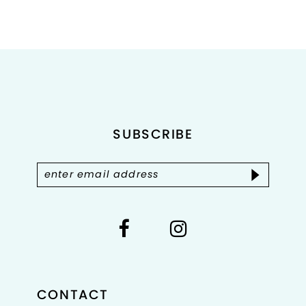
Color
Color
List
List
#30db5241c6
#a08b0d97b9
to
to
end
end
SUBSCRIBE
CONTACT