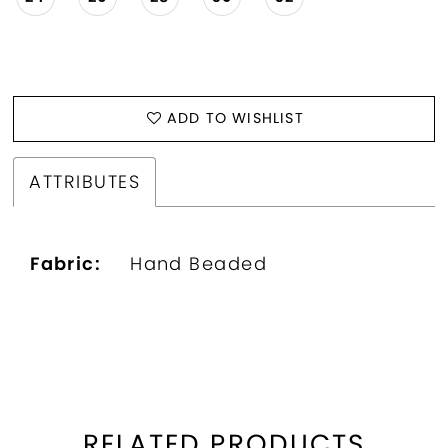
ADD TO WISHLIST
ATTRIBUTES
Fabric:
Hand Beaded
RELATED PRODUCTS