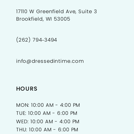
17110 W Greenfield Ave, Suite 3
Brookfield, WI 53005
(262) 794‑3494
info@dressedintime.com
HOURS
MON: 10:00 AM - 4:00 PM
TUE: 10:00 AM - 6:00 PM
WED: 10:00 AM - 4:00 PM
THU: 10:00 AM - 6:00 PM