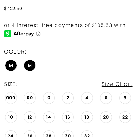
$422.50
COLOR:
M
M
SIZE:
Size Chart
000
00
0
2
4
6
8
10
12
14
16
18
20
22
24
26
28
30
32