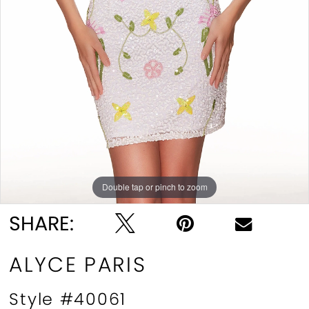
Double tap or pinch to zoom
Double tap or pinch to zoom
Double tap or pinch to zoom
SHARE:
ALYCE PARIS
Style #40061