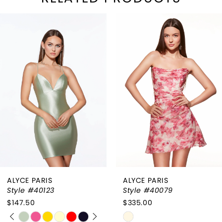
PAUSE AUTOPLAY
REVIOUS SLIDE
EXT SLIDE
Related
Skip
0
Products
to
1
Carousel
end
2
3
4
ALYCE PARIS
ALYCE PARIS
Style #40123
Style #40079
$147.50
$335.00
PAUSE AUTOPLAY
PREVIOUS SLIDE
NEXT SLIDE
Skip
Skip
0