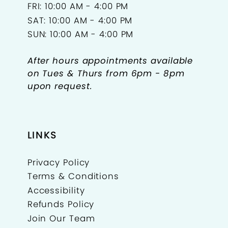
FRI: 10:00 AM - 4:00 PM
SAT: 10:00 AM - 4:00 PM
SUN: 10:00 AM - 4:00 PM
After hours appointments available
on Tues & Thurs from 6pm - 8pm
upon request.
LINKS
Privacy Policy
Terms & Conditions
Accessibility
Refunds Policy
Join Our Team