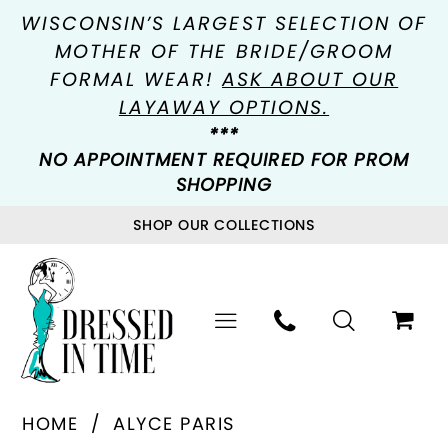
WISCONSIN’S LARGEST SELECTION OF
MOTHER OF THE BRIDE/GROOM
FORMAL WEAR!
ASK ABOUT OUR
LAYAWAY OPTIONS.
***
NO APPOINTMENT REQUIRED FOR PROM
SHOPPING
SHOP OUR COLLECTIONS
HOME
ALYCE PARIS