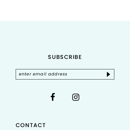
Color
Color
List
List
1
#887f5b2cb2
#5dc8196206
2
to
to
end
end
3
4
SUBSCRIBE
5
6
7
8
CONTACT