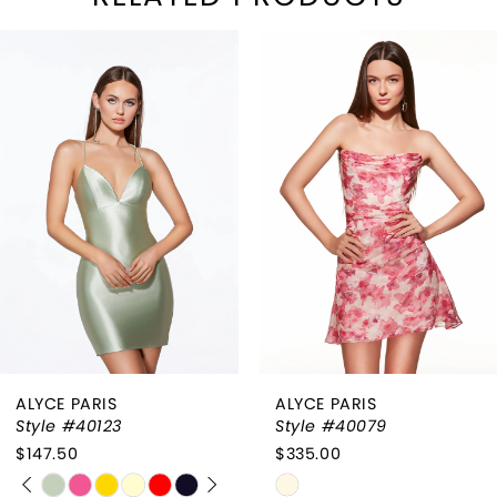
PAUSE AUTOPLAY
REVIOUS SLIDE
EXT SLIDE
Related
Skip
0
Products
to
1
Carousel
end
2
3
4
ALYCE PARIS
ALYCE PARIS
Style #40123
Style #40079
$147.50
$335.00
PAUSE AUTOPLAY
PREVIOUS SLIDE
NEXT SLIDE
Skip
Skip
0