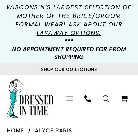
WISCONSIN’S LARGEST SELECTION OF
MOTHER OF THE BRIDE/GROOM
FORMAL WEAR!
ASK ABOUT OUR
LAYAWAY OPTIONS.
***
NO APPOINTMENT REQUIRED FOR PROM
SHOPPING
SHOP OUR COLLECTIONS
HOME
ALYCE PARIS