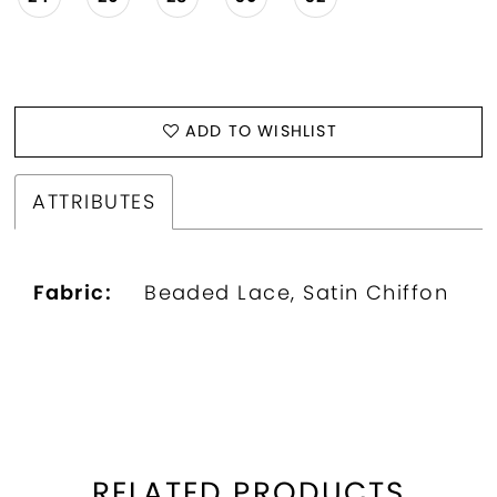
ADD TO WISHLIST
ATTRIBUTES
Fabric:
Beaded Lace, Satin Chiffon
RELATED PRODUCTS