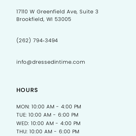
17110 W Greenfield Ave, Suite 3
Brookfield, WI 53005
(262) 794‑3494
info@dressedintime.com
HOURS
MON: 10:00 AM - 4:00 PM
TUE: 10:00 AM - 6:00 PM
WED: 10:00 AM - 4:00 PM
THU: 10:00 AM - 6:00 PM