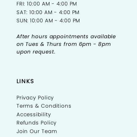
FRI: 10:00 AM - 4:00 PM
SAT: 10:00 AM - 4:00 PM
SUN: 10:00 AM - 4:00 PM
After hours appointments available
on Tues & Thurs from 6pm - 8pm
upon request.
LINKS
Privacy Policy
Terms & Conditions
Accessibility
Refunds Policy
Join Our Team