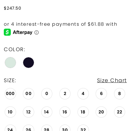
$247.50
COLOR:
SIZE:
Size Chart
000
00
0
2
4
6
8
10
12
14
16
18
20
22
24
26
28
30
32