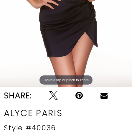
Double tap or pinch to zoom
Double tap or pinch to zoom
Double tap or pinch to zoom
SHARE:
ALYCE PARIS
Style #40036