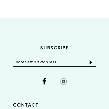
Color
Color
List
List
1
#7e9f89cd19
#e5c088b84c
2
to
to
end
end
3
4
SUBSCRIBE
5
6
7
8
CONTACT