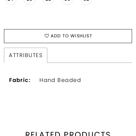
ADD TO WISHLIST
ATTRIBUTES
Fabric:
Hand Beaded
RELATED PRODUCTS