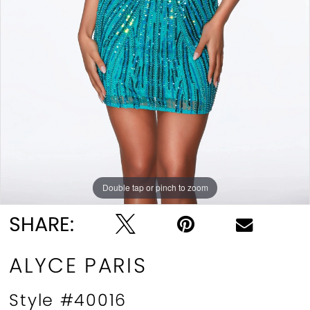
Double tap or pinch to zoom
Double tap or pinch to zoom
Double tap or pinch to zoom
SHARE:
ALYCE PARIS
Style #40016