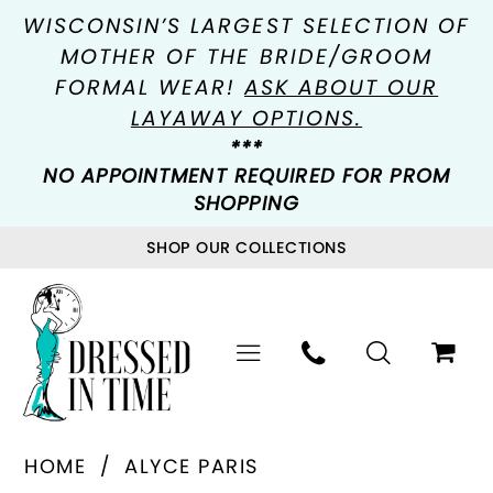
WISCONSIN’S LARGEST SELECTION OF
MOTHER OF THE BRIDE/GROOM
FORMAL WEAR!
ASK ABOUT OUR
LAYAWAY OPTIONS.
***
NO APPOINTMENT REQUIRED FOR PROM
SHOPPING
SHOP OUR COLLECTIONS
HOME
ALYCE PARIS