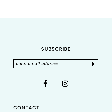
Color
Color
List
List
1
#40cd323f05
#893567ef61
2
to
to
end
end
3
4
SUBSCRIBE
5
6
7
8
CONTACT