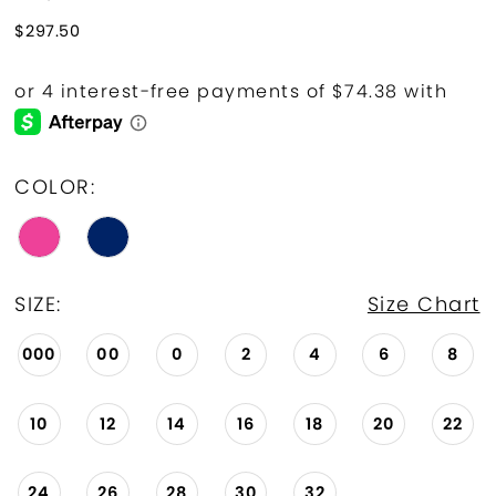
$297.50
COLOR:
SIZE:
Size Chart
000
00
0
2
4
6
8
10
12
14
16
18
20
22
24
26
28
30
32