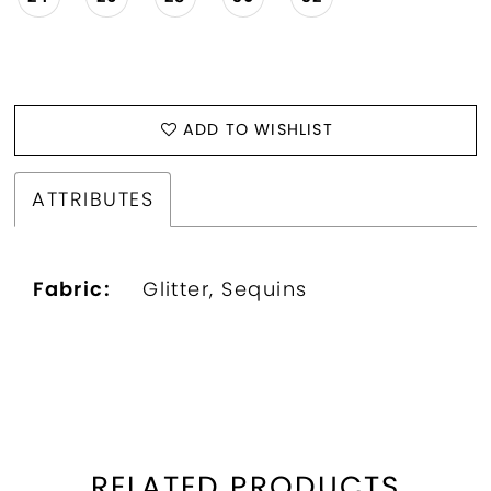
ADD TO WISHLIST
ATTRIBUTES
Fabric:
Glitter, Sequins
RELATED PRODUCTS