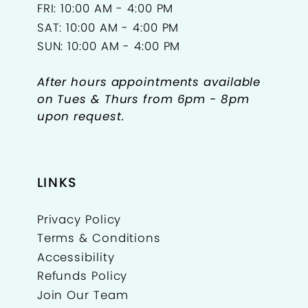
FRI: 10:00 AM - 4:00 PM
SAT: 10:00 AM - 4:00 PM
SUN: 10:00 AM - 4:00 PM
After hours appointments available
on Tues & Thurs from 6pm - 8pm
upon request.
LINKS
Privacy Policy
Terms & Conditions
Accessibility
Refunds Policy
Join Our Team