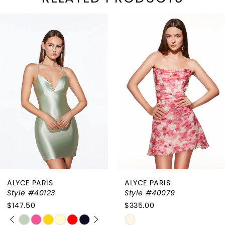
PAUSE AUTOPLAY
REVIOUS SLIDE
EXT SLIDE
Related
Skip
0
Products
to
1
Carousel
end
2
3
4
ALYCE PARIS
ALYCE PARIS
Style #40123
Style #40079
$147.50
$335.00
PAUSE AUTOPLAY
PREVIOUS SLIDE
NEXT SLIDE
Skip
Skip
0