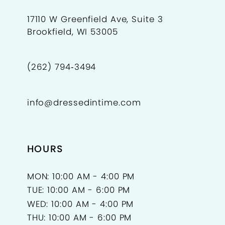
17110 W Greenfield Ave, Suite 3
Brookfield, WI 53005
(262) 794‑3494
info@dressedintime.com
HOURS
MON: 10:00 AM - 4:00 PM
TUE: 10:00 AM - 6:00 PM
WED: 10:00 AM - 4:00 PM
THU: 10:00 AM - 6:00 PM