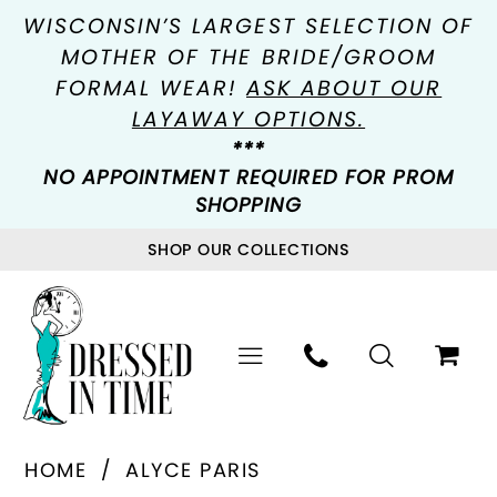
WISCONSIN’S LARGEST SELECTION OF
MOTHER OF THE BRIDE/GROOM
FORMAL WEAR!
ASK ABOUT OUR
LAYAWAY OPTIONS.
***
NO APPOINTMENT REQUIRED FOR PROM
SHOPPING
SHOP OUR COLLECTIONS
HOME
ALYCE PARIS