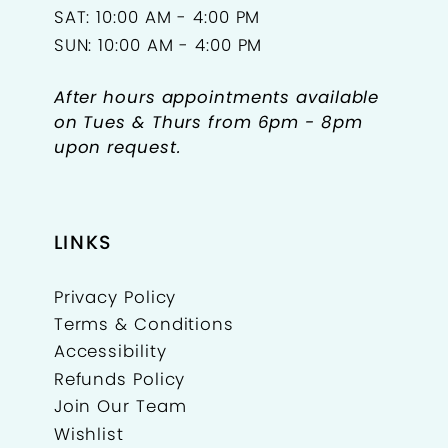
SAT: 10:00 AM - 4:00 PM
SUN: 10:00 AM - 4:00 PM
After hours appointments available
on Tues & Thurs from 6pm - 8pm
upon request.
LINKS
Privacy Policy
Terms & Conditions
Accessibility
Refunds Policy
Join Our Team
Wishlist