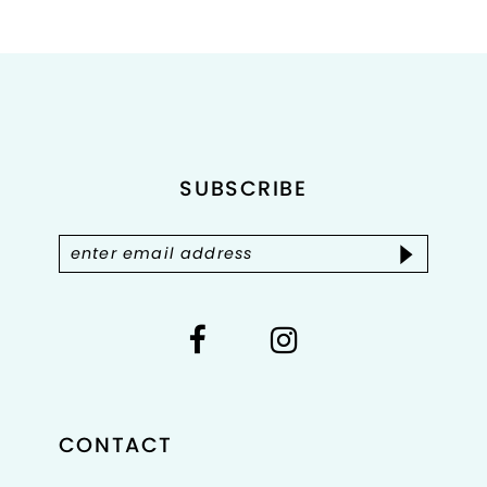
List
List
1
#a2b7680097
#10f3fbce06
2
to
to
end
end
3
4
SUBSCRIBE
5
6
7
8
CONTACT