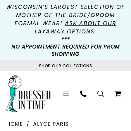
WISCONSIN’S LARGEST SELECTION OF
MOTHER OF THE BRIDE/GROOM
FORMAL WEAR!
ASK ABOUT OUR
LAYAWAY OPTIONS.
***
NO APPOINTMENT REQUIRED FOR PROM
SHOPPING
SHOP OUR COLLECTIONS
HOME
ALYCE PARIS