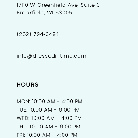
17110 W Greenfield Ave, Suite 3
Brookfield, WI 53005
(262) 794‑3494
info@dressedintime.com
HOURS
MON: 10:00 AM - 4:00 PM
TUE: 10:00 AM - 6:00 PM
WED: 10:00 AM - 4:00 PM
THU: 10:00 AM - 6:00 PM
FRI: 10:00 AM - 4:00 PM