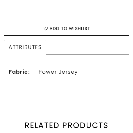
ADD TO WISHLIST
ATTRIBUTES
Fabric:
Power Jersey
RELATED PRODUCTS