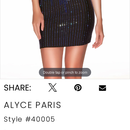
Double tap or pinch to zoom
Double tap or pinch to zoom
Double tap or pinch to zoom
SHARE:
ALYCE PARIS
Style #40005