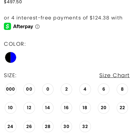
$497.50
COLOR:
SIZE:
Size Chart
000
00
0
2
4
6
8
10
12
14
16
18
20
22
24
26
28
30
32