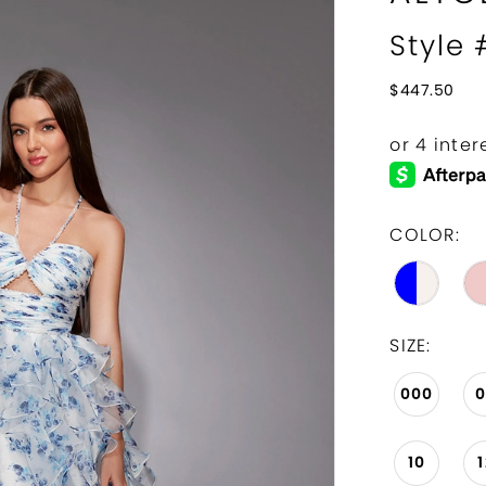
Style
$447.50
COLOR:
SIZE:
000
10