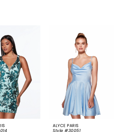
RIS
ALYCE PARIS
0014
Style #30051