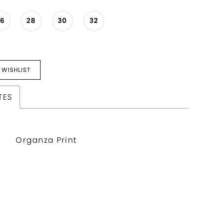
26
28
30
32
 WISHLIST
TES
Organza Print