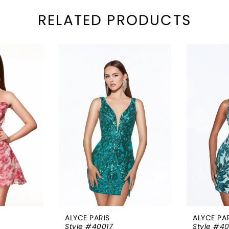
RELATED PRODUCTS
ALYCE PARIS
ALYCE PA
Style #40017
Style #4