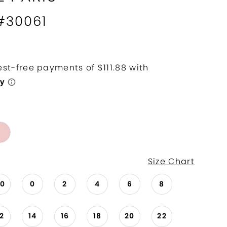
 #30061
Size Chart
00
0
2
4
6
8
12
14
16
18
20
22