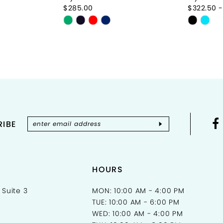
$285.00
$322.50 -
Skip
Skip
Color
Color
List
List
#42437858dc
#62c19
to
to
end
end
IBE
HOURS
 Suite 3
MON: 10:00 AM - 4:00 PM
TUE: 10:00 AM - 6:00 PM
WED: 10:00 AM - 4:00 PM