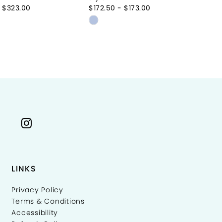
 $323.00
$172.50 - $173.00
Skip
Color
List
59a87
#72e640aeb6
to
end
LINKS
Privacy Policy
Terms & Conditions
Accessibility