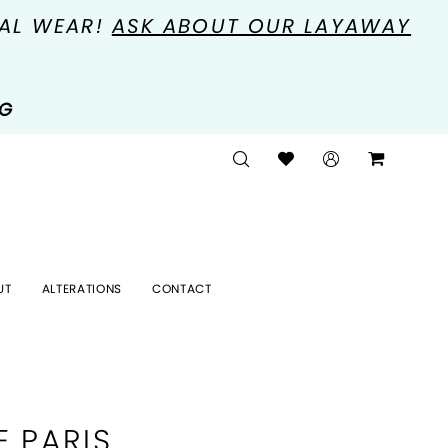
MAL WEAR!
ASK ABOUT OUR LAYAWAY
NG
UT
ALTERATIONS
CONTACT
E PARIS