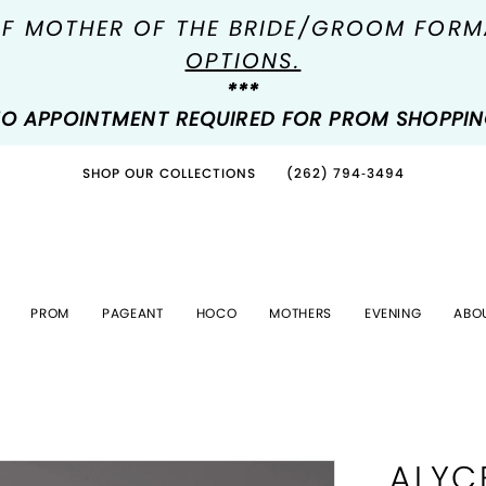
OF MOTHER OF THE BRIDE/GROOM FOR
OPTIONS.
***
O APPOINTMENT REQUIRED FOR PROM SHOPPI
SHOP OUR COLLECTIONS
(262) 794‑3494
PROM
PAGEANT
HOCO
MOTHERS
EVENING
ABO
ALYC