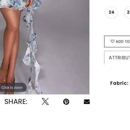
24
ADD TO
ATTRIBU
Fabric:
Click to zoom
Click to zoom
SHARE: