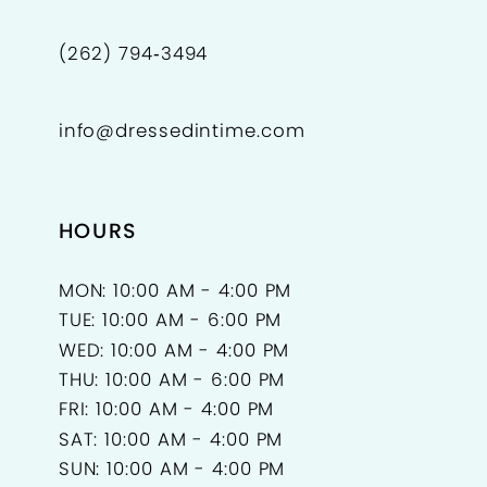
(262) 794‑3494
info@dressedintime.com
HOURS
MON: 10:00 AM - 4:00 PM
TUE: 10:00 AM - 6:00 PM
WED: 10:00 AM - 4:00 PM
THU: 10:00 AM - 6:00 PM
FRI: 10:00 AM - 4:00 PM
SAT: 10:00 AM - 4:00 PM
SUN: 10:00 AM - 4:00 PM