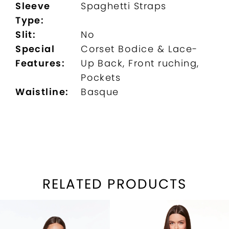
Sleeve
Spaghetti Straps
Type:
Slit:
No
Special
Corset Bodice & Lace-
Features:
Up Back, Front ruching,
Pockets
Waistline:
Basque
RELATED PRODUCTS
PAUSE AUTOPLAY
REVIOUS SLIDE
EXT SLIDE
Related
Skip
0
Products
to