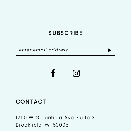
2
to
to
end
end
3
4
SUBSCRIBE
5
6
7
CONTACT
17110 W Greenfield Ave, Suite 3
Brookfield, WI 53005