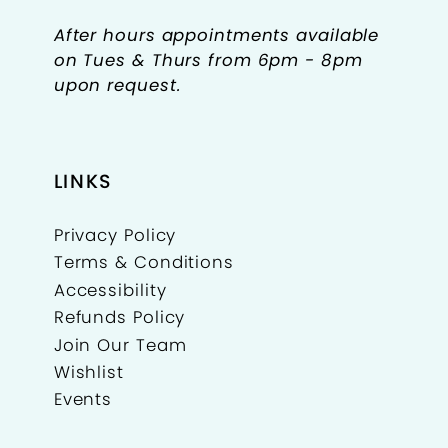
After hours appointments available
on Tues & Thurs from 6pm - 8pm
upon request.
LINKS
Privacy Policy
Terms & Conditions
Accessibility
Refunds Policy
Join Our Team
Wishlist
Events