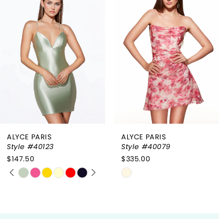
1
Carousel
end
2
3
4
ALYCE PARIS
ALYCE PARIS
Style #40123
Style #40079
$147.50
$335.00
PAUSE AUTOPLAY
PREVIOUS SLIDE
NEXT SLIDE
Skip
Skip
0
Color
Color
List
List
1
#9d86440810
#81bee9a3d3