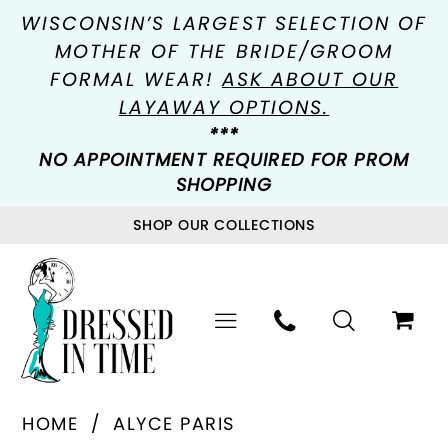
WISCONSIN’S LARGEST SELECTION OF
MOTHER OF THE BRIDE/GROOM
FORMAL WEAR!
ASK ABOUT OUR
LAYAWAY OPTIONS.
***
NO APPOINTMENT REQUIRED FOR PROM
SHOPPING
SHOP OUR COLLECTIONS
HOME
ALYCE PARIS