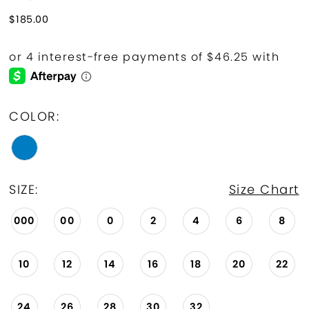
$185.00
COLOR:
SIZE:
Size Chart
000
00
0
2
4
6
8
10
12
14
16
18
20
22
24
26
28
30
32