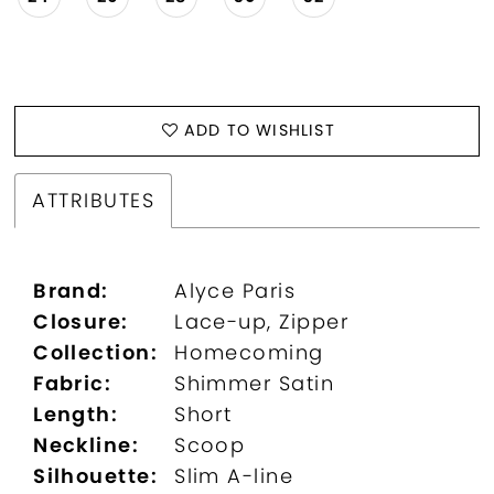
ADD TO WISHLIST
ATTRIBUTES
Brand:
Alyce Paris
Closure:
Lace-up, Zipper
Collection:
Homecoming
Fabric:
Shimmer Satin
Length:
Short
Neckline:
Scoop
Silhouette:
Slim A-line