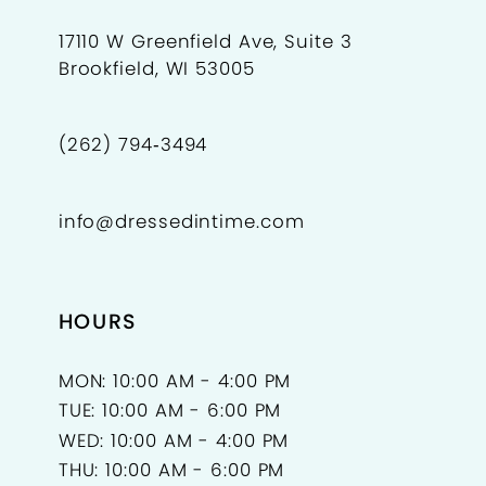
17110 W Greenfield Ave, Suite 3
Brookfield, WI 53005
(262) 794‑3494
info@dressedintime.com
HOURS
MON: 10:00 AM - 4:00 PM
TUE: 10:00 AM - 6:00 PM
WED: 10:00 AM - 4:00 PM
THU: 10:00 AM - 6:00 PM