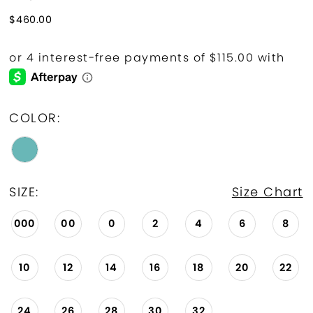
$460.00
COLOR:
SIZE:
Size Chart
000
00
0
2
4
6
8
10
12
14
16
18
20
22
24
26
28
30
32