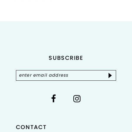
Color
Color
List
List
1
#22a0626417
#63364c3ca2
2
to
to
end
end
3
4
SUBSCRIBE
5
6
7
CONTACT