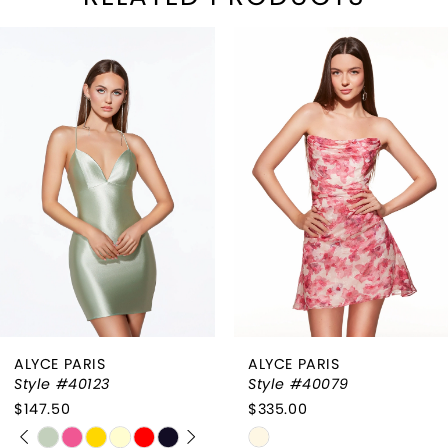
PAUSE AUTOPLAY
REVIOUS SLIDE
EXT SLIDE
Related
Skip
0
Products
to
1
Carousel
end
2
3
4
ALYCE PARIS
ALYCE PARIS
Style #40123
Style #40079
$147.50
$335.00
PAUSE AUTOPLAY
PREVIOUS SLIDE
NEXT SLIDE
Skip
Skip
0