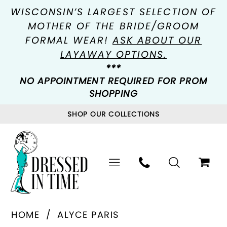
WISCONSIN’S LARGEST SELECTION OF
MOTHER OF THE BRIDE/GROOM
FORMAL WEAR!
ASK ABOUT OUR
LAYAWAY OPTIONS.
***
NO APPOINTMENT REQUIRED FOR PROM
SHOPPING
SHOP OUR COLLECTIONS
HOME
ALYCE PARIS