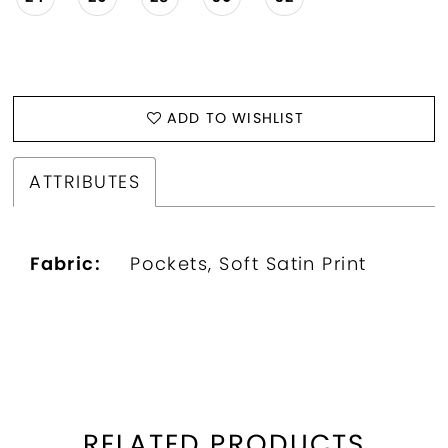
ADD TO WISHLIST
ATTRIBUTES
Fabric:
Pockets, Soft Satin Print
RELATED PRODUCTS