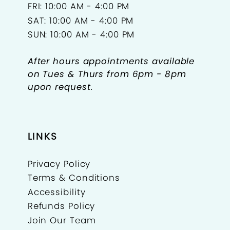
FRI: 10:00 AM - 4:00 PM
SAT: 10:00 AM - 4:00 PM
SUN: 10:00 AM - 4:00 PM
After hours appointments available
on Tues & Thurs from 6pm - 8pm
upon request.
LINKS
Privacy Policy
Terms & Conditions
Accessibility
Refunds Policy
Join Our Team