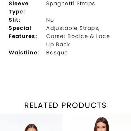
Sleeve
Spaghetti Straps
Type:
Slit:
No
Special
Adjustable Straps,
Features:
Corset Bodice & Lace-
Up Back
Waistline:
Basque
RELATED PRODUCTS
PAUSE AUTOPLAY
REVIOUS SLIDE
EXT SLIDE
Related
Skip
0
Products
to