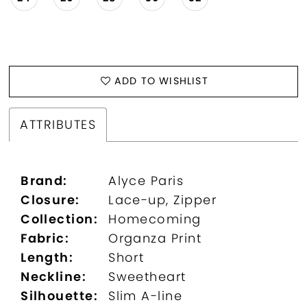
ADD TO WISHLIST
ATTRIBUTES
Brand:
Alyce Paris
Closure:
Lace-up, Zipper
Collection:
Homecoming
Fabric:
Organza Print
Length:
Short
Neckline:
Sweetheart
Silhouette:
Slim A-line