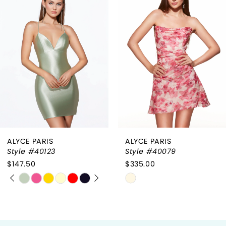
1
Carousel
end
2
3
4
ALYCE PARIS
ALYCE PARIS
Style #40079
Style #40017
$335.00
$285.00
Skip
Skip
Color
Color
List
List
#e0ea7a8d6c
#c9c224532