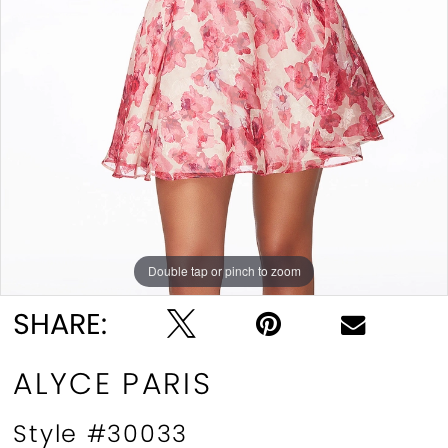
Double tap or pinch to zoom
Double tap or pinch to zoom
Double tap or pinch to zoom
SHARE:
ALYCE PARIS
Style #30033