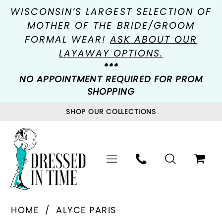
WISCONSIN’S LARGEST SELECTION OF
MOTHER OF THE BRIDE/GROOM
FORMAL WEAR!
ASK ABOUT OUR
LAYAWAY OPTIONS.
***
NO APPOINTMENT REQUIRED FOR PROM
SHOPPING
SHOP OUR COLLECTIONS
HOME
ALYCE PARIS