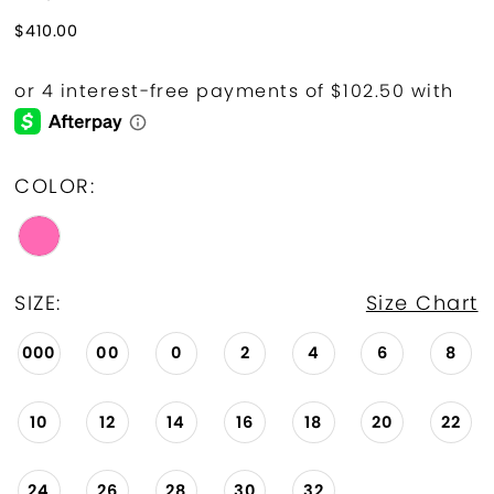
$410.00
COLOR:
SIZE:
Size Chart
000
00
0
2
4
6
8
10
12
14
16
18
20
22
24
26
28
30
32