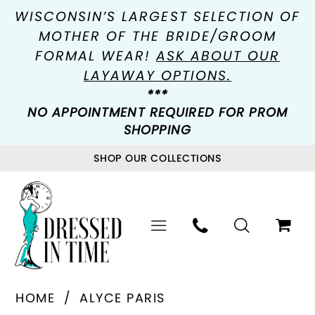
WISCONSIN’S LARGEST SELECTION OF
MOTHER OF THE BRIDE/GROOM
FORMAL WEAR!
ASK ABOUT OUR
LAYAWAY OPTIONS.
***
NO APPOINTMENT REQUIRED FOR PROM
SHOPPING
SHOP OUR COLLECTIONS
HOME
ALYCE PARIS