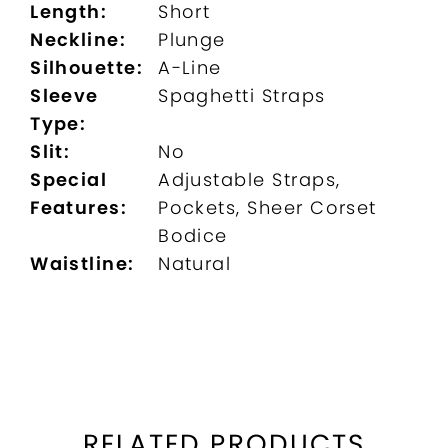
Length:
Short
Neckline:
Plunge
Silhouette:
A-Line
Sleeve
Spaghetti Straps
Type:
Slit:
No
Special
Adjustable Straps,
Features:
Pockets, Sheer Corset
Bodice
Waistline:
Natural
RELATED PRODUCTS