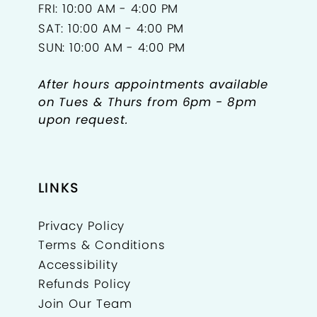
FRI: 10:00 AM - 4:00 PM
SAT: 10:00 AM - 4:00 PM
SUN: 10:00 AM - 4:00 PM
After hours appointments available
on Tues & Thurs from 6pm - 8pm
upon request.
LINKS
Privacy Policy
Terms & Conditions
Accessibility
Refunds Policy
Join Our Team