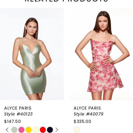
PAUSE AUTOPLAY
REVIOUS SLIDE
EXT SLIDE
Related
Skip
0
Products
to
1
Carousel
end
2
3
4
ALYCE PARIS
ALYCE PARIS
Style #40123
Style #40079
$147.50
$335.00
PAUSE AUTOPLAY
PREVIOUS SLIDE
NEXT SLIDE
Skip
Skip
0