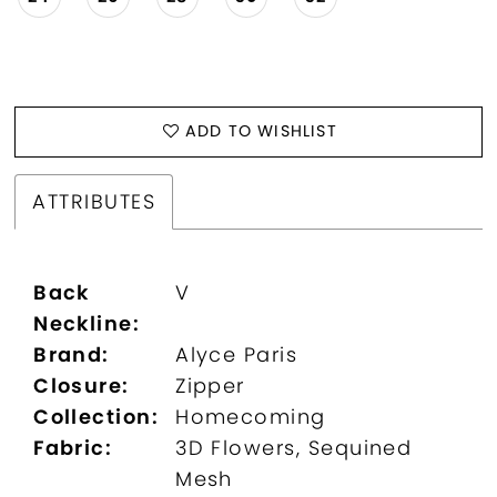
ADD TO WISHLIST
ATTRIBUTES
Back
V
Neckline:
Brand:
Alyce Paris
Closure:
Zipper
Collection:
Homecoming
Fabric:
3D Flowers, Sequined
Mesh