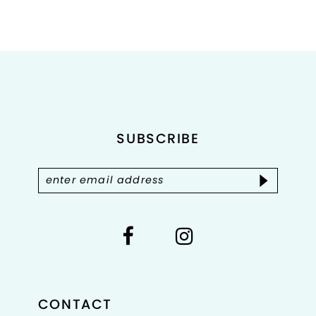
Color
Color
List
List
1
#f63c713d05
#bdfa966e0c
2
to
to
end
end
3
4
SUBSCRIBE
5
6
7
8
CONTACT