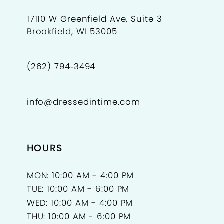
17110 W Greenfield Ave, Suite 3
Brookfield, WI 53005
(262) 794‑3494
info@dressedintime.com
HOURS
MON: 10:00 AM - 4:00 PM
TUE: 10:00 AM - 6:00 PM
WED: 10:00 AM - 4:00 PM
THU: 10:00 AM - 6:00 PM