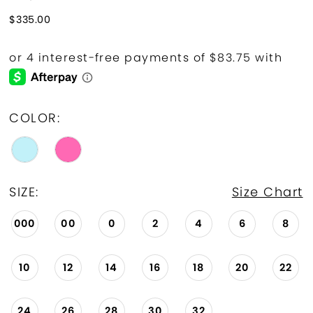
$335.00
COLOR:
SIZE:
Size Chart
000
00
0
2
4
6
8
10
12
14
16
18
20
22
24
26
28
30
32