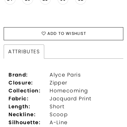
ADD TO WISHLIST
ATTRIBUTES
Brand:
Alyce Paris
Closure:
Zipper
Collection:
Homecoming
Fabric:
Jacquard Print
Length:
Short
Neckline:
Scoop
Silhouette:
A-Line