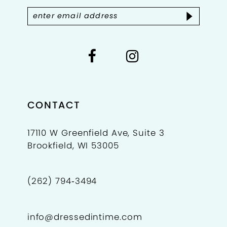
CONTACT
17110 W Greenfield Ave, Suite 3
Brookfield, WI 53005
(262) 794‑3494
info@dressedintime.com