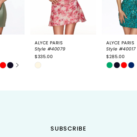
4
ALYCE PARIS
ALYCE PARIS
Style #40079
Style #40017
$335.00
$285.00
Skip
Skip
Color
Color
List
List
#31a5fbdfec
#dd22c8997c
to
to
end
end
SUBSCRIBE