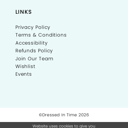
LINKS
Privacy Policy
Terms & Conditions
Accessibility
Refunds Policy
Join Our Team
Wishlist
Events
©Dressed In Time 2026
Website uses cookies to give you