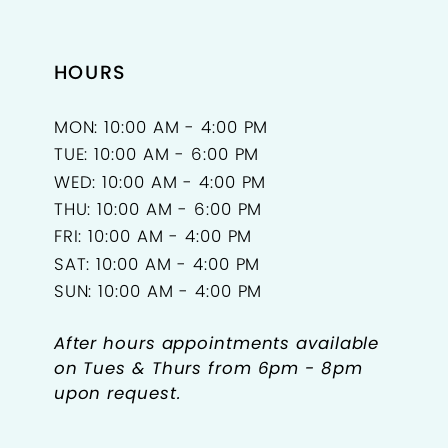
HOURS
MON: 10:00 AM - 4:00 PM
TUE: 10:00 AM - 6:00 PM
WED: 10:00 AM - 4:00 PM
THU: 10:00 AM - 6:00 PM
FRI: 10:00 AM - 4:00 PM
SAT: 10:00 AM - 4:00 PM
SUN: 10:00 AM - 4:00 PM
After hours appointments available
on Tues & Thurs from 6pm - 8pm
upon request.