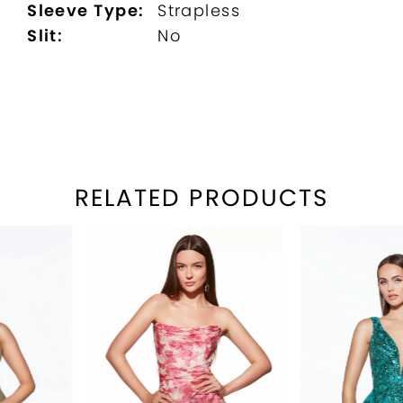
Sleeve Type:
Strapless
Slit:
No
RELATED PRODUCTS
PAUSE AUTOPLAY
REVIOUS SLIDE
EXT SLIDE
Related
Skip
0
Products
to
1
Carousel
end
2
3