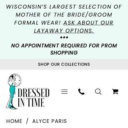
WISCONSIN’S LARGEST SELECTION OF
MOTHER OF THE BRIDE/GROOM
FORMAL WEAR!
ASK ABOUT OUR
LAYAWAY OPTIONS.
***
NO APPOINTMENT REQUIRED FOR PROM
SHOPPING
SHOP OUR COLLECTIONS
HOME
ALYCE PARIS